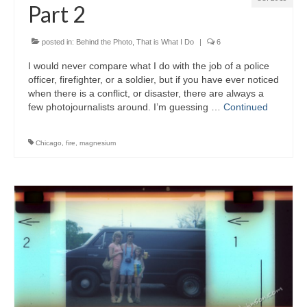
Part 2
posted in:
Behind the Photo
,
That is What I Do
|
6
I would never compare what I do with the job of a police
officer, firefighter, or a soldier, but if you have ever noticed
when there is a conflict, or disaster, there are always a
few photojournalists around. I’m guessing …
Continued
Chicago
,
fire
,
magnesium