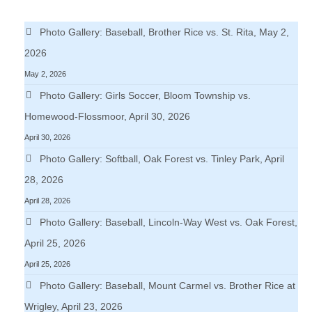
Photo Gallery: Baseball, Brother Rice vs. St. Rita, May 2,
2026
May 2, 2026
Photo Gallery: Girls Soccer, Bloom Township vs.
Homewood-Flossmoor, April 30, 2026
April 30, 2026
Photo Gallery: Softball, Oak Forest vs. Tinley Park, April
28, 2026
April 28, 2026
Photo Gallery: Baseball, Lincoln-Way West vs. Oak Forest,
April 25, 2026
April 25, 2026
Photo Gallery: Baseball, Mount Carmel vs. Brother Rice at
Wrigley, April 23, 2026