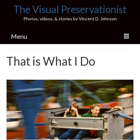
The Visual Preservationist
Photos, videos, & stories by Vincent D. Johnson
Menu
Home
That is What I Do
Pics & Stories (Blog)
Portfolio
Connect
Illinois’ Best High School Gyms
H.S. Sports Photos
Illinois H.S. X/Twitter Database