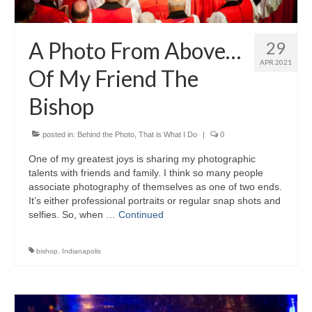
A Photo From Above…
29
APR 2021
Of My Friend The
Bishop
posted in:
Behind the Photo
,
That is What I Do
|
0
One of my greatest joys is sharing my photographic
talents with friends and family. I think so many people
associate photography of themselves as one of two ends.
It’s either professional portraits or regular snap shots and
selfies. So, when …
Continued
bishop
,
Indianapolis