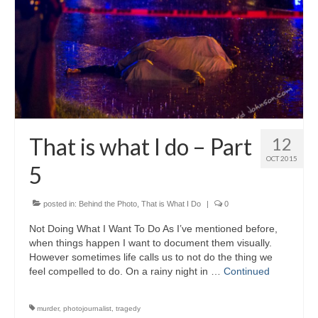
That is what I do – Part
12
OCT 2015
5
posted in:
Behind the Photo
,
That is What I Do
|
0
Not Doing What I Want To Do As I’ve mentioned before,
when things happen I want to document them visually.
However sometimes life calls us to not do the thing we
feel compelled to do. On a rainy night in …
Continued
murder
,
photojournalist
,
tragedy