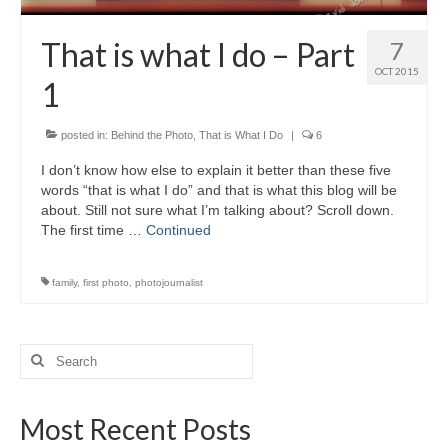
That is what I do – Part
7
OCT 2015
1
posted in:
Behind the Photo
,
That is What I Do
|
6
I don’t know how else to explain it better than these five
words “that is what I do” and that is what this blog will be
about. Still not sure what I’m talking about? Scroll down.
The first time …
Continued
family
,
first photo
,
photojournalist
Search
for:
Most Recent Posts