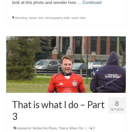
look at this photo and wonder how …
Continued
bleeding
,
blood
,
kids
,
photography skills
,
super dad
That is what I do – Part
8
OCT 2015
3
posted in:
Behind the Photo
,
That is What I Do
|
2