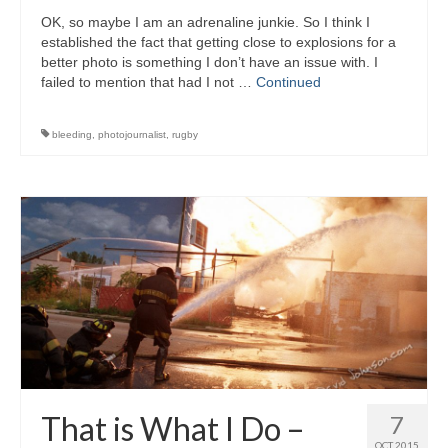
OK, so maybe I am an adrenaline junkie. So I think I
established the fact that getting close to explosions for a
better photo is something I don’t have an issue with. I
failed to mention that had I not …
Continued
bleeding
,
photojournalist
,
rugby
That is What I Do –
7
OCT 2015