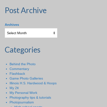
Post Archive
Archives
Categories
Behind the Photo
Commentary
Flashback
Game Photo Galleries
Illinois H.S. Hardwood & Hoops
My 2¢
My Personal Work
Photography tips & tutorials
Photojournalism
High school sports