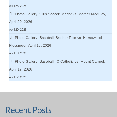
April 23, 2026
Photo Gallery: Girls Soccer, Marist vs. Mother McAuley,
April 20, 2026
April 20, 2026
Photo Gallery: Baseball, Brother Rice vs. Homewood-
Flossmoor, April 18, 2026
April 18, 2026
Photo Gallery: Baseball, IC Catholic vs. Mount Carmel,
April 17, 2026
April 17, 2026
Recent Posts