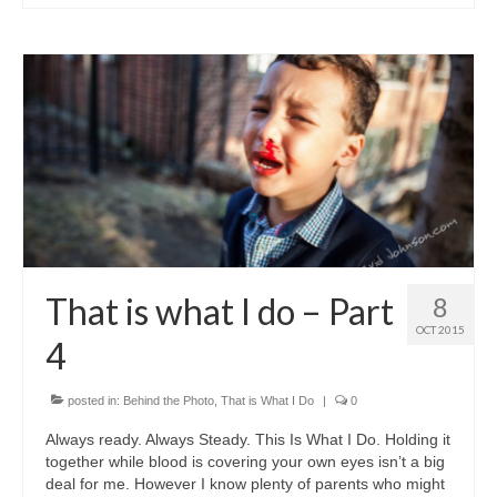
That is what I do – Part
8
OCT 2015
4
posted in:
Behind the Photo
,
That is What I Do
|
0
Always ready. Always Steady. This Is What I Do. Holding it
together while blood is covering your own eyes isn’t a big
deal for me. However I know plenty of parents who might