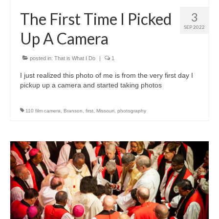
H.S. Uniwatch
The First Time I Picked
3
SEP 2022
Up A Camera
posted in:
That is What I Do
|
1
I just realized this photo of me is from the very first day I
pickup up a camera and started taking photos
110 film camera
,
Branson
,
first
,
Missouri
,
photography