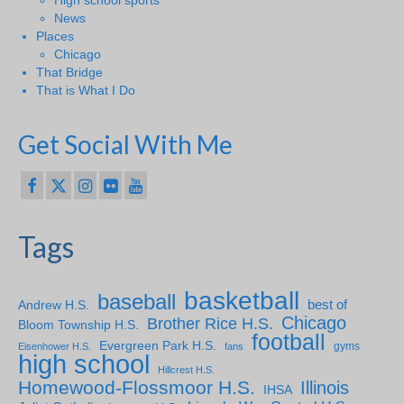
News
Places
Chicago
That Bridge
That is What I Do
Get Social With Me
Tags
basketball
baseball
Andrew H.S.
best of
Chicago
Brother Rice H.S.
Bloom Township H.S.
football
Evergreen Park H.S.
gyms
Eisenhower H.S.
fans
high school
Hillcrest H.S.
Homewood-Flossmoor H.S.
Illinois
IHSA