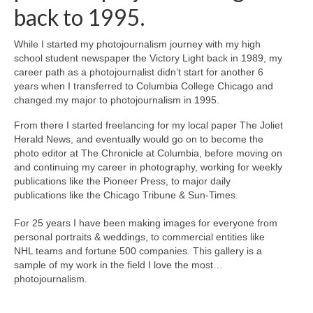
back to 1995.
While I started my photojournalism journey with my high
school student newspaper the Victory Light back in 1989, my
career path as a photojournalist didn’t start for another 6
years when I transferred to Columbia College Chicago and
changed my major to photojournalism in 1995.
From there I started freelancing for my local paper The Joliet
Herald News, and eventually would go on to become the
photo editor at The Chronicle at Columbia, before moving on
and continuing my career in photography, working for weekly
publications like the Pioneer Press, to major daily
publications like the Chicago Tribune & Sun-Times.
For 25 years I have been making images for everyone from
personal portraits & weddings, to commercial entities like
NHL teams and fortune 500 companies. This gallery is a
sample of my work in the field I love the most…
photojournalism.