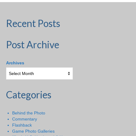
Recent Posts
Post Archive
Archives
Categories
Behind the Photo
Commentary
Flashback
Game Photo Galleries