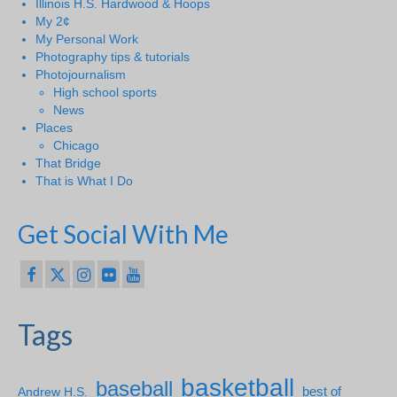
Illinois H.S. Hardwood & Hoops
My 2¢
My Personal Work
Photography tips & tutorials
Photojournalism
High school sports
News
Places
Chicago
That Bridge
That is What I Do
Get Social With Me
Tags
basketball
baseball
Andrew H.S.
best of