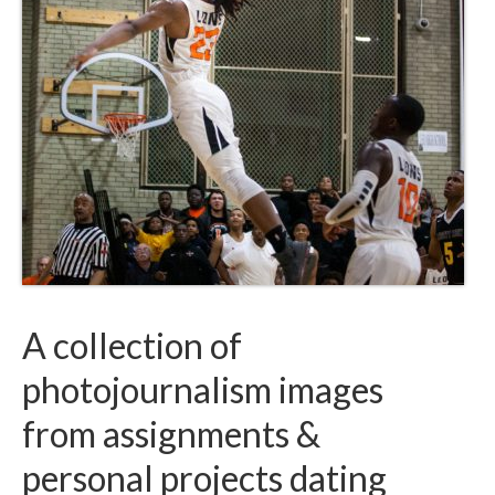
A collection of
photojournalism images
from assignments &
personal projects dating