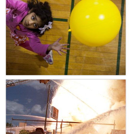
H.S. Uniwatch