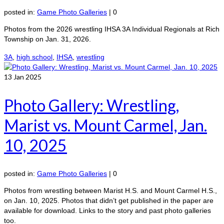
posted in:
Game Photo Galleries
|
0
Photos from the 2026 wrestling IHSA 3A Individual Regionals at Rich
Township on Jan. 31, 2026.
3A
,
high school
,
IHSA
,
wrestling
13
Jan 2025
Photo Gallery: Wrestling,
Marist vs. Mount Carmel, Jan.
10, 2025
posted in:
Game Photo Galleries
|
0
Photos from wrestling between Marist H.S. and Mount Carmel H.S.,
on Jan. 10, 2025. Photos that didn’t get published in the paper are
available for download. Links to the story and past photo galleries
too.