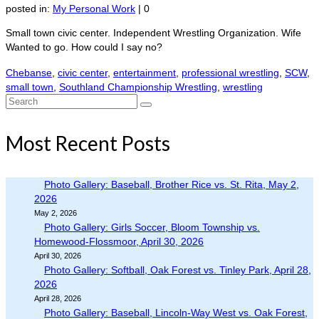
posted in:
My Personal Work
|
0
Small town civic center. Independent Wrestling Organization. Wife
Wanted to go. How could I say no?
Chebanse
,
civic center
,
entertainment
,
professional wrestling
,
SCW
,
small town
,
Southland Championship Wrestling
,
wrestling
Search
for:
Most Recent Posts
Photo Gallery: Baseball, Brother Rice vs. St. Rita, May 2,
2026
May 2, 2026
Photo Gallery: Girls Soccer, Bloom Township vs.
Homewood-Flossmoor, April 30, 2026
April 30, 2026
Photo Gallery: Softball, Oak Forest vs. Tinley Park, April 28,
2026
April 28, 2026
Photo Gallery: Baseball, Lincoln-Way West vs. Oak Forest,