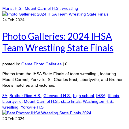
Marist H.S.
,
Mount Carmel H.S.
,
wrestling
24
Feb 2024
Photo Galleries: 2024 IHSA
Team Wrestling State Finals
posted in:
Game Photo Galleries
|
0
Photos from the IHSA State Finals of team wrestling , featuring
Mount Carmel, Yorkville, St. Charles East, Libertyville, and Brother
Rice’s matches and victories.
3A
,
Brother Rice H.S.
,
Glenwood H.S.
,
high school
,
IHSA
,
Illinois
,
Libertyville
,
Mount Carmel H.S.
,
state finals
,
Washington H.S.
,
wrestling
,
Yorkville H.S.
20
Feb 2024