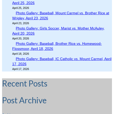
April 25, 2026
April 25, 2026
Photo Gallery: Baseball, Mount Carmel vs. Brother Rice at
Wrigley, April 23, 2026
April 23, 2026
Photo Gallery: Girls Soccer, Marist vs. Mother McAuley,
April 20, 2026
April 20, 2026
Photo Gallery: Baseball, Brother Rice vs. Homewood-
Flossmoor, April 18, 2026
April 18, 2026
Photo Gallery: Baseball, IC Catholic vs. Mount Carmel, April
17, 2026
April 17, 2026
Recent Posts
Post Archive