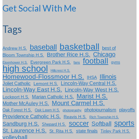
Get Social With Me
Tags
basketball
baseball
Andrew H.S.
best of
Chicago
Brother Rice H.S.
Bloom Township H.S.
football
Evergreen Park H.S.
gyms
Eisenhower H.S.
fans
high school
Hillcrest H.S.
Homewood-Flossmoor H.S.
Illinois
IHSA
Lincoln-Way Central H.S.
Joliet Catholic
Lemont H.S.
Lincoln-Way East H.S.
Lincoln-Way West H.S.
Marist H.S.
Marian Catholic H.S.
Lockport H.S.
Mount Carmel H.S.
Mother McAuley H.S.
photojournalism
playoffs
Oak Forest H.S.
Oak Lawn H.S.
photography
Providence Catholic H.S.
Reavis H.S.
Rich Township H.S.
sports
soccer
Softball
Sandburg H.S.
Shepard H.S.
St. Laurence H.S.
state finals
St. Rita H.S.
Tinley Park H.S.
volleyball