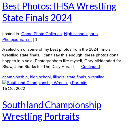
Best Photos: IHSA Wrestling
State Finals 2024
posted in:
Game Photo Galleries
,
High school sports
,
Photojournalism
|
1
A selection of some of my best photos from the 2024 Illinois
wrestling state finals. I can’t say this enough, these photos don’t
happen in a void. Photographers like myself, Gary Middendorf for
Shaw, John Starks for The Daily Herald, …
Continued
championship
,
high school
,
Illinois
,
state finals
,
wrestling
16
Oct 2022
Southland Championship
Wrestling Portraits