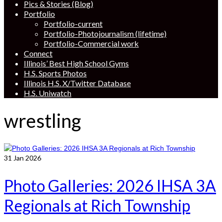
Pics & Stories (Blog)
Portfolio
Portfolio-current
Portfolio-Photojournalism (lifetime)
Portfolio-Commercial work
Connect
Illinois’ Best High School Gyms
H.S. Sports Photos
Illinois H.S. X/Twitter Database
H.S. Uniwatch
wrestling
31
Jan 2026
Photo Galleries: 2026 IHSA 3A
Regionals at Rich Township