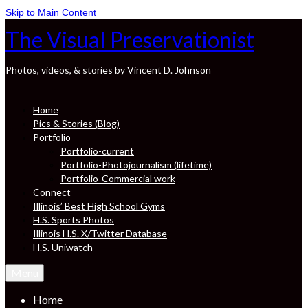
Skip to Main Content
The Visual Preservationist
Photos, videos, & stories by Vincent D. Johnson
Home
Pics & Stories (Blog)
Portfolio
Portfolio-current
Portfolio-Photojournalism (lifetime)
Portfolio-Commercial work
Connect
Illinois’ Best High School Gyms
H.S. Sports Photos
Illinois H.S. X/Twitter Database
H.S. Uniwatch
Menu
Home