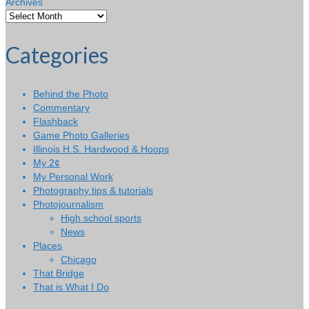
Archives
Categories
Behind the Photo
Commentary
Flashback
Game Photo Galleries
Illinois H.S. Hardwood & Hoops
My 2¢
My Personal Work
Photography tips & tutorials
Photojournalism
High school sports
News
Places
Chicago
That Bridge
That is What I Do