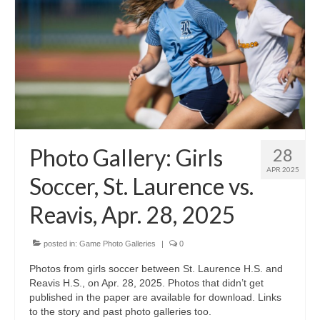
Photo Gallery: Girls
28
APR 2025
Soccer, St. Laurence vs.
Reavis, Apr. 28, 2025
posted in:
Game Photo Galleries
|
0
Photos from girls soccer between St. Laurence H.S. and
Reavis H.S., on Apr. 28, 2025. Photos that didn’t get
published in the paper are available for download. Links
to the story and past photo galleries too.