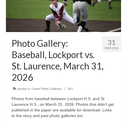
Photo Gallery:
31
MAR 2026
Baseball, Lockport vs.
St. Laurence, March 31,
2026
posted in:
Game Photo Galleries
|
0
Photos from baseball between Lockport H.S. and St.
Laurence H.S., on March 31, 2026. Photos that didn’t get
published in the paper are available for download. Links
to the story and past photo galleries too.