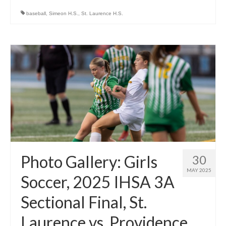
baseball
,
Simeon H.S.
,
St. Laurence H.S.
Photo Gallery: Girls
30
MAY 2025
Soccer, 2025 IHSA 3A
Sectional Final, St.
Laurence vs. Providence,