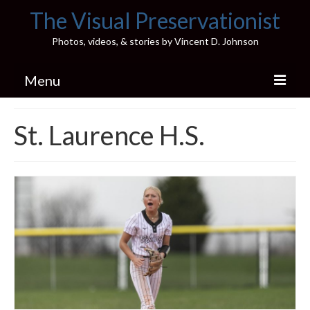
The Visual Preservationist
Photos, videos, & stories by Vincent D. Johnson
Menu
Home
St. Laurence H.S.
Pics & Stories (Blog)
Portfolio
Connect
Illinois’ Best High School Gyms
H.S. Sports Photos
Illinois H.S. X/Twitter Database