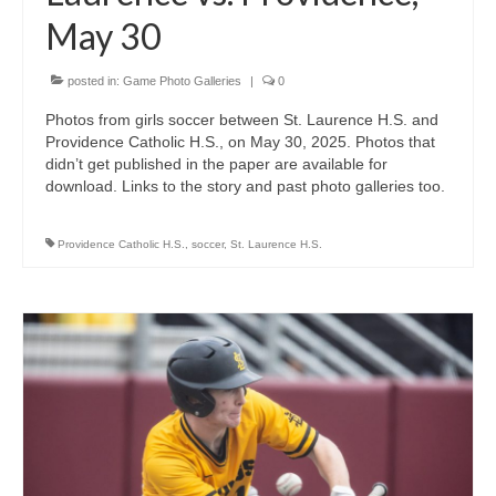
May 30
posted in:
Game Photo Galleries
|
0
Photos from girls soccer between St. Laurence H.S. and
Providence Catholic H.S., on May 30, 2025. Photos that
didn’t get published in the paper are available for
download. Links to the story and past photo galleries too.
Providence Catholic H.S.
,
soccer
,
St. Laurence H.S.