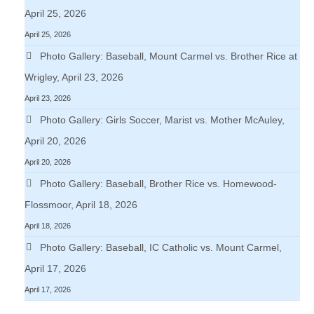
April 25, 2026
April 25, 2026
Photo Gallery: Baseball, Mount Carmel vs. Brother Rice at
Wrigley, April 23, 2026
April 23, 2026
Photo Gallery: Girls Soccer, Marist vs. Mother McAuley,
April 20, 2026
April 20, 2026
Photo Gallery: Baseball, Brother Rice vs. Homewood-
Flossmoor, April 18, 2026
April 18, 2026
Photo Gallery: Baseball, IC Catholic vs. Mount Carmel,
April 17, 2026
April 17, 2026