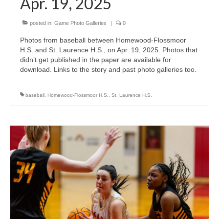
Apr. 19, 2025
posted in:
Game Photo Galleries
|
0
Photos from baseball between Homewood-Flossmoor
H.S. and St. Laurence H.S., on Apr. 19, 2025. Photos that
didn’t get published in the paper are available for
download. Links to the story and past photo galleries too.
baseball
,
Homewood-Flossmoor H.S.
,
St. Laurence H.S.