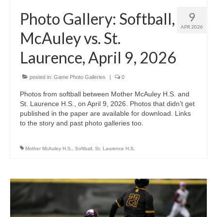
H.S. Uniwatch
Photo Gallery: Softball,
9
APR 2026
McAuley vs. St.
Laurence, April 9, 2026
posted in:
Game Photo Galleries
|
0
Photos from softball between Mother McAuley H.S. and
St. Laurence H.S., on April 9, 2026. Photos that didn’t get
published in the paper are available for download. Links
to the story and past photo galleries too.
Mother McAuley H.S.
,
Softball
,
St. Laurence H.S.