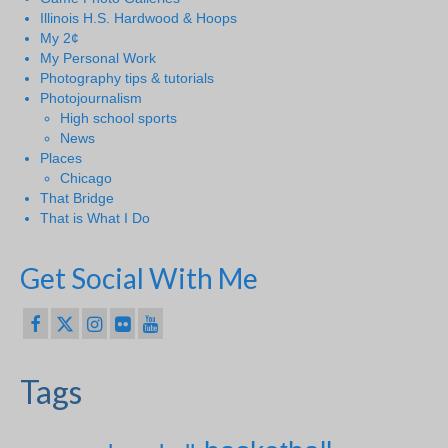
Illinois H.S. Hardwood & Hoops
My 2¢
My Personal Work
Photography tips & tutorials
Photojournalism
High school sports
News
Places
Chicago
That Bridge
That is What I Do
Get Social With Me
Tags