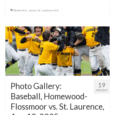
Reavis H.S.
,
soccer
,
St. Laurence H.S.
Photo Gallery:
19
APR 2025
Baseball, Homewood-
Flossmoor vs. St. Laurence,