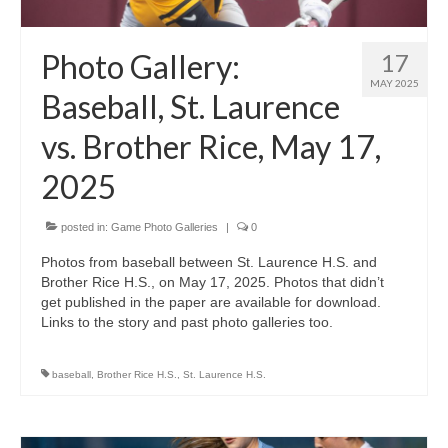
Photo Gallery:
17
MAY 2025
Baseball, St. Laurence
vs. Brother Rice, May 17,
2025
posted in:
Game Photo Galleries
|
0
Photos from baseball between St. Laurence H.S. and
Brother Rice H.S., on May 17, 2025. Photos that didn’t
get published in the paper are available for download.
Links to the story and past photo galleries too.
baseball
,
Brother Rice H.S.
,
St. Laurence H.S.