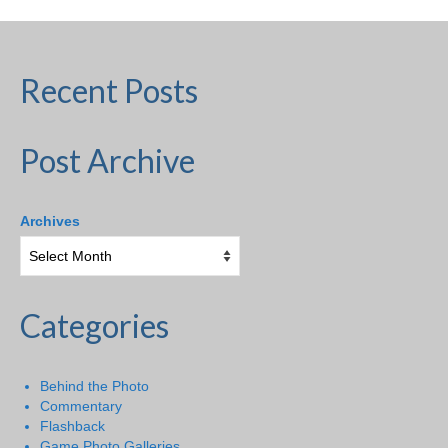
Recent Posts
Post Archive
Archives
Categories
Behind the Photo
Commentary
Flashback
Game Photo Galleries