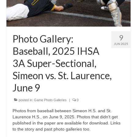
Photo Gallery:
9
JUN 2025
Baseball, 2025 IHSA
3A Super-Sectional,
Simeon vs. St. Laurence,
June 9
posted in:
Game Photo Galleries
|
0
Photos from baseball between Simeon H.S. and St.
Laurence H.S., on June 9, 2025. Photos that didn’t get
published in the paper are available for download. Links
to the story and past photo galleries too.