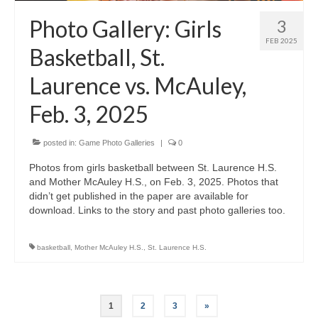
Photo Gallery: Girls
3
FEB 2025
Basketball, St.
Laurence vs. McAuley,
Feb. 3, 2025
posted in:
Game Photo Galleries
|
0
Photos from girls basketball between St. Laurence H.S.
and Mother McAuley H.S., on Feb. 3, 2025. Photos that
didn’t get published in the paper are available for
download. Links to the story and past photo galleries too.
basketball
,
Mother McAuley H.S.
,
St. Laurence H.S.
Posts
1
2
3
»