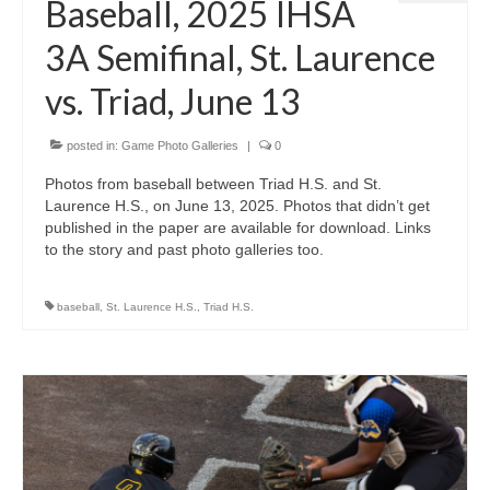
Baseball, 2025 IHSA
3A Semifinal, St. Laurence
vs. Triad, June 13
posted in:
Game Photo Galleries
|
0
Photos from baseball between Triad H.S. and St.
Laurence H.S., on June 13, 2025. Photos that didn’t get
published in the paper are available for download. Links
to the story and past photo galleries too.
baseball
,
St. Laurence H.S.
,
Triad H.S.