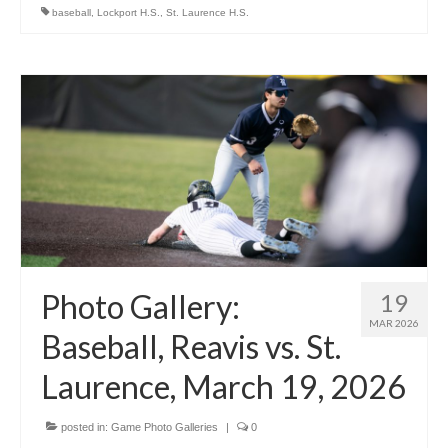
baseball
,
Lockport H.S.
,
St. Laurence H.S.
Photo Gallery:
19
MAR 2026
Baseball, Reavis vs. St.
Laurence, March 19, 2026
posted in:
Game Photo Galleries
|
0