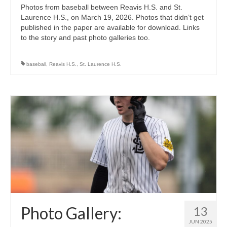
Photos from baseball between Reavis H.S. and St.
Laurence H.S., on March 19, 2026. Photos that didn’t get
published in the paper are available for download. Links
to the story and past photo galleries too.
baseball
,
Reavis H.S.
,
St. Laurence H.S.
Photo Gallery:
13
JUN 2025