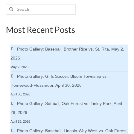
pagination
Search
for:
Most Recent Posts
Photo Gallery: Baseball, Brother Rice vs. St. Rita, May 2,
2026
May 2, 2026
Photo Gallery: Girls Soccer, Bloom Township vs.
Homewood-Flossmoor, April 30, 2026
April 30, 2026
Photo Gallery: Softball, Oak Forest vs. Tinley Park, April
28, 2026
April 28, 2026
Photo Gallery: Baseball, Lincoln-Way West vs. Oak Forest,