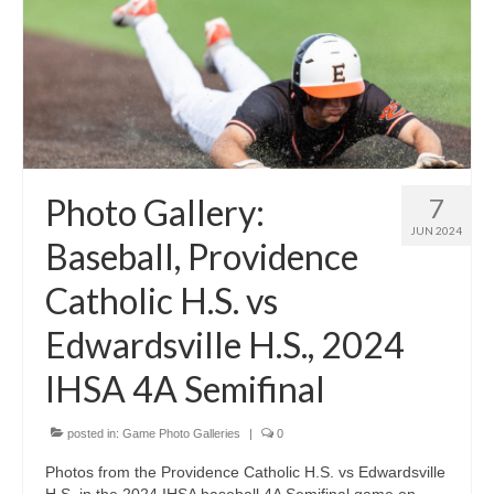
Photo Gallery:
7
JUN 2024
Baseball, Providence
Catholic H.S. vs
Edwardsville H.S., 2024
IHSA 4A Semifinal
posted in:
Game Photo Galleries
|
0
Photos from the Providence Catholic H.S. vs Edwardsville
H.S. in the 2024 IHSA baseball 4A Semifinal game on