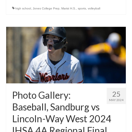
high school
,
Jones College Prep
,
Marist H.S.
,
sports
,
volleyball
Photo Gallery:
25
MAY 2024
Baseball, Sandburg vs
Lincoln-Way West 2024
IHSA 4A Regional Final