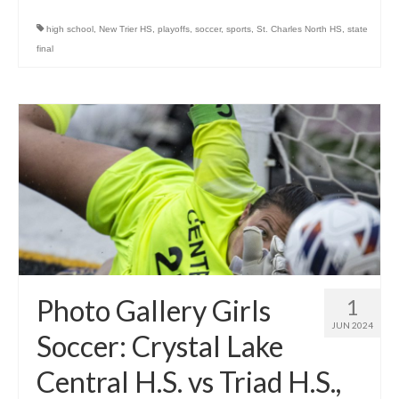
high school
,
New Trier HS
,
playoffs
,
soccer
,
sports
,
St. Charles North HS
,
state
final
Photo Gallery Girls
1
JUN 2024
Soccer: Crystal Lake
Central H.S. vs Triad H.S.,