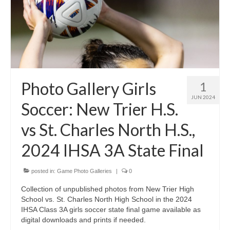
Photo Gallery Girls
1
JUN 2024
Soccer: New Trier H.S.
vs St. Charles North H.S.,
2024 IHSA 3A State Final
posted in:
Game Photo Galleries
|
0
Collection of unpublished photos from New Trier High
School vs. St. Charles North High School in the 2024
IHSA Class 3A girls soccer state final game available as
digital downloads and prints if needed.