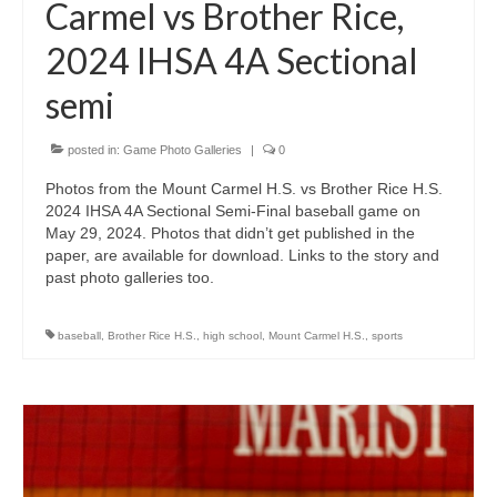
Carmel vs Brother Rice,
2024 IHSA 4A Sectional
semi
posted in:
Game Photo Galleries
|
0
Photos from the Mount Carmel H.S. vs Brother Rice H.S.
2024 IHSA 4A Sectional Semi-Final baseball game on
May 29, 2024. Photos that didn’t get published in the
paper, are available for download. Links to the story and
past photo galleries too.
baseball
,
Brother Rice H.S.
,
high school
,
Mount Carmel H.S.
,
sports