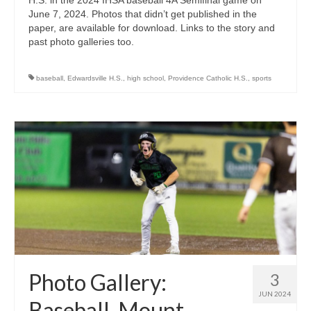
June 7, 2024. Photos that didn’t get published in the
paper, are available for download. Links to the story and
past photo galleries too.
baseball
,
Edwardsville H.S.
,
high school
,
Providence Catholic H.S.
,
sports
Photo Gallery:
3
JUN 2024
Baseball, Mount