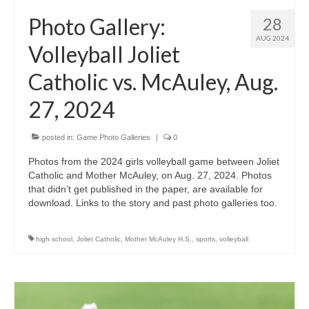
H.S. Uniwatch
Photo Gallery:
28
AUG 2024
Volleyball Joliet
Catholic vs. McAuley, Aug.
27, 2024
posted in:
Game Photo Galleries
|
0
Photos from the 2024 girls volleyball game between Joliet
Catholic and Mother McAuley, on Aug. 27, 2024. Photos
that didn’t get published in the paper, are available for
download. Links to the story and past photo galleries too.
high school
,
Joliet Catholic
,
Mother McAuley H.S.
,
sports
,
volleyball