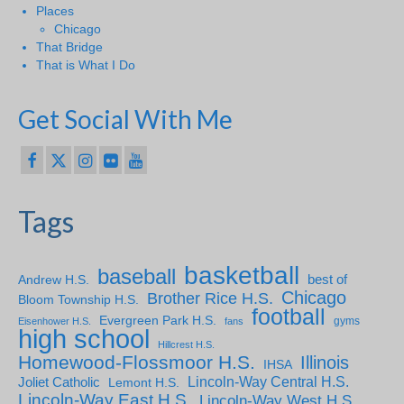
Places
Chicago
That Bridge
That is What I Do
Get Social With Me
Tags
basketball
baseball
Andrew H.S.
best of
Chicago
Brother Rice H.S.
Bloom Township H.S.
football
Evergreen Park H.S.
gyms
Eisenhower H.S.
fans
high school
Hillcrest H.S.
Homewood-Flossmoor H.S.
Illinois
IHSA
Lincoln-Way Central H.S.
Joliet Catholic
Lemont H.S.
Lincoln-Way East H.S.
Lincoln-Way West H.S.