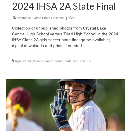
2024 IHSA 2A State Final
posted in:
Game Photo Galleries
|
0
Collection of unpublished photos from Crystal Lake
Central High School versus Triad High School in the 2024
IHSA Class 2A girls soccer state final game available;
digital downloads and prints if needed.
high school
,
playoffs
,
soccer
,
sports
,
state final
,
Triad H.S.