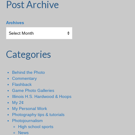
Post Archive
Archives
Categories
Behind the Photo
Commentary
Flashback
Game Photo Galleries
Illinois H.S. Hardwood & Hoops
My 2¢
My Personal Work
Photography tips & tutorials
Photojournalism
High school sports
News