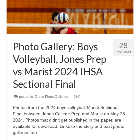
Photo Gallery: Boys
28
MAY 2024
Volleyball, Jones Prep
vs Marist 2024 IHSA
Sectional Final
posted in:
Game Photo Galleries
|
0
Photos from the 2024 boys volleyball Marist Sectional
Final between Jones College Prep and Marist on May 28,
2024. Photos that didn’t get published in the paper, are
available for download. Links to the story and past photo
galleries too.