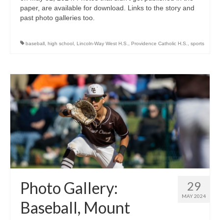
paper, are available for download. Links to the story and
past photo galleries too.
baseball
,
high school
,
Lincoln-Way West H.S.
,
Providence Catholic H.S.
,
sports
Photo Gallery:
29
MAY 2024
Baseball, Mount