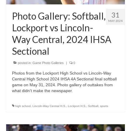
Photo Gallery: Softball,
31
MAY 2024
Lockport vs Lincoln-
Way Central, 2024 IHSA
Sectional
posted in:
Game Photo Galleries
|
0
Photos from the Lockport High School vs Lincoln-Way
Central High School 2024 IHSA 4A Sectional final softball
game on May 31, 2024. Photo gallery of outtakes from
what didn’t make the newspaper.
high school
,
Lincoln-Way Central H.S.
,
Lockport H.S.
,
Softball
,
sports