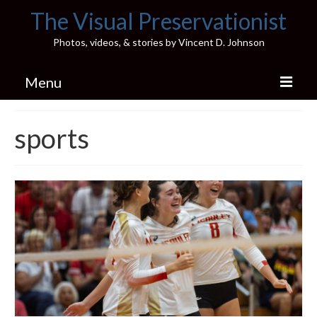
The Visual Preservationist
Photos, videos, & stories by Vincent D. Johnson
Menu
Home
sports
Pics & Stories (Blog)
Portfolio
Connect
Illinois’ Best High School Gyms
H.S. Sports Photos
Illinois H.S. X/Twitter Database