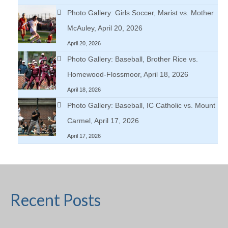
Photo Gallery: Girls Soccer, Marist vs. Mother
McAuley, April 20, 2026
April 20, 2026
Photo Gallery: Baseball, Brother Rice vs.
Homewood-Flossmoor, April 18, 2026
April 18, 2026
Photo Gallery: Baseball, IC Catholic vs. Mount
Carmel, April 17, 2026
April 17, 2026
Recent Posts