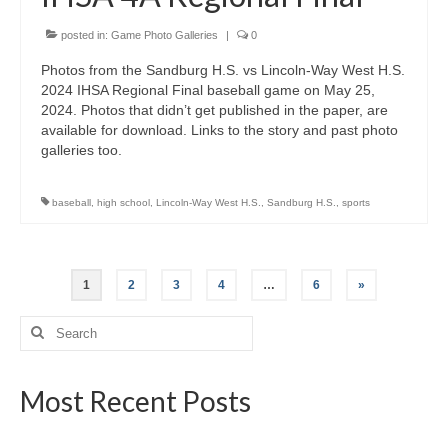
posted in:
Game Photo Galleries
|
0
Photos from the Sandburg H.S. vs Lincoln-Way West H.S.
2024 IHSA Regional Final baseball game on May 25,
2024. Photos that didn’t get published in the paper, are
available for download. Links to the story and past photo
galleries too.
baseball
,
high school
,
Lincoln-Way West H.S.
,
Sandburg H.S.
,
sports
Posts
1
2
3
4
…
6
»
pagination
Search
for:
Most Recent Posts