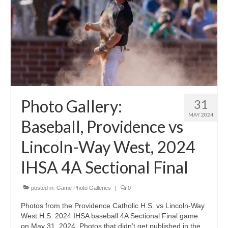
Photo Gallery:
31
MAY 2024
Baseball, Providence vs
Lincoln-Way West, 2024
IHSA 4A Sectional Final
posted in:
Game Photo Galleries
|
0
Photos from the Providence Catholic H.S. vs Lincoln-Way
West H.S. 2024 IHSA baseball 4A Sectional Final game
on May 31, 2024. Photos that didn’t get published in the