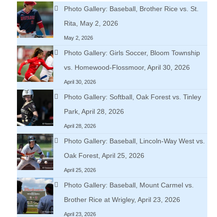
Photo Gallery: Baseball, Brother Rice vs. St.
Rita, May 2, 2026
May 2, 2026
Photo Gallery: Girls Soccer, Bloom Township
vs. Homewood-Flossmoor, April 30, 2026
April 30, 2026
Photo Gallery: Softball, Oak Forest vs. Tinley
Park, April 28, 2026
April 28, 2026
Photo Gallery: Baseball, Lincoln-Way West vs.
Oak Forest, April 25, 2026
April 25, 2026
Photo Gallery: Baseball, Mount Carmel vs.
Brother Rice at Wrigley, April 23, 2026
April 23, 2026