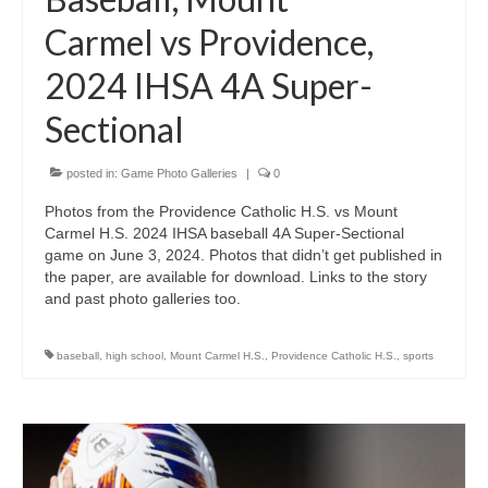
Carmel vs Providence,
2024 IHSA 4A Super-
Sectional
posted in:
Game Photo Galleries
|
0
Photos from the Providence Catholic H.S. vs Mount
Carmel H.S. 2024 IHSA baseball 4A Super-Sectional
game on June 3, 2024. Photos that didn’t get published in
the paper, are available for download. Links to the story
and past photo galleries too.
baseball
,
high school
,
Mount Carmel H.S.
,
Providence Catholic H.S.
,
sports