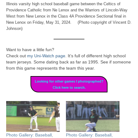
Illinois varsity high school baseball game between the Celtics of
Providence Catholic from Ne Lenox and the Warriors of Lincoln-Way
West from New Lenox in the Class 4A Providence Sectional final in
New Lenox on Friday, May 31, 2024. (Photo copyright of Vincent D.
Johnson)
Want to have a little fun?
Check out
my Uni-Watch page
. It’s full of different high school
team jerseys. Some dating back as far as 1995. See if someone
from this game represents the team this year.
Looking for other games I photographed?
Click here to search.
Photo Gallery: Baseball,
Photo Gallery: Baseball,