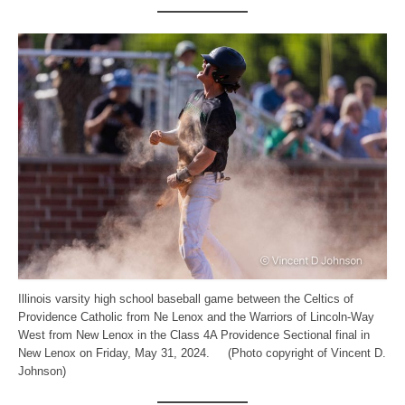
Illinois varsity high school baseball game between the Celtics of
Providence Catholic from Ne Lenox and the Warriors of Lincoln-Way
West from New Lenox in the Class 4A Providence Sectional final in
New Lenox on Friday, May 31, 2024. (Photo copyright of Vincent D.
Johnson)