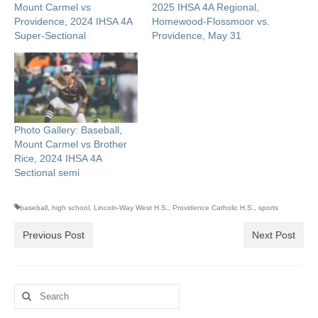
Mount Carmel vs
2025 IHSA 4A Regional,
Providence, 2024 IHSA 4A
Homewood-Flossmoor vs.
Super-Sectional
Providence, May 31
Photo Gallery: Baseball,
Mount Carmel vs Brother
Rice, 2024 IHSA 4A
Sectional semi
baseball
,
high school
,
Lincoln-Way West H.S.
,
Providence Catholic H.S.
,
sports
Previous Post
Next Post
Search
for: