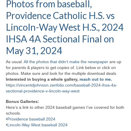
Photos from baseball,
H.S. Uniwatch
Providence Catholic H.S. vs
Lincoln-Way West H.S., 2024
IHSA 4A Sectional Final on
May 31, 2024
As usual.
All the photos that didn’t make the newspaper
are up
for parents & players to get copies of. Link below or click on
photos. Make sure and look for the multiple download deals.
Interested in buying a whole gallery,
reach out to me
.
https://vincentdjohnson.zenfolio.com/baseball-2024-ihsa-4a-
sectional-providence-v-lincoln-way-west
Bonus Galleries:
Here’s a link to other 2024 baseball games I’ve covered for both
schools.
•
Providence baseball 2024
•
Lincoln-Way West baseball 2024