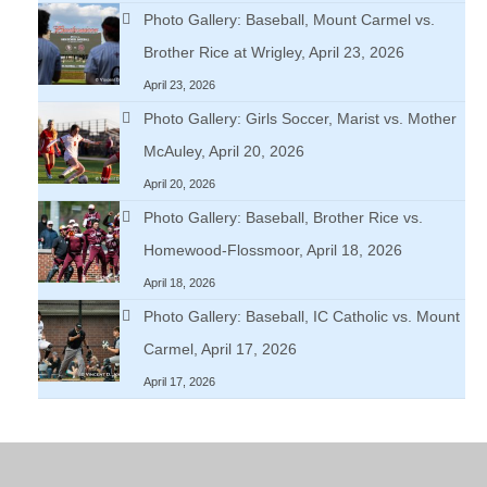
Photo Gallery: Baseball, Mount Carmel vs.
Brother Rice at Wrigley, April 23, 2026
April 23, 2026
Photo Gallery: Girls Soccer, Marist vs. Mother
McAuley, April 20, 2026
April 20, 2026
Photo Gallery: Baseball, Brother Rice vs.
Homewood-Flossmoor, April 18, 2026
April 18, 2026
Photo Gallery: Baseball, IC Catholic vs. Mount
Carmel, April 17, 2026
April 17, 2026