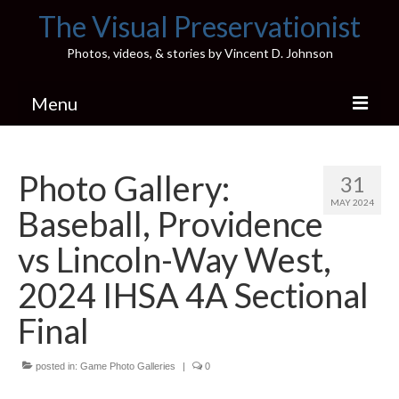
The Visual Preservationist
Photos, videos, & stories by Vincent D. Johnson
Menu
Home
Photo Gallery:
31
Pics & Stories (Blog)
MAY 2024
Baseball, Providence
Portfolio
vs Lincoln-Way West,
Connect
2024 IHSA 4A Sectional
Illinois’ Best High School Gyms
Final
H.S. Sports Photos
posted in:
Game Photo Galleries
|
0
Illinois H.S. X/Twitter Database