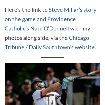
Here’s the link to
Steve Millar’s
story
on the game and Providence
Catholic’s Nate O’Donnell with
my
photos along side, via the
Chicago
Tribune / Daily Southtown’s website.