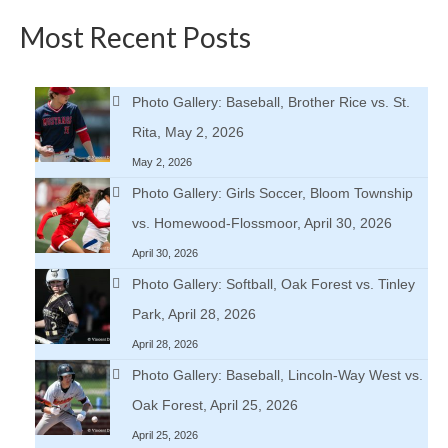
Most Recent Posts
Photo Gallery: Baseball, Brother Rice vs. St.
Rita, May 2, 2026
May 2, 2026
Photo Gallery: Girls Soccer, Bloom Township
vs. Homewood-Flossmoor, April 30, 2026
April 30, 2026
Photo Gallery: Softball, Oak Forest vs. Tinley
Park, April 28, 2026
April 28, 2026
Photo Gallery: Baseball, Lincoln-Way West vs.
Oak Forest, April 25, 2026
April 25, 2026