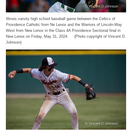
Illinois varsity high school baseball game between the Celtics of
Providence Catholic from Ne Lenox and the Warriors of Lincoln-Way
West from New Lenox in the Class 4A Providence Sectional final in
New Lenox on Friday, May 31, 2024. (Photo copyright of Vincent D.
Johnson)