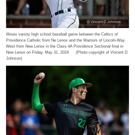
Illinois varsity high school baseball game between the Celtics of
Providence Catholic from Ne Lenox and the Warriors of Lincoln-Way
West from New Lenox in the Class 4A Providence Sectional final in
New Lenox on Friday, May 31, 2024. (Photo copyright of Vincent D.
Johnson)