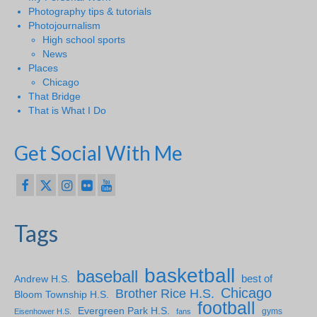
Photography tips & tutorials
Photojournalism
High school sports
News
Places
Chicago
That Bridge
That is What I Do
Get Social With Me
Tags
basketball
baseball
Andrew H.S.
best of
Chicago
Brother Rice H.S.
Bloom Township H.S.
football
Evergreen Park H.S.
gyms
Eisenhower H.S.
fans