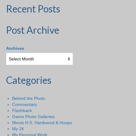
Recent Posts
Post Archive
Archives
Categories
Behind the Photo
Commentary
Flashback
Game Photo Galleries
Illinois H.S. Hardwood & Hoops
My 2¢
My Personal Work