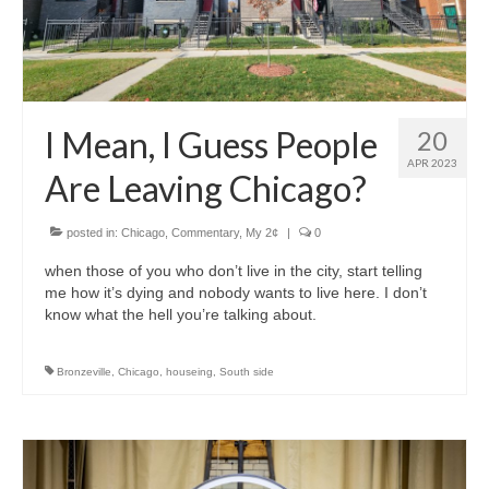
I Mean, I Guess People
20
APR 2023
Are Leaving Chicago?
posted in:
Chicago
,
Commentary
,
My 2¢
|
0
when those of you who don’t live in the city, start telling
me how it’s dying and nobody wants to live here. I don’t
know what the hell you’re talking about.
Bronzeville
,
Chicago
,
houseing
,
South side