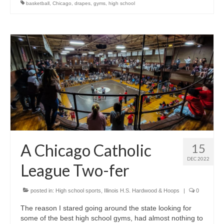
basketball
,
Chicago
,
drapes
,
gyms
,
high school
A Chicago Catholic
15
DEC 2022
League Two-fer
posted in:
High school sports
,
Illinois H.S. Hardwood & Hoops
|
0
The reason I stared going around the state looking for
some of the best high school gyms, had almost nothing to