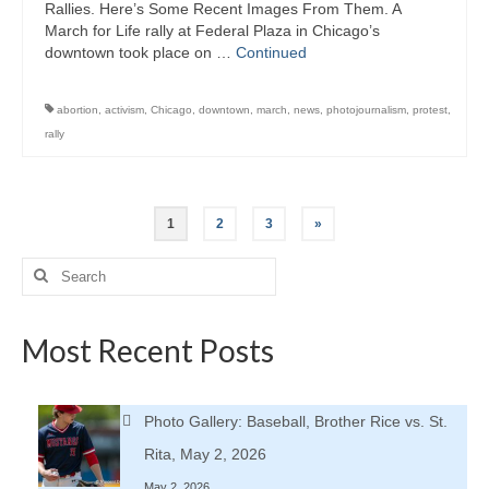
Rallies. Here’s Some Recent Images From Them. A
March for Life rally at Federal Plaza in Chicago’s
downtown took place on …
Continued
abortion
,
activism
,
Chicago
,
downtown
,
march
,
news
,
photojournalism
,
protest
,
rally
Posts
1
2
3
»
pagination
Search
for:
Most Recent Posts
Photo Gallery: Baseball, Brother Rice vs. St.
Rita, May 2, 2026
May 2, 2026