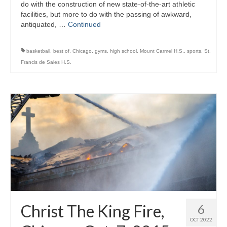
do with the construction of new state-of-the-art athletic
facilities, but more to do with the passing of awkward,
antiquated, …
Continued
basketball
,
best of
,
Chicago
,
gyms
,
high school
,
Mount Carmel H.S.
,
sports
,
St.
Francis de Sales H.S.
Christ The King Fire,
6
OCT 2022