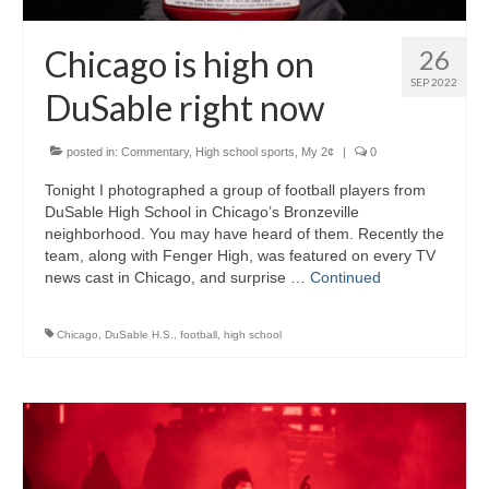
Chicago is high on
26
SEP 2022
DuSable right now
posted in:
Commentary
,
High school sports
,
My 2¢
|
0
Tonight I photographed a group of football players from
DuSable High School in Chicago’s Bronzeville
neighborhood. You may have heard of them. Recently the
team, along with Fenger High, was featured on every TV
news cast in Chicago, and surprise …
Continued
Chicago
,
DuSable H.S.
,
football
,
high school