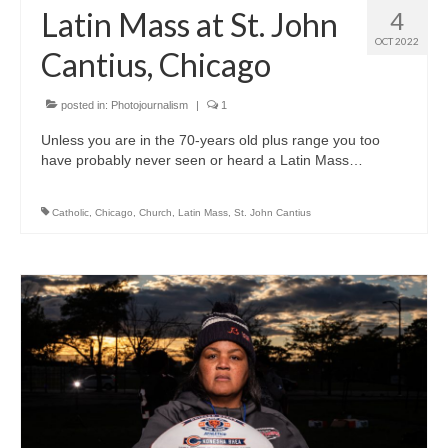
Latin Mass at St. John
4
OCT 2022
Cantius, Chicago
posted in:
Photojournalism
|
1
Unless you are in the 70-years old plus range you too
have probably never seen or heard a Latin Mass…
Catholic
,
Chicago
,
Church
,
Latin Mass
,
St. John Cantius