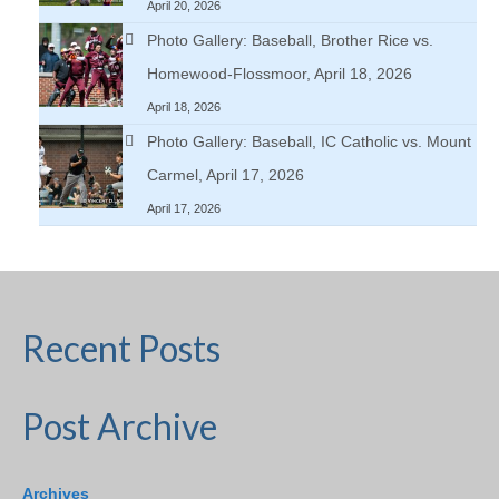
April 20, 2026
Photo Gallery: Baseball, Brother Rice vs.
Homewood-Flossmoor, April 18, 2026
April 18, 2026
Photo Gallery: Baseball, IC Catholic vs. Mount
Carmel, April 17, 2026
April 17, 2026
Recent Posts
Post Archive
Archives