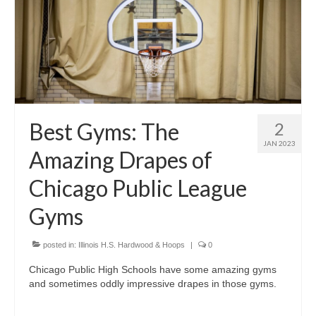
Best Gyms: The
2
JAN 2023
Amazing Drapes of
Chicago Public League
Gyms
posted in:
Illinois H.S. Hardwood & Hoops
|
0
Chicago Public High Schools have some amazing gyms
and sometimes oddly impressive drapes in those gyms.