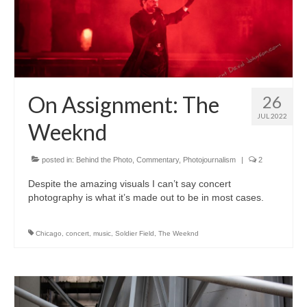
On Assignment: The
26
JUL 2022
Weeknd
posted in:
Behind the Photo
,
Commentary
,
Photojournalism
|
2
Despite the amazing visuals I can’t say concert
photography is what it’s made out to be in most cases.
Chicago
,
concert
,
music
,
Soldier Field
,
The Weeknd