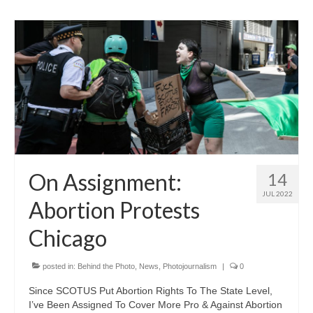
On Assignment:
14
JUL 2022
Abortion Protests
Chicago
posted in:
Behind the Photo
,
News
,
Photojournalism
|
0
Since SCOTUS Put Abortion Rights To The State Level,
I’ve Been Assigned To Cover More Pro & Against Abortion