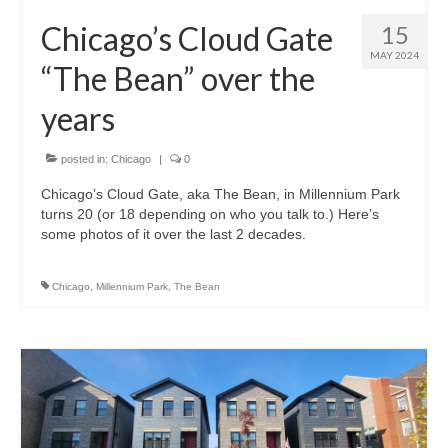
H.S. Uniwatch
Chicago’s Cloud Gate
15
MAY 2024
“The Bean” over the
years
posted in:
Chicago
|
0
Chicago’s Cloud Gate, aka The Bean, in Millennium Park
turns 20 (or 18 depending on who you talk to.) Here’s
some photos of it over the last 2 decades.
Chicago
,
Millennium Park
,
The Bean