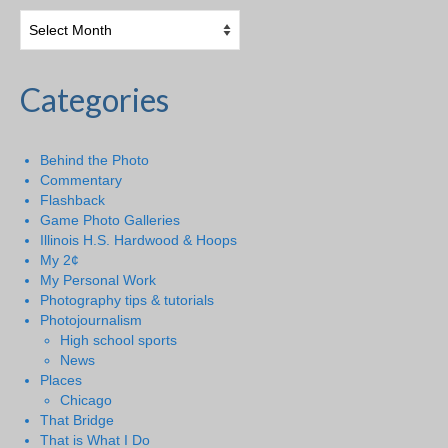
Categories
Behind the Photo
Commentary
Flashback
Game Photo Galleries
Illinois H.S. Hardwood & Hoops
My 2¢
My Personal Work
Photography tips & tutorials
Photojournalism
High school sports
News
Places
Chicago
That Bridge
That is What I Do