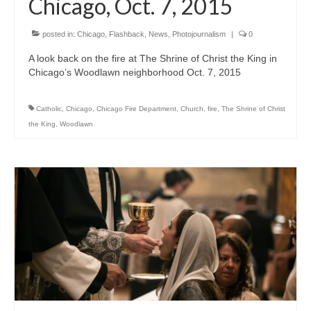
Chicago, Oct. 7, 2015
posted in:
Chicago
,
Flashback
,
News
,
Photojournalism
|
0
A look back on the fire at The Shrine of Christ the King in
Chicago’s Woodlawn neighborhood Oct. 7, 2015
Catholic
,
Chicago
,
Chicago Fire Department
,
Church
,
fire
,
The Shrine of Christ
the King
,
Woodlawn