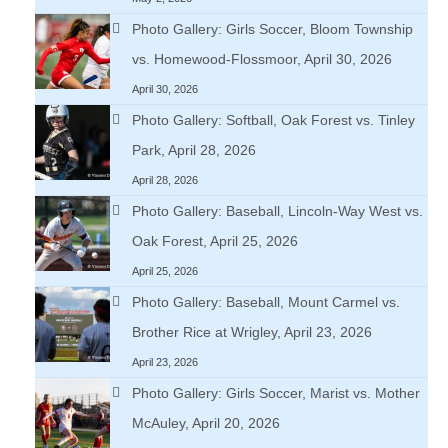
Photo Gallery: Girls Soccer, Bloom Township
vs. Homewood-Flossmoor, April 30, 2026
April 30, 2026
Photo Gallery: Softball, Oak Forest vs. Tinley
Park, April 28, 2026
April 28, 2026
Photo Gallery: Baseball, Lincoln-Way West vs.
Oak Forest, April 25, 2026
April 25, 2026
Photo Gallery: Baseball, Mount Carmel vs.
Brother Rice at Wrigley, April 23, 2026
April 23, 2026
Photo Gallery: Girls Soccer, Marist vs. Mother
McAuley, April 20, 2026