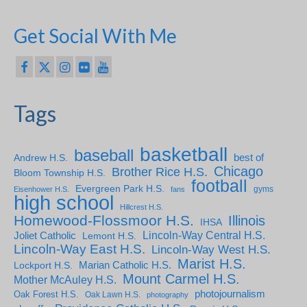
Get Social With Me
Tags
basketball
baseball
Andrew H.S.
best of
Chicago
Brother Rice H.S.
Bloom Township H.S.
football
Evergreen Park H.S.
gyms
Eisenhower H.S.
fans
high school
Hillcrest H.S.
Homewood-Flossmoor H.S.
Illinois
IHSA
Lincoln-Way Central H.S.
Joliet Catholic
Lemont H.S.
Lincoln-Way East H.S.
Lincoln-Way West H.S.
Marist H.S.
Marian Catholic H.S.
Lockport H.S.
Mount Carmel H.S.
Mother McAuley H.S.
photojournalism
Oak Forest H.S.
Oak Lawn H.S.
photography