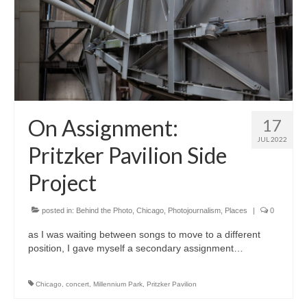
On Assignment:
17
JUL 2022
Pritzker Pavilion Side
Project
posted in:
Behind the Photo
,
Chicago
,
Photojournalism
,
Places
|
0
as I was waiting between songs to move to a different
position, I gave myself a secondary assignment…
Chicago
,
concert
,
Millennium Park
,
Pritzker Pavilion