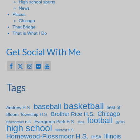
High school sports
News
Places
Chicago
That Bridge
That is What I Do
Get Social With Me
Tags
basketball
baseball
Andrew H.S.
best of
Chicago
Brother Rice H.S.
Bloom Township H.S.
football
Evergreen Park H.S.
gyms
Eisenhower H.S.
fans
high school
Hillcrest H.S.
Homewood-Flossmoor H.S.
Illinois
IHSA