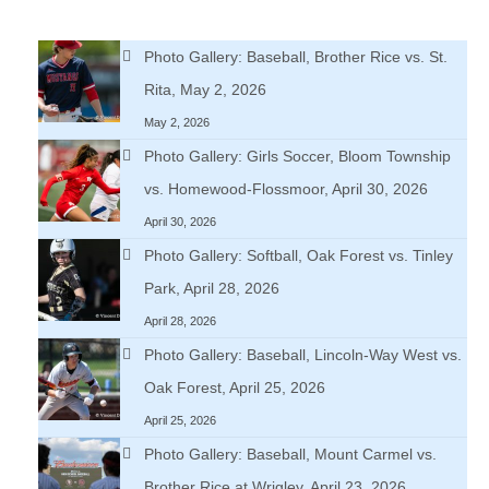
Photo Gallery: Baseball, Brother Rice vs. St.
Rita, May 2, 2026
May 2, 2026
Photo Gallery: Girls Soccer, Bloom Township
vs. Homewood-Flossmoor, April 30, 2026
April 30, 2026
Photo Gallery: Softball, Oak Forest vs. Tinley
Park, April 28, 2026
April 28, 2026
Photo Gallery: Baseball, Lincoln-Way West vs.
Oak Forest, April 25, 2026
April 25, 2026
Photo Gallery: Baseball, Mount Carmel vs.
Brother Rice at Wrigley, April 23, 2026