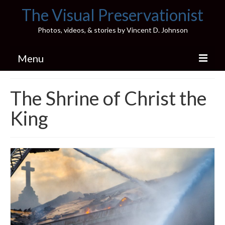
The Visual Preservationist
Photos, videos, & stories by Vincent D. Johnson
Menu
Home
The Shrine of Christ the
Pics & Stories (Blog)
King
Portfolio
Connect
Illinois’ Best High School Gyms
H.S. Sports Photos
Illinois H.S. X/Twitter Database