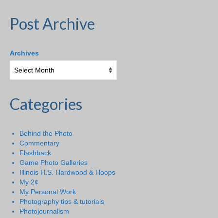
Post Archive
Archives
Categories
Behind the Photo
Commentary
Flashback
Game Photo Galleries
Illinois H.S. Hardwood & Hoops
My 2¢
My Personal Work
Photography tips & tutorials
Photojournalism