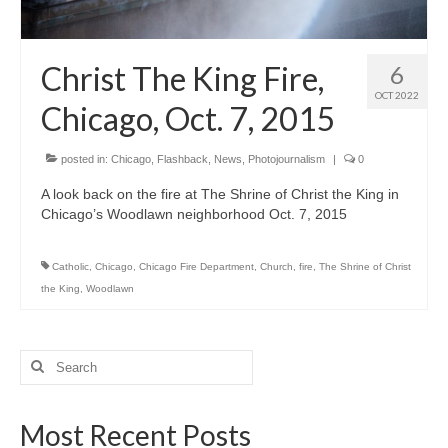
H.S. Uniwatch
Christ The King Fire,
6
OCT 2022
Chicago, Oct. 7, 2015
posted in:
Chicago
,
Flashback
,
News
,
Photojournalism
|
0
A look back on the fire at The Shrine of Christ the King in
Chicago’s Woodlawn neighborhood Oct. 7, 2015
Catholic
,
Chicago
,
Chicago Fire Department
,
Church
,
fire
,
The Shrine of Christ
the King
,
Woodlawn
Search
for:
Most Recent Posts