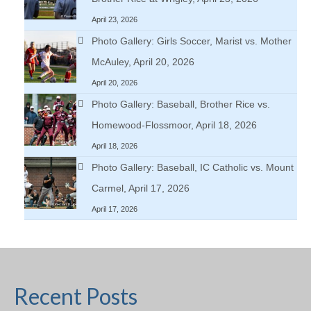
April 23, 2026
Photo Gallery: Girls Soccer, Marist vs. Mother
McAuley, April 20, 2026
April 20, 2026
Photo Gallery: Baseball, Brother Rice vs.
Homewood-Flossmoor, April 18, 2026
April 18, 2026
Photo Gallery: Baseball, IC Catholic vs. Mount
Carmel, April 17, 2026
April 17, 2026
Recent Posts