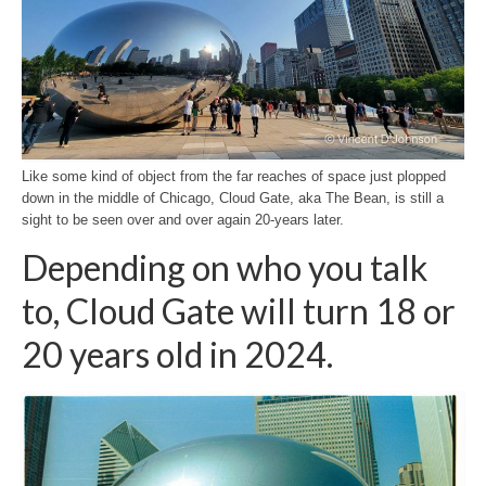
H.S. Uniwatch
Like some kind of object from the far reaches of space just plopped
down in the middle of Chicago, Cloud Gate, aka The Bean, is still a
sight to be seen over and over again 20-years later.
Depending on who you talk
to, Cloud Gate will turn 18 or
20 years old in 2024.