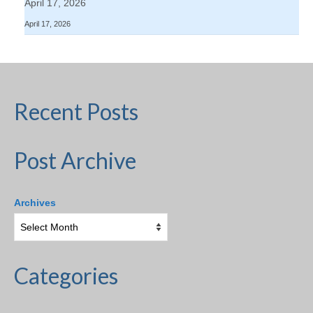
April 17, 2026
April 17, 2026
Recent Posts
Post Archive
Archives
Categories