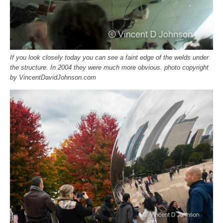
If you look closely today you can see a faint edge of the welds under
the structure. In 2004 they were much more obvious. photo copyright
by VincentDavidJohnson.com