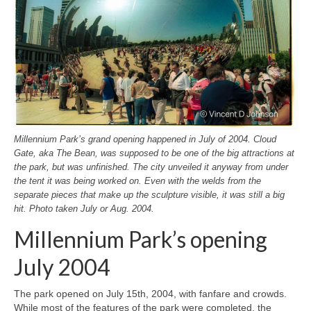
Millennium Park’s grand opening happened in July of 2004. Cloud
Gate, aka The Bean, was supposed to be one of the big attractions at
the park, but was unfinished. The city unveiled it anyway from under
the tent it was being worked on. Even with the welds from the
separate pieces that make up the sculpture visible, it was still a big
hit. Photo taken July or Aug. 2004.
Millennium Park’s opening
July 2004
The park opened on July 15th, 2004, with fanfare and crowds.
While most of the features of the park were completed, the