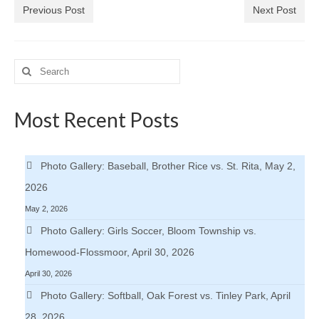
Previous Post
Next Post
Search
for:
Most Recent Posts
Photo Gallery: Baseball, Brother Rice vs. St. Rita, May 2,
2026
May 2, 2026
Photo Gallery: Girls Soccer, Bloom Township vs.
Homewood-Flossmoor, April 30, 2026
April 30, 2026
Photo Gallery: Softball, Oak Forest vs. Tinley Park, April
28, 2026