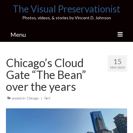
The Visual Preservationist
Photos, videos, & stories by Vincent D. Johnson
Menu
Home
Chicago’s Cloud
15
Pics & Stories (Blog)
MAY 2024
Gate “The Bean”
Portfolio
over the years
Connect
posted in:
Illinois’ Best High School Gyms
Chicago
|
0
H.S. Sports Photos
Illinois H.S. X/Twitter Database