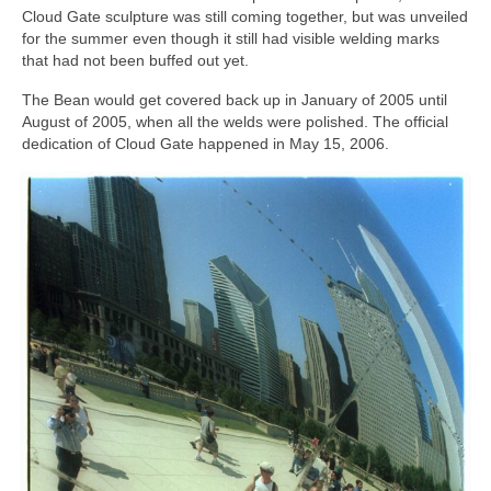
Cloud Gate sculpture was still coming together, but was unveiled
for the summer even though it still had visible welding marks
that had not been buffed out yet.
The Bean would get covered back up in January of 2005 until
August of 2005, when all the welds were polished. The official
dedication of Cloud Gate happened in May 15, 2006.