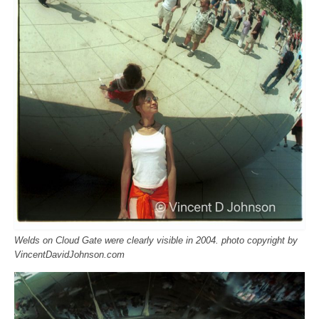
Welds on Cloud Gate were clearly visible in 2004. photo copyright by
VincentDavidJohnson.com