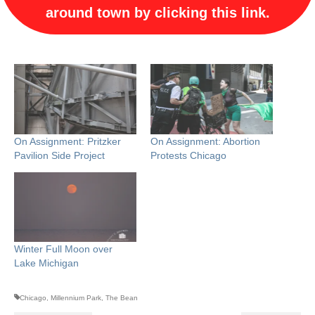
around town by clicking this link.
On Assignment: Pritzker
On Assignment: Abortion
Pavilion Side Project
Protests Chicago
Winter Full Moon over
Lake Michigan
Chicago
,
Millennium Park
,
The Bean