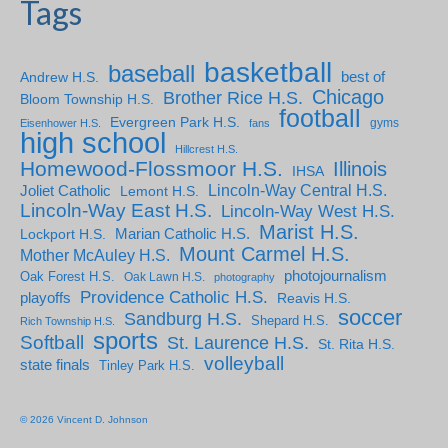
Tags
basketball
baseball
Andrew H.S.
best of
Chicago
Brother Rice H.S.
Bloom Township H.S.
football
Evergreen Park H.S.
gyms
Eisenhower H.S.
fans
high school
Hillcrest H.S.
Homewood-Flossmoor H.S.
Illinois
IHSA
Lincoln-Way Central H.S.
Joliet Catholic
Lemont H.S.
Lincoln-Way East H.S.
Lincoln-Way West H.S.
Marist H.S.
Marian Catholic H.S.
Lockport H.S.
Mount Carmel H.S.
Mother McAuley H.S.
photojournalism
Oak Forest H.S.
Oak Lawn H.S.
photography
Providence Catholic H.S.
playoffs
Reavis H.S.
soccer
Sandburg H.S.
Shepard H.S.
Rich Township H.S.
sports
Softball
St. Laurence H.S.
St. Rita H.S.
volleyball
state finals
Tinley Park H.S.
© 2026 Vincent D. Johnson