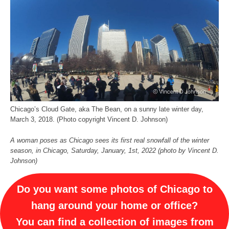
Chicago’s Cloud Gate, aka The Bean, on a sunny late winter day,
March 3, 2018. (Photo copyright Vincent D. Johnson)
A woman poses as Chicago sees its first real snowfall of the winter
season, in Chicago, Saturday, January, 1st, 2022 (photo by Vincent D.
Johnson)
Do you want some photos of Chicago to
hang around your home or office?
You can find a collection of images from