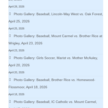
April 28, 2026
Photo Gallery: Baseball, Lincoln-Way West vs. Oak Forest,
April 25, 2026
April 25, 2026
Photo Gallery: Baseball, Mount Carmel vs. Brother Rice at
Wrigley, April 23, 2026
April 23, 2026
Photo Gallery: Girls Soccer, Marist vs. Mother McAuley,
April 20, 2026
April 20, 2026
Photo Gallery: Baseball, Brother Rice vs. Homewood-
Flossmoor, April 18, 2026
April 18, 2026
Photo Gallery: Baseball, IC Catholic vs. Mount Carmel,