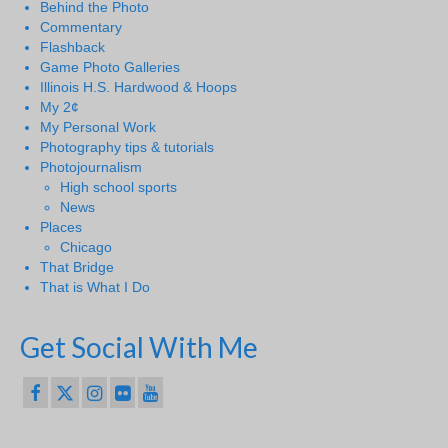
Behind the Photo
Commentary
Flashback
Game Photo Galleries
Illinois H.S. Hardwood & Hoops
My 2¢
My Personal Work
Photography tips & tutorials
Photojournalism
High school sports
News
Places
Chicago
That Bridge
That is What I Do
Get Social With Me