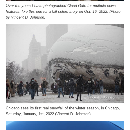
Over the years I have photographed Cloud Gate for multiple news
features, like this one for a fall colors story on Oct. 16, 2022. (Photo
by Vincent D. Johnson)
Chicago sees its first real snowfall of the winter season, in Chicago,
Saturday, January, 1st, 2022 (Vincent D. Johnson)