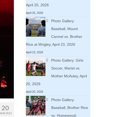
April 25, 2026
April 25, 2026
Photo Gallery:
Baseball, Mount
Carmel vs. Brother
Rice at Wrigley, April 23, 2026
April 23, 2026
Photo Gallery: Girls
Soccer, Marist vs.
Mother McAuley, April
20, 2026
April 20, 2026
Photo Gallery:
20
Baseball, Brother Rice
MAR 2023
vs. Homewood-