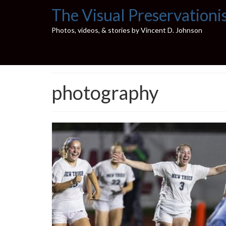
The Visual Preservationi
Photos, videos, & stories by Vincent D. Johnson
photography