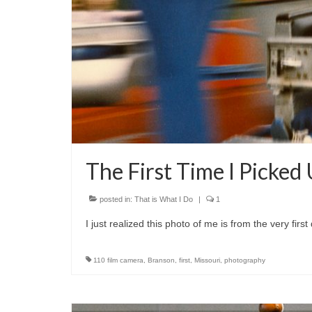
The First Time I Picke
posted in:
That is What I Do
|
1
I just realized this photo of me is from the very fir
110 film camera
,
Branson
,
first
,
Missouri
,
photography