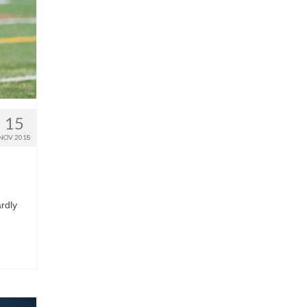
15
NOV 2018
rdly