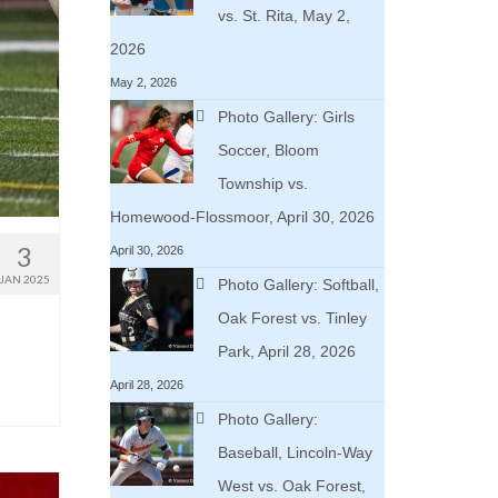
vs. St. Rita, May 2,
2026
May 2, 2026
Photo Gallery: Girls
Soccer, Bloom
Township vs.
Homewood-Flossmoor, April 30, 2026
3
April 30, 2026
JAN 2025
Photo Gallery: Softball,
Oak Forest vs. Tinley
Park, April 28, 2026
April 28, 2026
Photo Gallery:
Baseball, Lincoln-Way
West vs. Oak Forest,