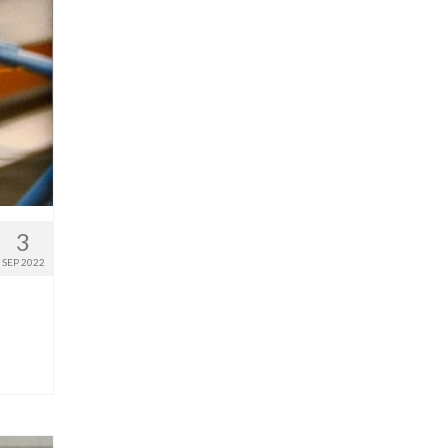
3
SEP 2022