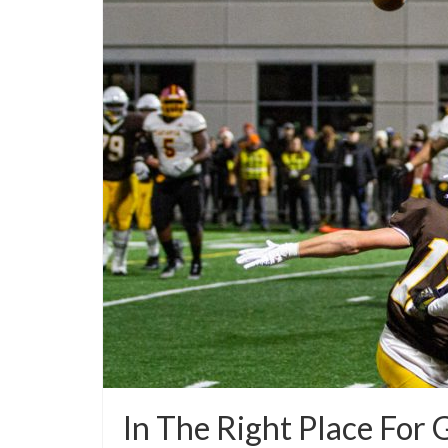
In The Right Place For