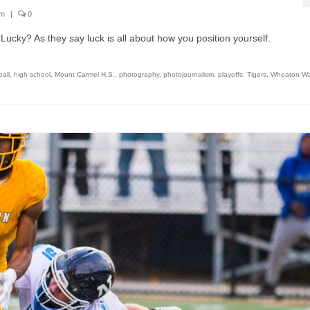
sm
|
0
Lucky? As they say luck is all about how you position yourself.
ball
,
high school
,
Mount Carmel H.S.
,
photography
,
photojournalism
,
playoffs
,
Tigers
,
Wheaton War