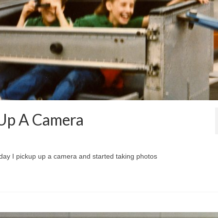
d Up A Camera
st day I pickup up a camera and started taking photos