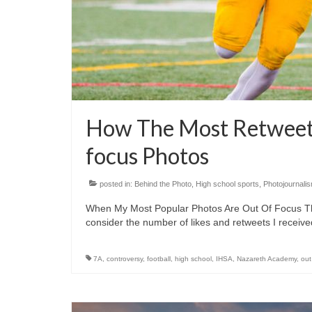
How The Most Retweets
focus Photos
posted in:
Behind the Photo
,
High school sports
,
Photojournali
When My Most Popular Photos Are Out Of Focus They 
consider the number of likes and retweets I recei
7A
,
controversy
,
football
,
high school
,
IHSA
,
Nazareth Academy
,
out