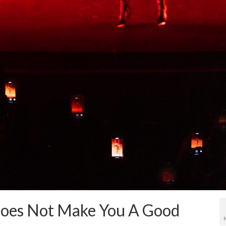
Does Not Make You A Good