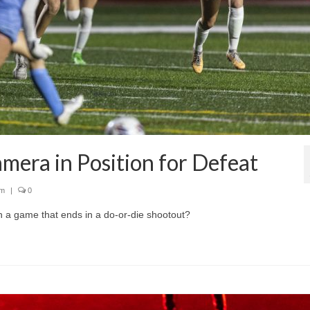
mera in Position for Defeat
sm
|
0
 a game that ends in a do-or-die shootout?