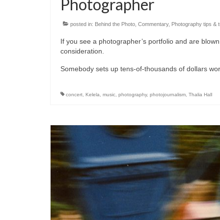
Photographer
posted in:
Behind the Photo
,
Commentary
,
Photography tips & t
If you see a photographer’s portfolio and are blown 
consideration.
Somebody sets up tens-of-thousands of dollars wort
concert
,
Kelela
,
music
,
photography
,
photojournalism
,
Thalia Hall