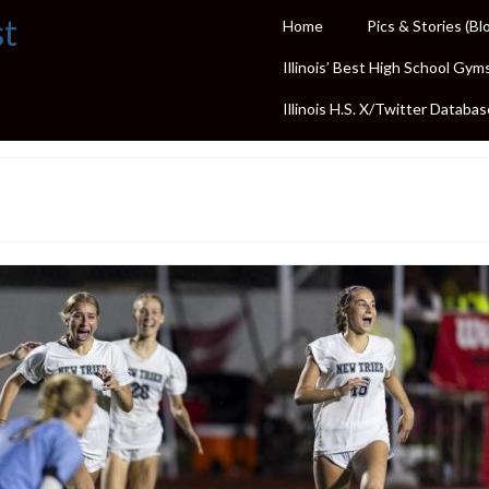
st
Home
Pics & Stories (Bl
Illinois’ Best High School Gym
Illinois H.S. X/Twitter Databas