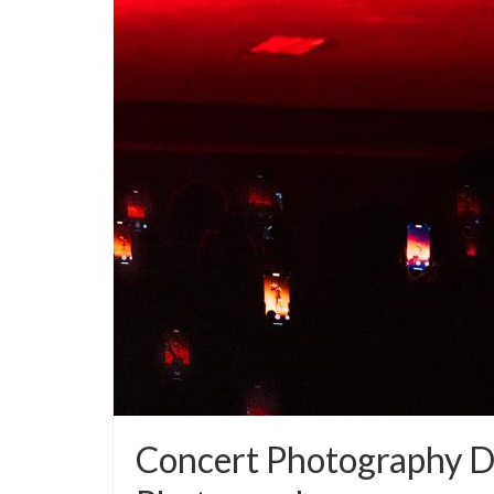
Concert Photography 