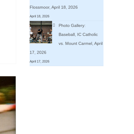
Flossmoor, April 18, 2026
April 18, 2026
Photo Gallery:
Baseball, IC Catholic
vs. Mount Carmel, April
17, 2026
April 17, 2026