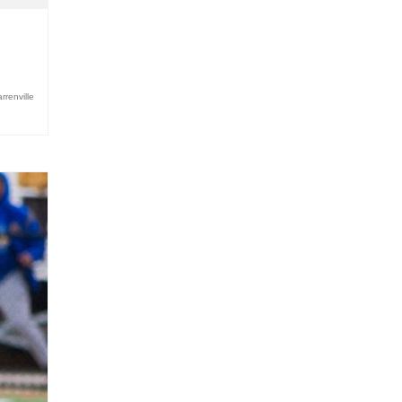
renville