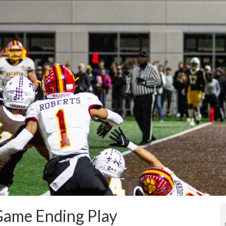
 Game Ending Play