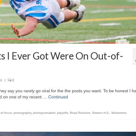
 I Ever Got Were On Out-of-
sm
|
0
say you rarely go viral for the the posts you want. To be honest I ha
ved on one of my recent …
Continued
 of focus
,
photography
,
photojournalism
,
playoffs
,
Road Runners
,
Simeon H.S.
,
Wolverines