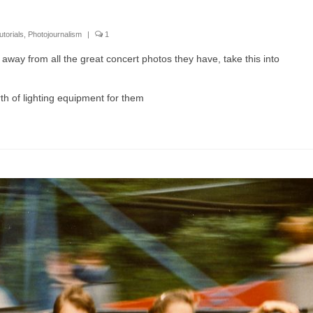
utorials
,
Photojournalism
|
1
away from all the great concert photos they have, take this into
h of lighting equipment for them