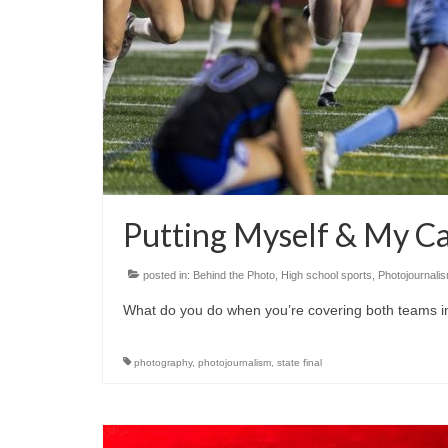
Putting Myself & My Ca
posted in:
Behind the Photo
,
High school sports
,
Photojournali
What do you do when you’re covering both teams in
photography
,
photojournalism
,
state final