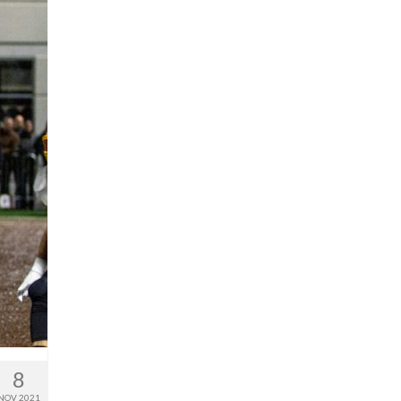
8
NOV 2021