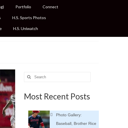
og)
Portfolio
Connect
s
H.S. Sports Photos
e
H.S. Uniwatch
Search
for:
Most Recent Posts
Photo Gallery:
Baseball, Brother Rice