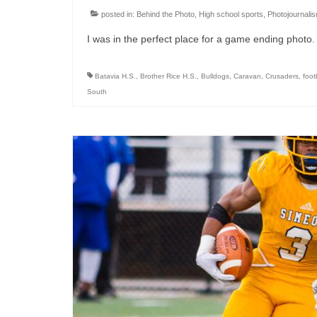
posted in:
Behind the Photo
,
High school sports
,
Photojournali
I was in the perfect place for a game ending photo. 
Batavia H.S.
,
Brother Rice H.S.
,
Bulldogs
,
Caravan
,
Crusaders
,
foot
South