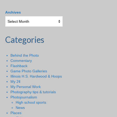
Archives
Categories
Behind the Photo
Commentary
Flashback
Game Photo Galleries
Illinois H.S. Hardwood & Hoops
My 2¢
My Personal Work
Photography tips & tutorials
Photojournalism
High school sports
News
Places