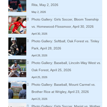
Rita, May 2, 2026
May 2, 2026
Photo Gallery: Girls Soccer, Bloom Township
vs. Homewood-Flossmoor, April 30, 2026
April 30, 2026
Photo Gallery: Softball, Oak Forest vs. Tinley
Park, April 28, 2026
April 28, 2026
Photo Gallery: Baseball, Lincoln-Way West vs.
Oak Forest, April 25, 2026
April 25, 2026
Photo Gallery: Baseball, Mount Carmel vs.
Brother Rice at Wrigley, April 23, 2026
April 23, 2026
Photo Gallery: Girls Soccer, Marist vs. Mother