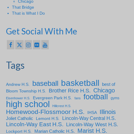
Chicago
That Bridge
That is What I Do
Get Social With Me
Tags
basketball
baseball
Andrew H.S.
best of
Chicago
Brother Rice H.S.
Bloom Township H.S.
football
Evergreen Park H.S.
gyms
Eisenhower H.S.
fans
high school
Hillcrest H.S.
Homewood-Flossmoor H.S.
Illinois
IHSA
Lincoln-Way Central H.S.
Joliet Catholic
Lemont H.S.
Lincoln-Way East H.S.
Lincoln-Way West H.S.
Marist H.S.
Marian Catholic H.S.
Lockport H.S.