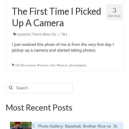
H.S. Uniwatch
The First Time I Picked
3
SEP 2022
Up A Camera
posted in:
That is What I Do
|
1
I just realized this photo of me is from the very first day I
pickup up a camera and started taking photos
110 film camera
,
Branson
,
first
,
Missouri
,
photography
Search
for:
Most Recent Posts
Photo Gallery: Baseball, Brother Rice vs. St.