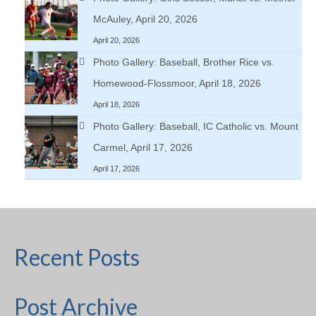
McAuley, April 20, 2026
April 20, 2026
Photo Gallery: Baseball, Brother Rice vs.
Homewood-Flossmoor, April 18, 2026
April 18, 2026
Photo Gallery: Baseball, IC Catholic vs. Mount
Carmel, April 17, 2026
April 17, 2026
Recent Posts
Post Archive