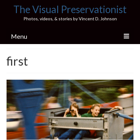
The Visual Preservationist
Photos, videos, & stories by Vincent D. Johnson
Menu
Home
first
Pics & Stories (Blog)
Portfolio
Connect
Illinois’ Best High School Gyms
H.S. Sports Photos
Illinois H.S. X/Twitter Database