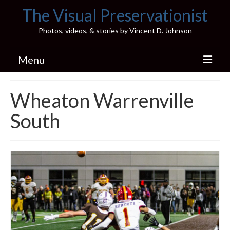
The Visual Preservationist
Photos, videos, & stories by Vincent D. Johnson
Menu
Home
Wheaton Warrenville
Pics & Stories (Blog)
South
Portfolio
Connect
Illinois’ Best High School Gyms
H.S. Sports Photos
Illinois H.S. X/Twitter Database