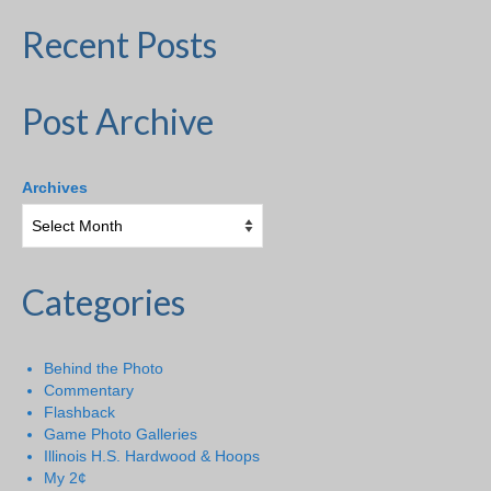
Recent Posts
Post Archive
Archives
Categories
Behind the Photo
Commentary
Flashback
Game Photo Galleries
Illinois H.S. Hardwood & Hoops
My 2¢