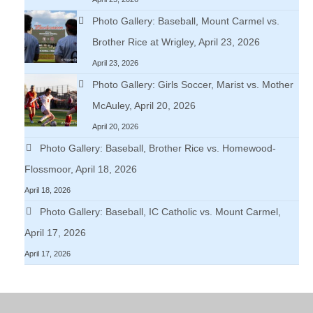
Photo Gallery: Baseball, Mount Carmel vs.
Brother Rice at Wrigley, April 23, 2026
April 23, 2026
Photo Gallery: Girls Soccer, Marist vs. Mother
McAuley, April 20, 2026
April 20, 2026
Photo Gallery: Baseball, Brother Rice vs. Homewood-
Flossmoor, April 18, 2026
April 18, 2026
Photo Gallery: Baseball, IC Catholic vs. Mount Carmel,
April 17, 2026
April 17, 2026