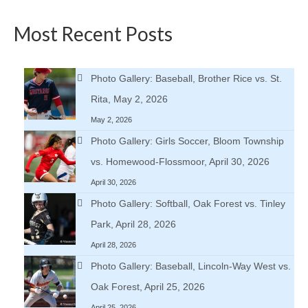
Most Recent Posts
Photo Gallery: Baseball, Brother Rice vs. St.
Rita, May 2, 2026
May 2, 2026
Photo Gallery: Girls Soccer, Bloom Township
vs. Homewood-Flossmoor, April 30, 2026
April 30, 2026
Photo Gallery: Softball, Oak Forest vs. Tinley
Park, April 28, 2026
April 28, 2026
Photo Gallery: Baseball, Lincoln-Way West vs.
Oak Forest, April 25, 2026
April 25, 2026