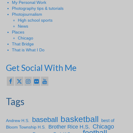
My Personal Work
Photography tips & tutorials
Photojournalism
High school sports
News
Places
Chicago
That Bridge
That is What I Do
Get Social With Me
Tags
basketball
baseball
Andrew H.S.
best of
Chicago
Brother Rice H.S.
Bloom Township H.S.
football