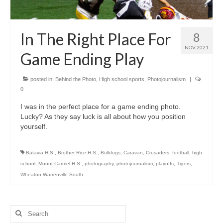
H.S. Uniwatch
In The Right Place For
8
NOV 2021
Game Ending Play
posted in:
Behind the Photo
,
High school sports
,
Photojournalism
|
0
I was in the perfect place for a game ending photo.
Lucky? As they say luck is all about how you position
yourself.
Batavia H.S.
,
Brother Rice H.S.
,
Bulldogs
,
Caravan
,
Crusaders
,
football
,
high
school
,
Mount Carmel H.S.
,
photography
,
photojournalism
,
playoffs
,
Tigers
,
Wheaton Warrenville South
Search
for: