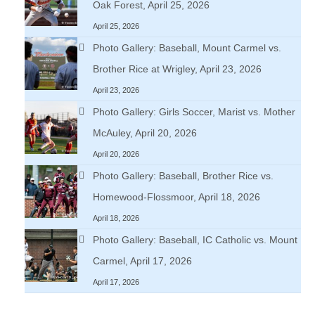
Oak Forest, April 25, 2026
April 25, 2026
Photo Gallery: Baseball, Mount Carmel vs.
Brother Rice at Wrigley, April 23, 2026
April 23, 2026
Photo Gallery: Girls Soccer, Marist vs. Mother
McAuley, April 20, 2026
April 20, 2026
Photo Gallery: Baseball, Brother Rice vs.
Homewood-Flossmoor, April 18, 2026
April 18, 2026
Photo Gallery: Baseball, IC Catholic vs. Mount
Carmel, April 17, 2026
April 17, 2026