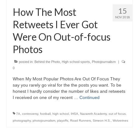
H.S. Uniwatch
How The Most
15
NOV 2018
Retweets I Ever Got
Were On Out-of-focus
Photos
posted in:
Behind the Photo
,
High school sports
,
Photojournalism
|
0
When My Most Popular Photos Are Out Of Focus They
say you rarely go viral for the the posts you want. To be
honest I hardly consider the number of likes and retweets
I received on one of my recent …
Continued
7A
,
controversy
,
football
,
high school
,
IHSA
,
Nazareth Academy
,
out of focus
,
photography
,
photojournalism
,
playoffs
,
Road Runners
,
Simeon H.S.
,
Wolverines