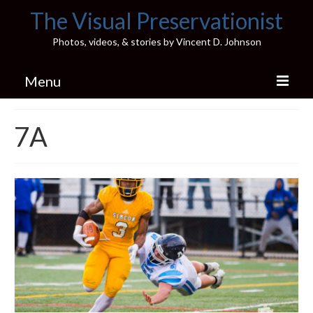
The Visual Preservationist
Photos, videos, & stories by Vincent D. Johnson
Menu
Home
7A
Pics & Stories (Blog)
Portfolio
Connect
Illinois’ Best High School Gyms
H.S. Sports Photos
Illinois H.S. X/Twitter Database