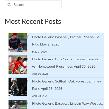
Search
for:
Most Recent Posts
Photo Gallery: Baseball, Brother Rice vs. St.
Rita, May 2, 2026
May 2, 2026
Photo Gallery: Girls Soccer, Bloom Township
vs. Homewood-Flossmoor, April 30, 2026
April 30, 2026
Photo Gallery: Softball, Oak Forest vs. Tinley
Park, April 28, 2026
April 28, 2026
Photo Gallery: Baseball, Lincoln-Way West vs.