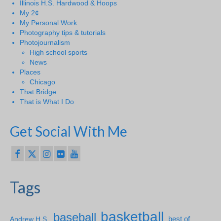
Illinois H.S. Hardwood & Hoops
My 2¢
My Personal Work
Photography tips & tutorials
Photojournalism
High school sports
News
Places
Chicago
That Bridge
That is What I Do
Get Social With Me
Tags
basketball
baseball
Andrew H.S.
best of