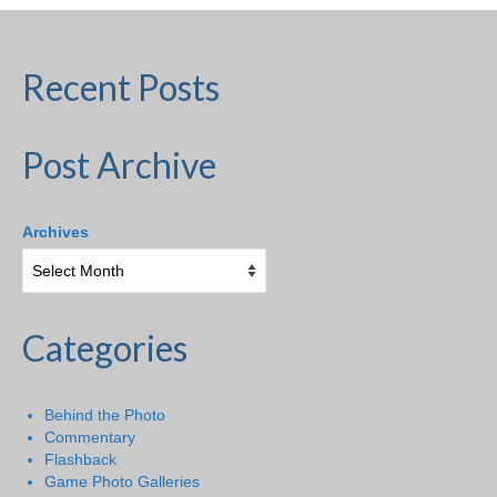
Recent Posts
Post Archive
Archives
Categories
Behind the Photo
Commentary
Flashback
Game Photo Galleries