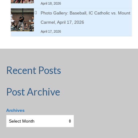
April 18, 2026
Photo Gallery: Baseball, IC Catholic vs. Mount
Carmel, April 17, 2026
April 17, 2026
Recent Posts
Post Archive
Archives