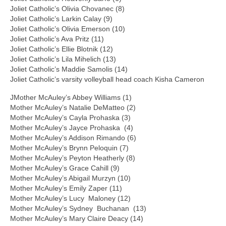
Joliet Catholic’s Olivia Chovanec (8)
Joliet Catholic’s Larkin Calay (9)
Joliet Catholic’s Olivia Emerson (10)
Joliet Catholic’s Ava Pritz (11)
Joliet Catholic’s Ellie Blotnik (12)
Joliet Catholic’s Lila Mihelich (13)
Joliet Catholic’s Maddie Samolis (14)
Joliet Catholic’s varsity volleyball head coach Kisha Cameron
JMother McAuley’s Abbey Williams (1)
Mother McAuley’s Natalie DeMatteo (2)
Mother McAuley’s Cayla Prohaska (3)
Mother McAuley’s Jayce Prohaska (4)
Mother McAuley’s Addison Rimando (6)
Mother McAuley’s Brynn Peloquin (7)
Mother McAuley’s Peyton Heatherly (8)
Mother McAuley’s Grace Cahill (9)
Mother McAuley’s Abigail Murzyn (10)
Mother McAuley’s Emily Zaper (11)
Mother McAuley’s Lucy Maloney (12)
Mother McAuley’s Sydney Buchanan (13)
Mother McAuley’s Mary Claire Deacy (14)