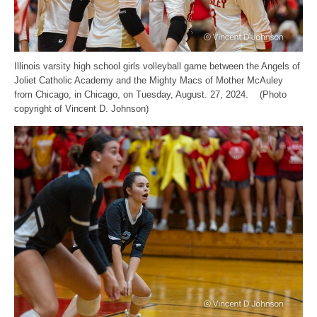
Illinois varsity high school girls volleyball game between the Angels of
Joliet Catholic Academy and the Mighty Macs of Mother McAuley
from Chicago, in Chicago, on Tuesday, August. 27, 2024. (Photo
copyright of Vincent D. Johnson)