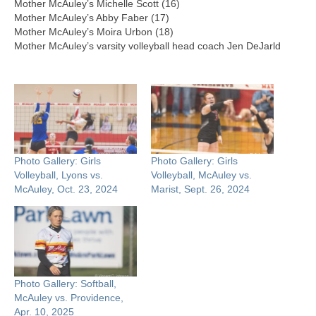
Mother McAuley’s Michelle Scott (16)
Mother McAuley’s Abby Faber (17)
Mother McAuley’s Moira Urbon (18)
Mother McAuley’s varsity volleyball head coach Jen DeJarld
Photo Gallery: Girls
Photo Gallery: Girls
Volleyball, Lyons vs.
Volleyball, McAuley vs.
McAuley, Oct. 23, 2024
Marist, Sept. 26, 2024
Photo Gallery: Softball,
McAuley vs. Providence,
Apr. 10, 2025