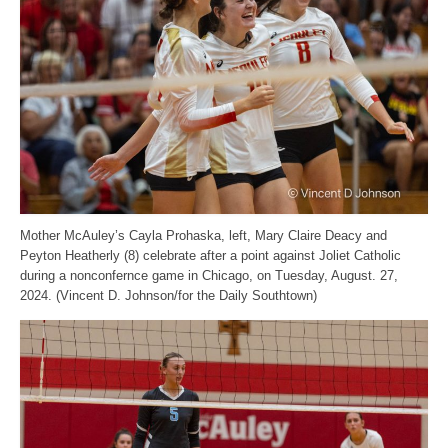
Mother McAuley’s Cayla Prohaska, left, Mary Claire Deacy and
Peyton Heatherly (8) celebrate after a point against Joliet Catholic
during a nonconfernce game in Chicago, on Tuesday, August. 27,
2024. (Vincent D. Johnson/for the Daily Southtown)