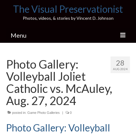
The Visual Preservationist
Photos, videos, & stories by Vincent D. Johnson
Menu
Home
Photo Gallery:
28
Pics & Stories (Blog)
AUG 2024
Volleyball Joliet
Portfolio
Catholic vs. McAuley,
Connect
Aug. 27, 2024
Illinois’ Best High School Gyms
posted in:
Game Photo Galleries
|
0
H.S. Sports Photos
Photo Gallery: Volleyball
Illinois H.S. X/Twitter Database