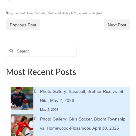
high school
,
Joliet Catholic
,
Mother McAuley H.S.
,
sports
,
volleyball
Previous Post
Next Post
Search
for:
Most Recent Posts
Photo Gallery: Baseball, Brother Rice vs. St.
Rita, May 2, 2026
May 2, 2026
Photo Gallery: Girls Soccer, Bloom Township
vs. Homewood-Flossmoor, April 30, 2026