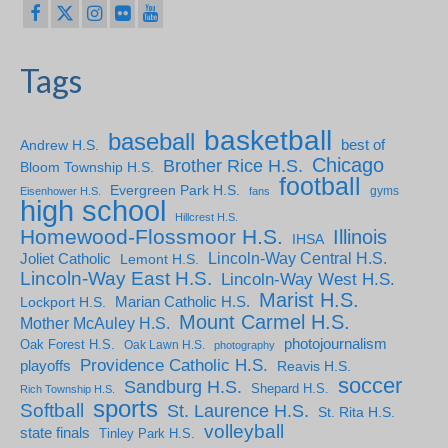
Tags
basketball
baseball
Andrew H.S.
best of
Chicago
Brother Rice H.S.
Bloom Township H.S.
football
Evergreen Park H.S.
gyms
Eisenhower H.S.
fans
high school
Hillcrest H.S.
Homewood-Flossmoor H.S.
Illinois
IHSA
Lincoln-Way Central H.S.
Joliet Catholic
Lemont H.S.
Lincoln-Way East H.S.
Lincoln-Way West H.S.
Marist H.S.
Marian Catholic H.S.
Lockport H.S.
Mount Carmel H.S.
Mother McAuley H.S.
photojournalism
Oak Forest H.S.
Oak Lawn H.S.
photography
Providence Catholic H.S.
playoffs
Reavis H.S.
soccer
Sandburg H.S.
Shepard H.S.
Rich Township H.S.
sports
Softball
St. Laurence H.S.
St. Rita H.S.
volleyball
state finals
Tinley Park H.S.