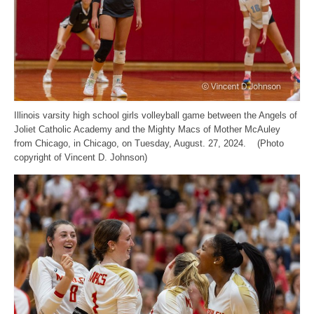
Illinois varsity high school girls volleyball game between the Angels of
Joliet Catholic Academy and the Mighty Macs of Mother McAuley
from Chicago, in Chicago, on Tuesday, August. 27, 2024. (Photo
copyright of Vincent D. Johnson)