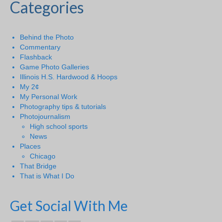
Categories
Behind the Photo
Commentary
Flashback
Game Photo Galleries
Illinois H.S. Hardwood & Hoops
My 2¢
My Personal Work
Photography tips & tutorials
Photojournalism
High school sports
News
Places
Chicago
That Bridge
That is What I Do
Get Social With Me