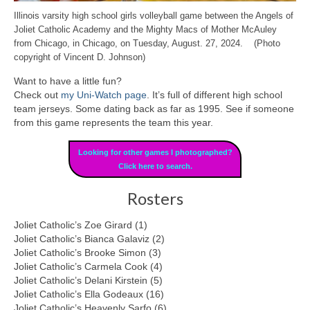
Illinois varsity high school girls volleyball game between the Angels of
Joliet Catholic Academy and the Mighty Macs of Mother McAuley
from Chicago, in Chicago, on Tuesday, August. 27, 2024. (Photo
copyright of Vincent D. Johnson)
Want to have a little fun?
Check out
my Uni-Watch page
. It’s full of different high school
team jerseys. Some dating back as far as 1995. See if someone
from this game represents the team this year.
Looking for other games I photographed?
Click here to search.
Rosters
Joliet Catholic’s Zoe Girard (1)
Joliet Catholic’s Bianca Galaviz (2)
Joliet Catholic’s Brooke Simon (3)
Joliet Catholic’s Carmela Cook (4)
Joliet Catholic’s Delani Kirstein (5)
Joliet Catholic’s Ella Godeaux (16)
Joliet Catholic’s Heavenly Sarfo (6)