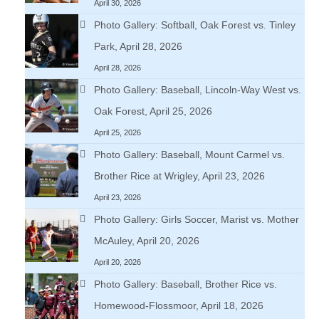
April 30, 2026
Photo Gallery: Softball, Oak Forest vs. Tinley
Park, April 28, 2026
April 28, 2026
Photo Gallery: Baseball, Lincoln-Way West vs.
Oak Forest, April 25, 2026
April 25, 2026
Photo Gallery: Baseball, Mount Carmel vs.
Brother Rice at Wrigley, April 23, 2026
April 23, 2026
Photo Gallery: Girls Soccer, Marist vs. Mother
McAuley, April 20, 2026
April 20, 2026
Photo Gallery: Baseball, Brother Rice vs.
Homewood-Flossmoor, April 18, 2026