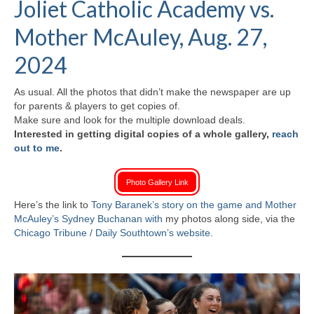
Joliet Catholic Academy vs.
H.S. Uniwatch
Mother McAuley, Aug. 27,
2024
As usual. All the photos that didn’t make the newspaper are up
for parents & players to get copies of.
Make sure and look for the multiple download deals.
Interested in getting digital copies of a whole gallery,
reach
out to me
.
Photo Gallery Link
Here’s the link to
Tony Baranek’s
story on the game and Mother
McAuley’s Sydney Buchanan with
my photos along side, via the
Chicago Tribune / Daily Southtown’s website.