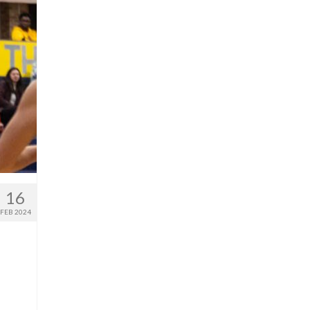
16
FEB 2024