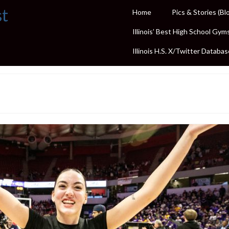
st
Home
Pics & Stories (Bl
Illinois’ Best High School Gym
Illinois H.S. X/Twitter Databas