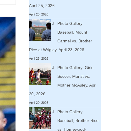
April 25, 2026
April 25, 2026
Photo Gallery:
Baseball, Mount
Carmel vs. Brother
Rice at Wrigley, April 23, 2026
April 23, 2026
Photo Gallery: Girls
Soccer, Marist vs.
Mother McAuley, April
20, 2026
April 20, 2026
Photo Gallery:
Baseball, Brother Rice
vs. Homewood-