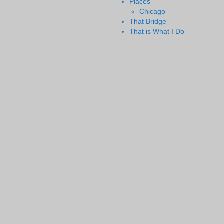
Places
Chicago
That Bridge
That is What I Do