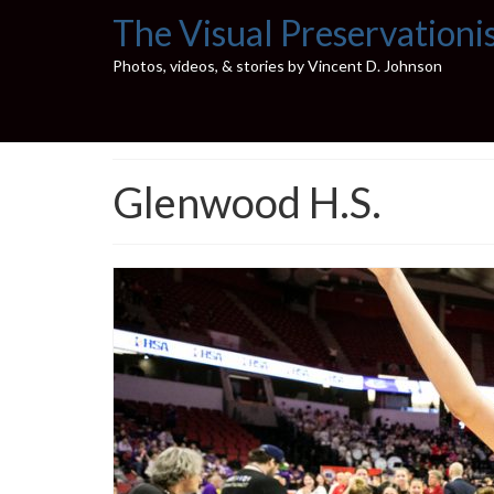
The Visual Preservationi
Photos, videos, & stories by Vincent D. Johnson
Glenwood H.S.