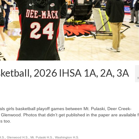
sketball, 2026 IHSA 1A, 2A, 3A
ls girls basketball playoff games between Mt. Pulaski, Deer Creek-
lenwood. Photos that didn’t get published in the paper are available f
s too.
H.S.
,
Glenwood H.S.
,
Mt. Pulaski H.S.
,
Washington H.S.