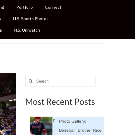
og)
Portfolio
Connect
s
H.S. Sports Photos
e
H.S. Uniwatch
Search
for:
Most Recent Posts
Photo Gallery:
Baseball, Brother Rice