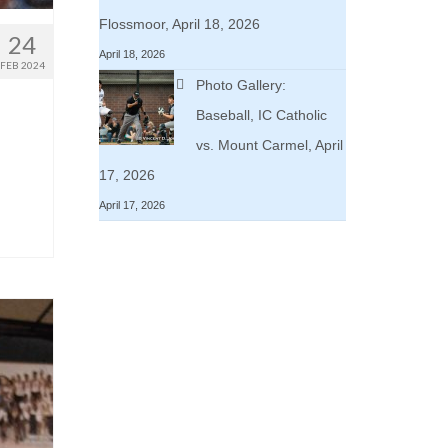
Flossmoor, April 18, 2026
24
April 18, 2026
FEB 2024
Photo Gallery:
Baseball, IC Catholic
vs. Mount Carmel, April
17, 2026
April 17, 2026