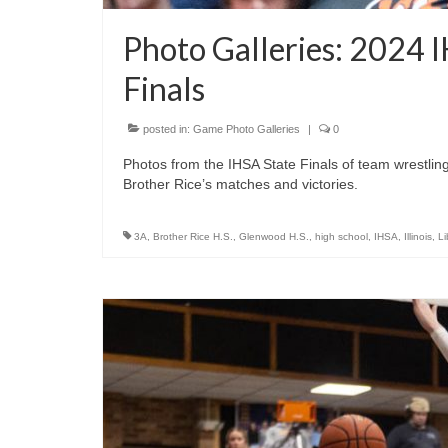
Photo Galleries: 2024 
Finals
posted in:
Game Photo Galleries
|
0
Photos from the IHSA State Finals of team wrestling 
Brother Rice’s matches and victories.
3A
,
Brother Rice H.S.
,
Glenwood H.S.
,
high school
,
IHSA
,
Illinois
,
Li