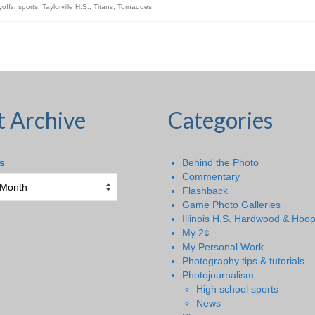
yoffs
,
sports
,
Taylorville H.S.
,
Titans
,
Tornadoes
t Archive
Categories
s
Behind the Photo
Commentary
Flashback
Game Photo Galleries
Illinois H.S. Hardwood & Hoo
My 2¢
My Personal Work
Photography tips & tutorials
Photojournalism
High school sports
News