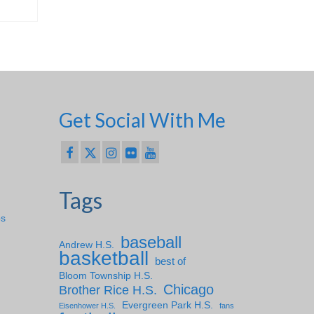
Get Social With Me
Tags
ps
baseball
Andrew H.S.
basketball
best of
Bloom Township H.S.
Chicago
Brother Rice H.S.
Evergreen Park H.S.
Eisenhower H.S.
fans