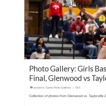
Photo Gallery: Girls Ba
Final, Glenwood vs Tayl
posted in:
Game Photo Galleries
|
0
Collection of photos from Glenwood vs. Taylorville