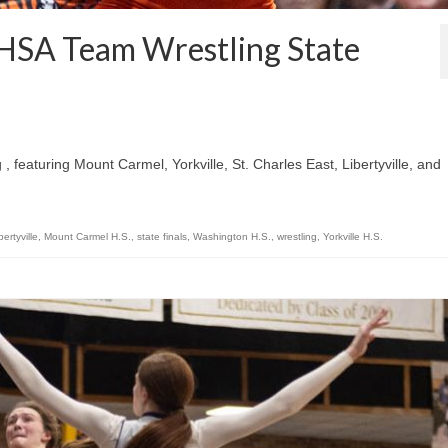
IHSA Team Wrestling State
, featuring Mount Carmel, Yorkville, St. Charles East, Libertyville, and
bertyville
,
Mount Carmel H.S.
,
state finals
,
Washington H.S.
,
wrestling
,
Yorkville H.S.