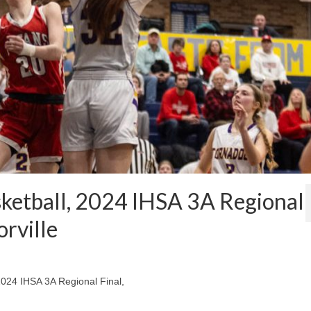
sketball, 2024 IHSA 3A Regional
orville
 2024 IHSA 3A Regional Final,