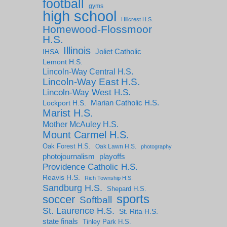
football
gyms
high school
Hillcrest H.S.
Homewood-Flossmoor
H.S.
Illinois
IHSA
Joliet Catholic
Lemont H.S.
Lincoln-Way Central H.S.
Lincoln-Way East H.S.
Lincoln-Way West H.S.
Marian Catholic H.S.
Lockport H.S.
Marist H.S.
Mother McAuley H.S.
Mount Carmel H.S.
Oak Forest H.S.
Oak Lawn H.S.
photography
photojournalism
playoffs
Providence Catholic H.S.
Reavis H.S.
Rich Township H.S.
Sandburg H.S.
Shepard H.S.
sports
soccer
Softball
St. Laurence H.S.
St. Rita H.S.
state finals
Tinley Park H.S.