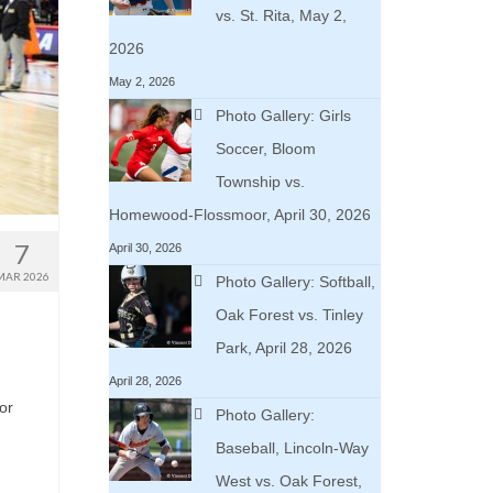
vs. St. Rita, May 2,
2026
May 2, 2026
Photo Gallery: Girls
Soccer, Bloom
Township vs.
Homewood-Flossmoor, April 30, 2026
7
April 30, 2026
MAR 2026
Photo Gallery: Softball,
Oak Forest vs. Tinley
Park, April 28, 2026
April 28, 2026
or
Photo Gallery:
Baseball, Lincoln-Way
West vs. Oak Forest,