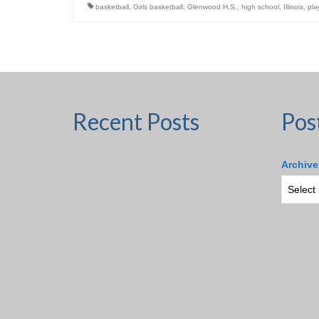
basketball
,
Girls basketball
,
Glenwood H.S.
,
high school
,
Illinois
,
pla
Recent Posts
Pos
Archive