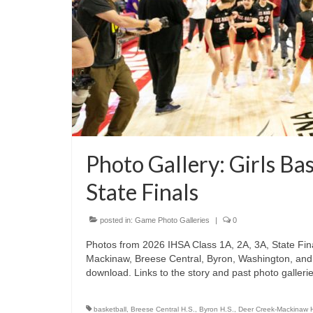
Photo Gallery: Girls Ba
State Finals
posted in:
Game Photo Galleries
|
0
Photos from 2026 IHSA Class 1A, 2A, 3A, State Fina
Mackinaw, Breese Central, Byron, Washington, and G
download. Links to the story and past photo gallerie
basketball
,
Breese Central H.S.
,
Byron H.S.
,
Deer Creek-Mackinaw 