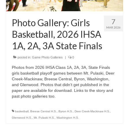
H.S. Uniwatch
Photo Gallery: Girls
7
MAR 2026
Basketball, 2026 IHSA
1A, 2A, 3A State Finals
posted in:
Game Photo Galleries
|
0
Photos from 2026 IHSA Class 1A, 2A, 3A, State Finals
girls basketball playoff games between Mt. Pulaski, Deer
Creek-Mackinaw, Breese Central, Byron, Washington,
and Glenwood. Photos that didn’t get published in the
paper are available for download. Links to the story and
past photo galleries too.
basketball
,
Breese Central H.S.
,
Byron H.S.
,
Deer Creek-Mackinaw H.S.
,
Glenwood H.S.
,
Mt. Pulaski H.S.
,
Washington H.S.