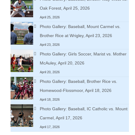
Oak Forest, April 25, 2026
April 25, 2026
Photo Gallery: Baseball, Mount Carmel vs.
Brother Rice at Wrigley, April 23, 2026
April 23, 2026
Photo Gallery: Girls Soccer, Marist vs. Mother
McAuley, April 20, 2026
April 20, 2026
Photo Gallery: Baseball, Brother Rice vs.
Homewood-Flossmoor, April 18, 2026
April 18, 2026
Photo Gallery: Baseball, IC Catholic vs. Mount
Carmel, April 17, 2026
April 17, 2026