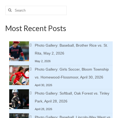
Search
for:
Most Recent Posts
Photo Gallery: Baseball, Brother Rice vs. St.
Rita, May 2, 2026
May 2, 2026
Photo Gallery: Girls Soccer, Bloom Township
vs. Homewood-Flossmoor, April 30, 2026
April 30, 2026
Photo Gallery: Softball, Oak Forest vs. Tinley
Park, April 28, 2026
April 28, 2026
Photo Gallery: Baseball, Lincoln-Way West vs.