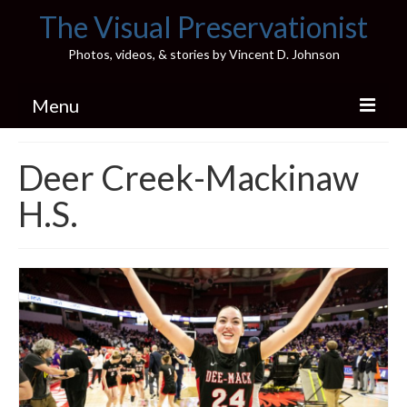
The Visual Preservationist
Photos, videos, & stories by Vincent D. Johnson
Menu
Home
Deer Creek-Mackinaw
Pics & Stories (Blog)
H.S.
Portfolio
Connect
Illinois’ Best High School Gyms
H.S. Sports Photos
Illinois H.S. X/Twitter Database