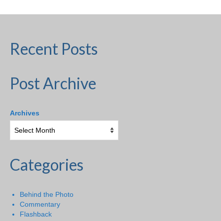
Recent Posts
Post Archive
Archives
Categories
Behind the Photo
Commentary
Flashback