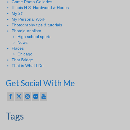
Game Photo Galleries
Illinois H.S. Hardwood & Hoops
My 2¢
My Personal Work
Photography tips & tutorials
Photojournalism
High school sports
News
Places
Chicago
That Bridge
That is What I Do
Get Social With Me
Tags