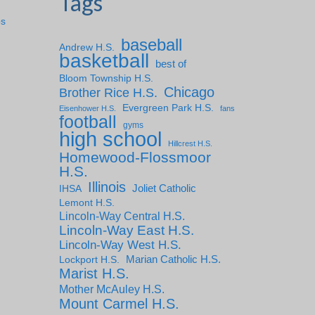
Tags
ps
baseball
Andrew H.S.
basketball
best of
Bloom Township H.S.
Chicago
Brother Rice H.S.
Evergreen Park H.S.
Eisenhower H.S.
fans
football
gyms
high school
Hillcrest H.S.
Homewood-Flossmoor
H.S.
Illinois
IHSA
Joliet Catholic
Lemont H.S.
Lincoln-Way Central H.S.
Lincoln-Way East H.S.
Lincoln-Way West H.S.
Marian Catholic H.S.
Lockport H.S.
Marist H.S.
Mother McAuley H.S.
Mount Carmel H.S.