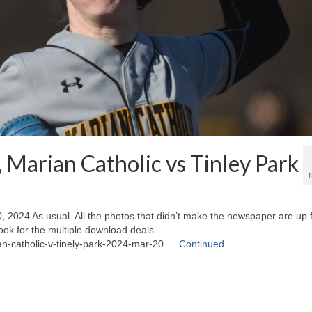
, Marian Catholic vs Tinley Park
, 2024 As usual. All the photos that didn’t make the newspaper are up 
ook for the multiple download deals.
ian-catholic-v-tinely-park-2024-mar-20 …
Continued