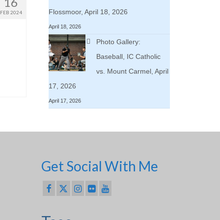
16
Flossmoor, April 18, 2026
FEB 2024
April 18, 2026
Photo Gallery:
Baseball, IC Catholic
vs. Mount Carmel, April
17, 2026
April 17, 2026
Get Social With Me