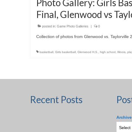
Photo Gallery: Girls Ba
Final, Glenwood vs Tayl
posted in:
Game Photo Galleries
|
0
Collection of photos from Glenwood vs. Taylorville
basketball
,
Girls basketball
,
Glenwood H.S.
,
high school
,
Illinois
,
pla
Recent Posts
Pos
Archive