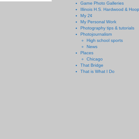
Game Photo Galleries
Illinois H.S. Hardwood & Hoo
My 2¢
My Personal Work
Photography tips & tutorials
Photojournalism
High school sports
News
Places
Chicago
That Bridge
That is What I Do