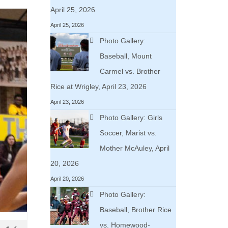
April 25, 2026
April 25, 2026
Photo Gallery:
Baseball, Mount
Carmel vs. Brother
Rice at Wrigley, April 23, 2026
April 23, 2026
Photo Gallery: Girls
Soccer, Marist vs.
Mother McAuley, April
20, 2026
April 20, 2026
Photo Gallery:
Baseball, Brother Rice
vs. Homewood-