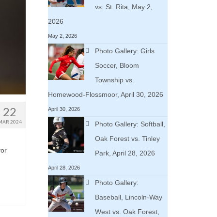
vs. St. Rita, May 2,
2026
May 2, 2026
Photo Gallery: Girls
Soccer, Bloom
Township vs.
Homewood-Flossmoor, April 30, 2026
22
April 30, 2026
MAR 2024
Photo Gallery: Softball,
Oak Forest vs. Tinley
for
Park, April 28, 2026
April 28, 2026
Photo Gallery:
Baseball, Lincoln-Way
West vs. Oak Forest,