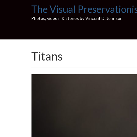
The Visual Preservationi
Photos, videos, & stories by Vincent D. Johnson
Titans