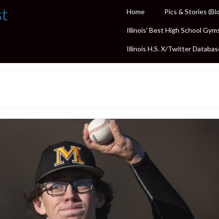
st
Home
Pics & Stories (Bl
Illinois’ Best High School Gym
Illinois H.S. X/Twitter Databas