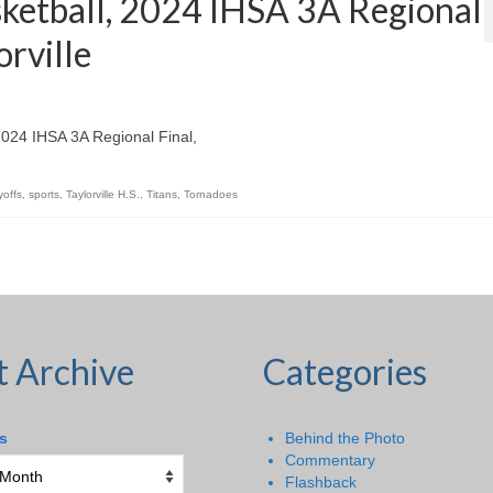
sketball, 2024 IHSA 3A Regional
orville
 2024 IHSA 3A Regional Final,
yoffs
,
sports
,
Taylorville H.S.
,
Titans
,
Tornadoes
t Archive
Categories
s
Behind the Photo
Commentary
Flashback