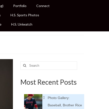
og)
Portfolio
Connect
s
H.S. Sports Photos
e
H.S. Uniwatch
Search
for:
Most Recent Posts
Photo Gallery:
Baseball, Brother Rice