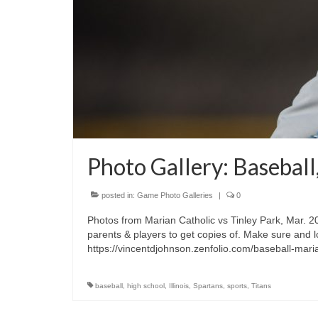
Photo Gallery: Baseball
posted in:
Game Photo Galleries
|
0
Photos from Marian Catholic vs Tinley Park, Mar. 20
parents & players to get copies of. Make sure and l
https://vincentdjohnson.zenfolio.com/baseball-mar
baseball
,
high school
,
Illinois
,
Spartans
,
sports
,
Titans