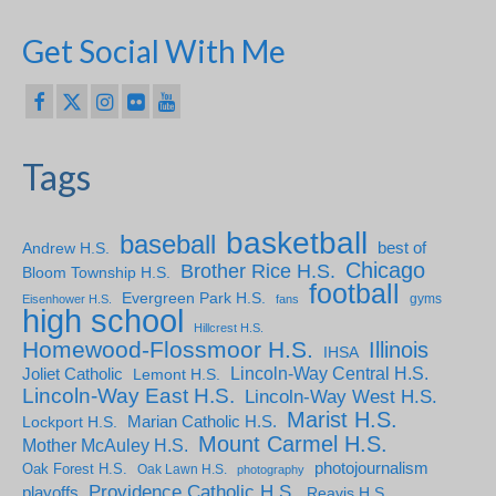
Get Social With Me
Tags
basketball
baseball
Andrew H.S.
best of
Chicago
Brother Rice H.S.
Bloom Township H.S.
football
Evergreen Park H.S.
gyms
Eisenhower H.S.
fans
high school
Hillcrest H.S.
Homewood-Flossmoor H.S.
Illinois
IHSA
Lincoln-Way Central H.S.
Joliet Catholic
Lemont H.S.
Lincoln-Way East H.S.
Lincoln-Way West H.S.
Marist H.S.
Marian Catholic H.S.
Lockport H.S.
Mount Carmel H.S.
Mother McAuley H.S.
photojournalism
Oak Forest H.S.
Oak Lawn H.S.
photography
Providence Catholic H.S.
playoffs
Reavis H.S.