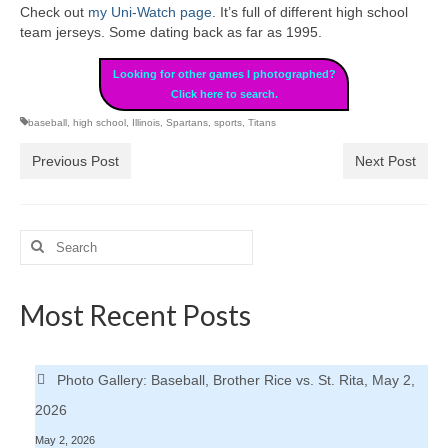
Check out
my Uni-Watch page
. It’s full of different high school
team jerseys. Some dating back as far as 1995.
Looking for other games I photographed?
Click here to search.
baseball
,
high school
,
Illinois
,
Spartans
,
sports
,
Titans
Previous Post
Next Post
Search
for:
Most Recent Posts
Photo Gallery: Baseball, Brother Rice vs. St. Rita, May 2,
2026
May 2, 2026