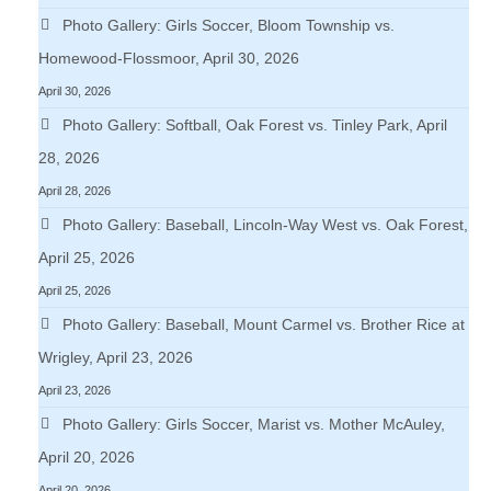
Photo Gallery: Girls Soccer, Bloom Township vs.
Homewood-Flossmoor, April 30, 2026
April 30, 2026
Photo Gallery: Softball, Oak Forest vs. Tinley Park, April
28, 2026
April 28, 2026
Photo Gallery: Baseball, Lincoln-Way West vs. Oak Forest,
April 25, 2026
April 25, 2026
Photo Gallery: Baseball, Mount Carmel vs. Brother Rice at
Wrigley, April 23, 2026
April 23, 2026
Photo Gallery: Girls Soccer, Marist vs. Mother McAuley,
April 20, 2026
April 20, 2026