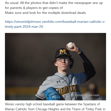
H.S. Uniwatch
As usual. All the photos that didn’t make the newspaper are up
for parents & players to get copies of.
Make sure and look for the multiple download deals.
https://vincentdjohnson.zenfolio.com/baseball-marian-catholic-v-
tinely-park-2024-mar-20
Illinois varsity high school baseball game between the Spartans of
Marian Catholic from Chicago Heights and the Titans of Tinley Park in