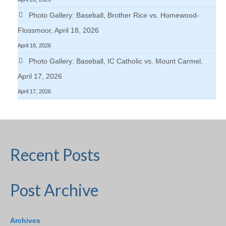
Photo Gallery: Baseball, Brother Rice vs. Homewood-
Flossmoor, April 18, 2026
April 18, 2026
Photo Gallery: Baseball, IC Catholic vs. Mount Carmel,
April 17, 2026
April 17, 2026
Recent Posts
Post Archive
Archives