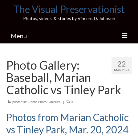
The Visual Preservationist
Photos, videos, & stories by Vincent D. Johnson
Menu
Home
Photo Gallery:
22
Pics & Stories (Blog)
MAR 2024
Baseball, Marian
Portfolio
Catholic vs Tinley Park
Connect
posted in:
Illinois’ Best High School Gyms
Game Photo Galleries
|
0
Photos from Marian Catholic
H.S. Sports Photos
vs Tinley Park, Mar. 20, 2024
Illinois H.S. X/Twitter Database