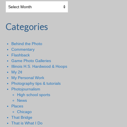
Categories
Behind the Photo
Commentary
Flashback
Game Photo Galleries
Illinois H.S. Hardwood & Hoops
My 2¢
My Personal Work
Photography tips & tutorials
Photojournalism
High school sports
News
Places
Chicago
That Bridge
That is What I Do