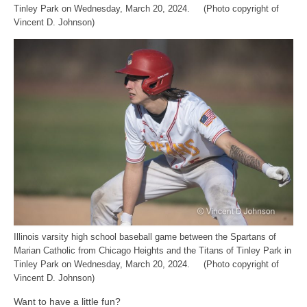
Tinley Park on Wednesday, March 20, 2024. (Photo copyright of
Vincent D. Johnson)
Illinois varsity high school baseball game between the Spartans of
Marian Catholic from Chicago Heights and the Titans of Tinley Park in
Tinley Park on Wednesday, March 20, 2024. (Photo copyright of
Vincent D. Johnson)
Want to have a little fun?