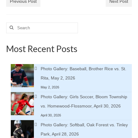
Previous Post
Next Post
Search
for:
Most Recent Posts
Photo Gallery: Baseball, Brother Rice vs. St.
Rita, May 2, 2026
May 2, 2026
Photo Gallery: Girls Soccer, Bloom Township
vs. Homewood-Flossmoor, April 30, 2026
April 30, 2026
Photo Gallery: Softball, Oak Forest vs. Tinley
Park, April 28, 2026