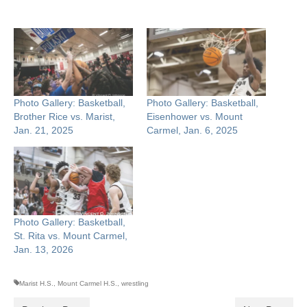
Photo Gallery: Basketball,
Photo Gallery: Basketball,
Brother Rice vs. Marist,
Eisenhower vs. Mount
Jan. 21, 2025
Carmel, Jan. 6, 2025
Photo Gallery: Basketball,
St. Rita vs. Mount Carmel,
Jan. 13, 2026
Marist H.S.
,
Mount Carmel H.S.
,
wrestling