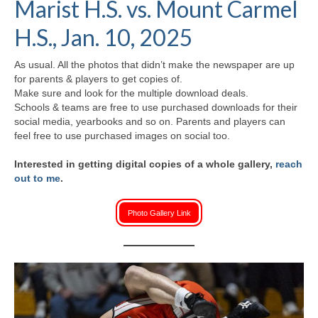
Marist H.S. vs. Mount Carmel
H.S. Uniwatch
H.S., Jan. 10, 2025
As usual. All the photos that didn’t make the newspaper are up
for parents & players to get copies of.
Make sure and look for the multiple download deals.
Schools & teams are free to use purchased downloads for their
social media, yearbooks and so on. Parents and players can
feel free to use purchased images on social too.
Interested in getting digital copies of a whole gallery,
reach
out to me
.
Photo Gallery Link