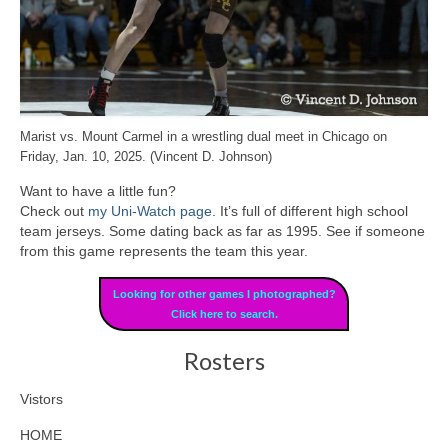
Marist vs. Mount Carmel in a wrestling dual meet in Chicago on
Friday, Jan. 10, 2025. (Vincent D. Johnson)
Want to have a little fun?
Check out
my Uni-Watch page
. It’s full of different high school
team jerseys. Some dating back as far as 1995. See if someone
from this game represents the team this year.
Looking for other games I photographed?
Click here to search.
Rosters
Vistors
HOME