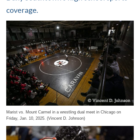
coverage.
Marist vs. Mount Carmel in a wrestling dual meet in Chicago on
Friday, Jan. 10, 2025. (Vincent D. Johnson)