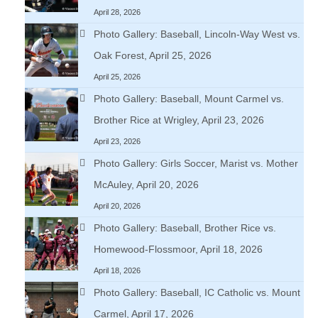
April 28, 2026
Photo Gallery: Baseball, Lincoln-Way West vs.
Oak Forest, April 25, 2026
April 25, 2026
Photo Gallery: Baseball, Mount Carmel vs.
Brother Rice at Wrigley, April 23, 2026
April 23, 2026
Photo Gallery: Girls Soccer, Marist vs. Mother
McAuley, April 20, 2026
April 20, 2026
Photo Gallery: Baseball, Brother Rice vs.
Homewood-Flossmoor, April 18, 2026
April 18, 2026
Photo Gallery: Baseball, IC Catholic vs. Mount
Carmel, April 17, 2026