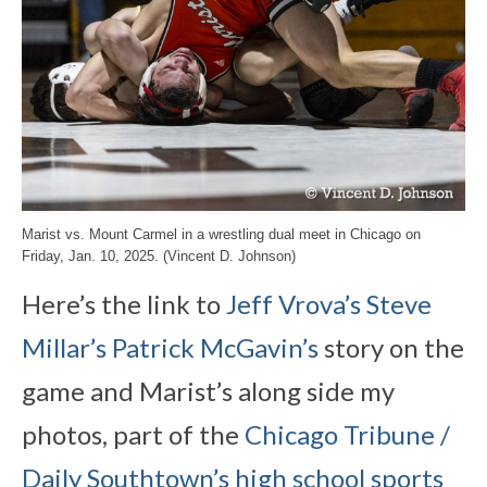
Marist vs. Mount Carmel in a wrestling dual meet in Chicago on
Friday, Jan. 10, 2025. (Vincent D. Johnson)
Here’s the link to
Jeff Vrova’s
Steve
Millar’s
Patrick McGavin’s
story on the
game and Marist’s along side my
photos, part of the
Chicago Tribune /
Daily Southtown’s high school sports