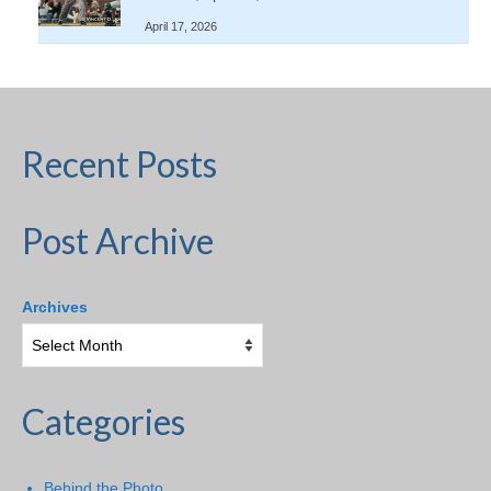
April 17, 2026
Recent Posts
Post Archive
Archives
Categories
Behind the Photo