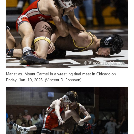
Marist vs. Mount Carmel in a wrestling dual meet in Chicago on
Friday, Jan. 10, 2025. (Vincent D. Johnson)