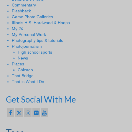
Commentary
Flashback
Game Photo Galleries
Illinois H.S. Hardwood & Hoops
My 2¢
My Personal Work
Photography tips & tutorials
Photojournalism
High school sports
News
Places
Chicago
That Bridge
That is What I Do
Get Social With Me