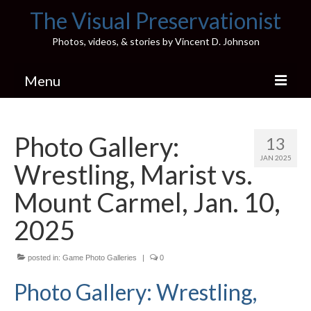
The Visual Preservationist
Photos, videos, & stories by Vincent D. Johnson
Menu
Home
Photo Gallery:
13
Pics & Stories (Blog)
JAN 2025
Wrestling, Marist vs.
Portfolio
Mount Carmel, Jan. 10,
Connect
2025
Illinois’ Best High School Gyms
posted in:
Game Photo Galleries
|
0
H.S. Sports Photos
Photo Gallery: Wrestling,
Illinois H.S. X/Twitter Database