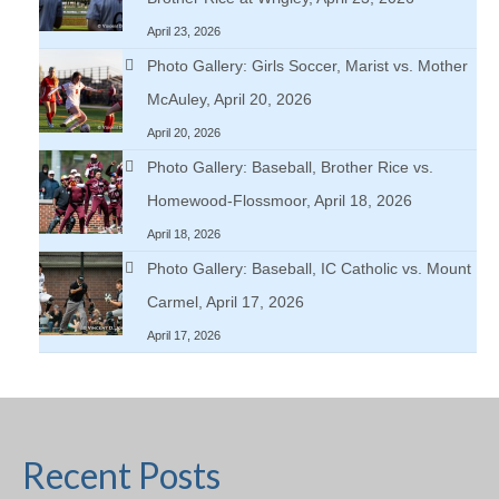
April 23, 2026
Photo Gallery: Girls Soccer, Marist vs. Mother
McAuley, April 20, 2026
April 20, 2026
Photo Gallery: Baseball, Brother Rice vs.
Homewood-Flossmoor, April 18, 2026
April 18, 2026
Photo Gallery: Baseball, IC Catholic vs. Mount
Carmel, April 17, 2026
April 17, 2026
Recent Posts