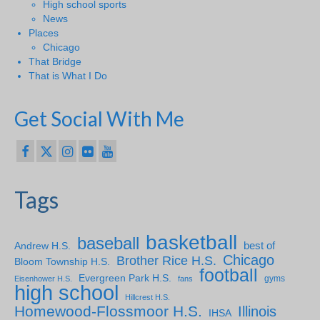
High school sports
News
Places
Chicago
That Bridge
That is What I Do
Get Social With Me
Tags
basketball
baseball
Andrew H.S.
best of
Chicago
Brother Rice H.S.
Bloom Township H.S.
football
Evergreen Park H.S.
gyms
Eisenhower H.S.
fans
high school
Hillcrest H.S.
Homewood-Flossmoor H.S.
Illinois
IHSA