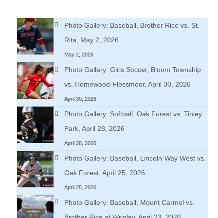
Photo Gallery: Baseball, Brother Rice vs. St.
Rita, May 2, 2026
May 2, 2026
Photo Gallery: Girls Soccer, Bloom Township
vs. Homewood-Flossmoor, April 30, 2026
April 30, 2026
Photo Gallery: Softball, Oak Forest vs. Tinley
Park, April 28, 2026
April 28, 2026
Photo Gallery: Baseball, Lincoln-Way West vs.
Oak Forest, April 25, 2026
April 25, 2026
Photo Gallery: Baseball, Mount Carmel vs.
Brother Rice at Wrigley, April 23, 2026