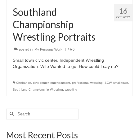
H.S. Uniwatch
Southland
16
OCT 2022
Championship
Wrestling Portraits
posted in:
My Personal Work
|
0
Small town civic center. Independent Wrestling
Organization. Wife Wanted to go. How could I say no?
Chebanse
,
civic center
,
entertainment
,
professional wrestling
,
SCW
,
small town
,
Southland Championship Wrestling
,
wrestling
Search
for:
Most Recent Posts