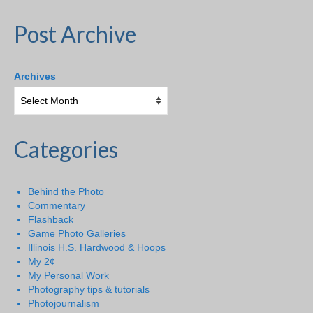
Post Archive
Archives
Categories
Behind the Photo
Commentary
Flashback
Game Photo Galleries
Illinois H.S. Hardwood & Hoops
My 2¢
My Personal Work
Photography tips & tutorials
Photojournalism