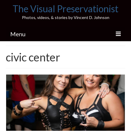
The Visual Preservationist
Photos, videos, & stories by Vincent D. Johnson
Menu
Home
civic center
Pics & Stories (Blog)
Portfolio
Connect
Illinois’ Best High School Gyms
H.S. Sports Photos
Illinois H.S. X/Twitter Database