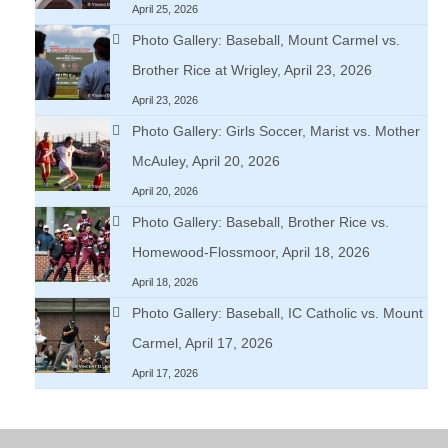
April 25, 2026
Photo Gallery: Baseball, Mount Carmel vs.
Brother Rice at Wrigley, April 23, 2026
April 23, 2026
Photo Gallery: Girls Soccer, Marist vs. Mother
McAuley, April 20, 2026
April 20, 2026
Photo Gallery: Baseball, Brother Rice vs.
Homewood-Flossmoor, April 18, 2026
April 18, 2026
Photo Gallery: Baseball, IC Catholic vs. Mount
Carmel, April 17, 2026
April 17, 2026