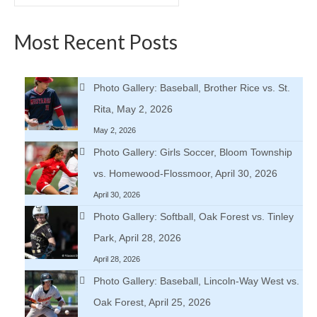
for:
Most Recent Posts
Photo Gallery: Baseball, Brother Rice vs. St.
Rita, May 2, 2026
May 2, 2026
Photo Gallery: Girls Soccer, Bloom Township
vs. Homewood-Flossmoor, April 30, 2026
April 30, 2026
Photo Gallery: Softball, Oak Forest vs. Tinley
Park, April 28, 2026
April 28, 2026
Photo Gallery: Baseball, Lincoln-Way West vs.
Oak Forest, April 25, 2026