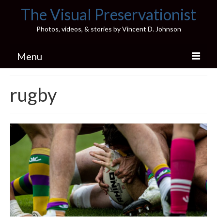
The Visual Preservationist
Photos, videos, & stories by Vincent D. Johnson
Menu
Home
rugby
Pics & Stories (Blog)
Portfolio
Connect
Illinois’ Best High School Gyms
H.S. Sports Photos
Illinois H.S. X/Twitter Database