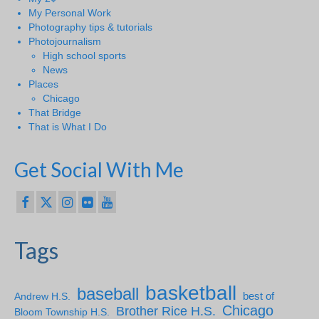
My Personal Work
Photography tips & tutorials
Photojournalism
High school sports
News
Places
Chicago
That Bridge
That is What I Do
Get Social With Me
Tags
basketball
baseball
Andrew H.S.
best of
Chicago
Brother Rice H.S.
Bloom Township H.S.