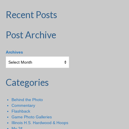
Recent Posts
Post Archive
Archives
Categories
Behind the Photo
Commentary
Flashback
Game Photo Galleries
Illinois H.S. Hardwood & Hoops
My 2¢