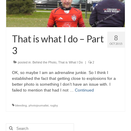
That is what I do – Part
8
OCT 2015
3
posted in:
Behind the Photo
,
That is What I Do
|
2
OK, so maybe I am an adrenaline junkie. So I think I
established the fact that getting close to explosions for a
better photo is something I don’t have an issue with. I
failed to mention that had I not …
Continued
bleeding
,
photojournalist
,
rugby
Search