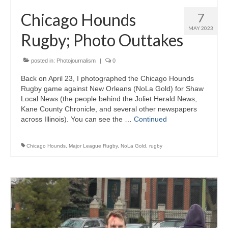
H.S. Uniwatch
Chicago Hounds
7
MAY 2023
Rugby; Photo Outtakes
posted in:
Photojournalism
|
0
Back on April 23, I photographed the Chicago Hounds
Rugby game against New Orleans (NoLa Gold) for Shaw
Local News (the people behind the Joliet Herald News,
Kane County Chronicle, and several other newspapers
across Illinois). You can see the …
Continued
Chicago Hounds
,
Major League Rugby
,
NoLa Gold
,
rugby