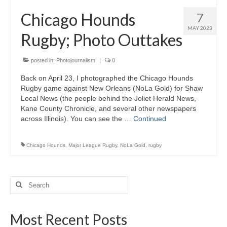
H.S. Uniwatch
Chicago Hounds
7
MAY 2023
Rugby; Photo Outtakes
posted in:
Photojournalism
|
0
Back on April 23, I photographed the Chicago Hounds
Rugby game against New Orleans (NoLa Gold) for Shaw
Local News (the people behind the Joliet Herald News,
Kane County Chronicle, and several other newspapers
across Illinois). You can see the …
Continued
Chicago Hounds
,
Major League Rugby
,
NoLa Gold
,
rugby
Search
for:
Most Recent Posts