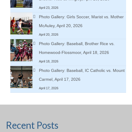
April 23, 2026
Photo Gallery: Girls Soccer, Marist vs. Mother
McAuley, April 20, 2026
April 20, 2026
Photo Gallery: Baseball, Brother Rice vs.
Homewood-Flossmoor, April 18, 2026
April 18, 2026
Photo Gallery: Baseball, IC Catholic vs. Mount
Carmel, April 17, 2026
April 17, 2026
Recent Posts