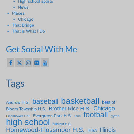
High school sports
News
Places
Chicago
That Bridge
That is What I Do
Get Social With Me
Tags
basketball
baseball
Andrew H.S.
best of
Chicago
Brother Rice H.S.
Bloom Township H.S.
football
Evergreen Park H.S.
gyms
Eisenhower H.S.
fans
high school
Hillcrest H.S.
Homewood-Flossmoor H.S.
Illinois
IHSA