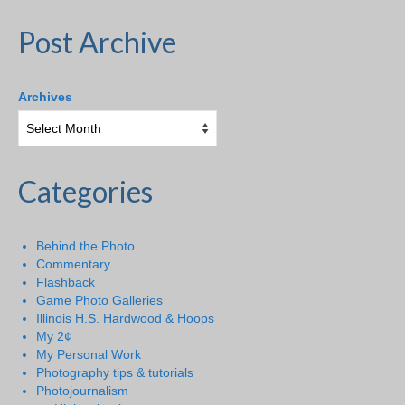
Post Archive
Archives
Categories
Behind the Photo
Commentary
Flashback
Game Photo Galleries
Illinois H.S. Hardwood & Hoops
My 2¢
My Personal Work
Photography tips & tutorials
Photojournalism