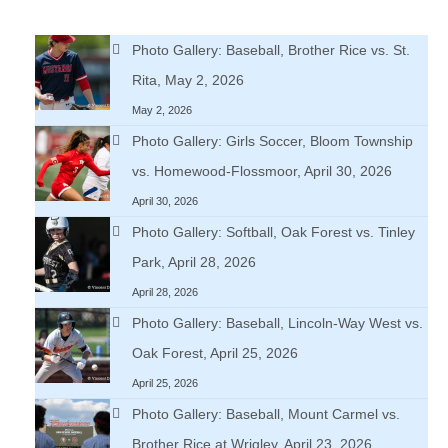
Photo Gallery: Baseball, Brother Rice vs. St.
Rita, May 2, 2026
May 2, 2026
Photo Gallery: Girls Soccer, Bloom Township
vs. Homewood-Flossmoor, April 30, 2026
April 30, 2026
Photo Gallery: Softball, Oak Forest vs. Tinley
Park, April 28, 2026
April 28, 2026
Photo Gallery: Baseball, Lincoln-Way West vs.
Oak Forest, April 25, 2026
April 25, 2026
Photo Gallery: Baseball, Mount Carmel vs.
Brother Rice at Wrigley, April 23, 2026