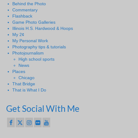
Behind the Photo
Commentary
Flashback
Game Photo Galleries
Illinois H.S. Hardwood & Hoops
My 2¢
My Personal Work
Photography tips & tutorials
Photojournalism
High school sports
News
Places
Chicago
That Bridge
That is What I Do
Get Social With Me