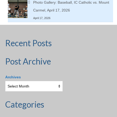
Photo Gallery: Baseball, IC Catholic vs. Mount
Carmel, April 17, 2026
April 17, 2026
Recent Posts
Post Archive
Archives
Categories