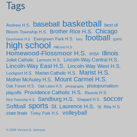
Tags
basketball
baseball
Andrew H.S.
best of
Chicago
Brother Rice H.S.
Bloom Township H.S.
football
Evergreen Park H.S.
gyms
Eisenhower H.S.
fans
high school
Hillcrest H.S.
Homewood-Flossmoor H.S.
Illinois
IHSA
Lincoln-Way Central H.S.
Joliet Catholic
Lemont H.S.
Lincoln-Way East H.S.
Lincoln-Way West H.S.
Marist H.S.
Marian Catholic H.S.
Lockport H.S.
Mount Carmel H.S.
Mother McAuley H.S.
photojournalism
Oak Forest H.S.
Oak Lawn H.S.
photography
Providence Catholic H.S.
playoffs
Reavis H.S.
soccer
Sandburg H.S.
Shepard H.S.
Rich Township H.S.
sports
Softball
St. Laurence H.S.
St. Rita H.S.
volleyball
state finals
Tinley Park H.S.
© 2026 Vincent D. Johnson