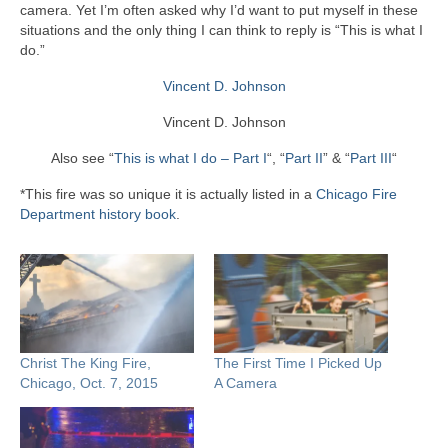
camera. Yet I’m often asked why I’d want to put myself in these
situations and the only thing I can think to reply is “This is what I
do.”
Vincent D. Johnson
Vincent D. Johnson
Also see “
This is what I do – Part I
“, “
Part II
” & “
Part III
“
*This fire was so unique it is actually listed in a
Chicago Fire
Department history book
.
Christ The King Fire,
The First Time I Picked Up
Chicago, Oct. 7, 2015
A Camera