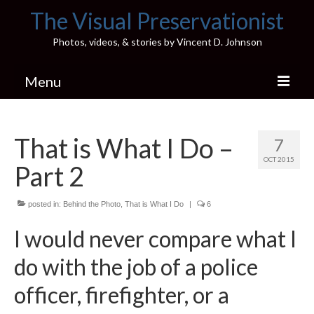
The Visual Preservationist
Photos, videos, & stories by Vincent D. Johnson
Menu
Home
That is What I Do –
7
Pics & Stories (Blog)
OCT 2015
Part 2
Portfolio
Connect
posted in:
Behind the Photo
,
That is What I Do
|
6
I would never compare what I
Illinois’ Best High School Gyms
do with the job of a police
H.S. Sports Photos
officer, firefighter, or a
Illinois H.S. X/Twitter Database