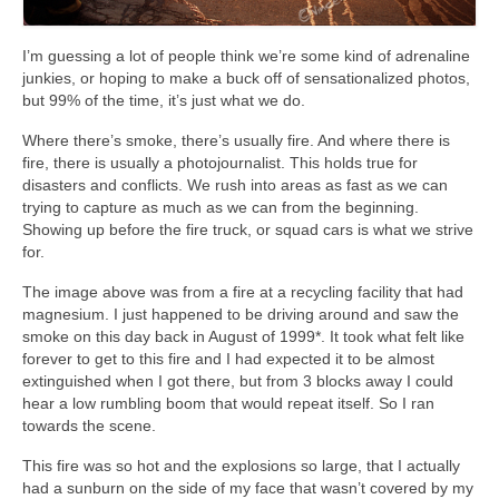
I’m guessing a lot of people think we’re some kind of adrenaline
junkies, or hoping to make a buck off of sensationalized photos,
but 99% of the time, it’s just what we do.
Where there’s smoke, there’s usually fire. And where there is
fire, there is usually a photojournalist. This holds true for
disasters and conflicts. We rush into areas as fast as we can
trying to capture as much as we can from the beginning.
Showing up before the fire truck, or squad cars is what we strive
for.
The image above was from a fire at a recycling facility that had
magnesium. I just happened to be driving around and saw the
smoke on this day back in August of 1999*. It took what felt like
forever to get to this fire and I had expected it to be almost
extinguished when I got there, but from 3 blocks away I could
hear a low rumbling boom that would repeat itself. So I ran
towards the scene.
This fire was so hot and the explosions so large, that I actually
had a sunburn on the side of my face that wasn’t covered by my