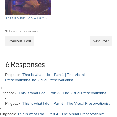
That is what I do – Part 5
Chicago
,
fire
,
magnesium
Previous Post
Next Post
6 Responses
Pingback:
That is what I do – Part 1 | The Visual
PreservationistThe Visual Preservationist
Pingback:
This is what I do – Part 3 | The Visual Preservationist
Pingback:
This is what I do – Part 5 | The Visual Preservationist
Pingback:
This is what I do – Part 4 | The Visual Preservationist