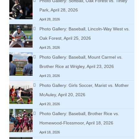
Photo Gallery: Softball, Oak Forest vs. Tinley
Park, April 28, 2026
April 28, 2026
Photo Gallery: Baseball, Lincoln-Way West vs.
Oak Forest, April 25, 2026
April 25, 2026
Photo Gallery: Baseball, Mount Carmel vs.
Brother Rice at Wrigley, April 23, 2026
April 23, 2026
Photo Gallery: Girls Soccer, Marist vs. Mother
McAuley, April 20, 2026
April 20, 2026
Photo Gallery: Baseball, Brother Rice vs.
Homewood-Flossmoor, April 18, 2026
April 18, 2026