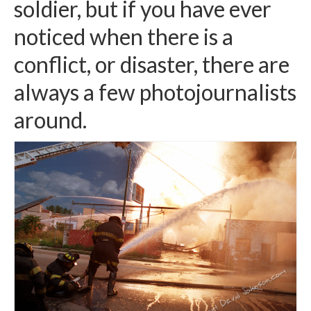
soldier, but if you have ever
H.S. Uniwatch
noticed when there is a
conflict, or disaster, there are
always a few photojournalists
around.