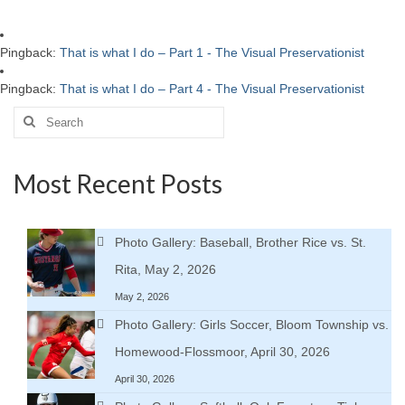
Pingback:
That is what I do – Part 1 - The Visual Preservationist
Pingback:
That is what I do – Part 4 - The Visual Preservationist
Search
for:
Most Recent Posts
Photo Gallery: Baseball, Brother Rice vs. St.
Rita, May 2, 2026
May 2, 2026
Photo Gallery: Girls Soccer, Bloom Township vs.
Homewood-Flossmoor, April 30, 2026
April 30, 2026