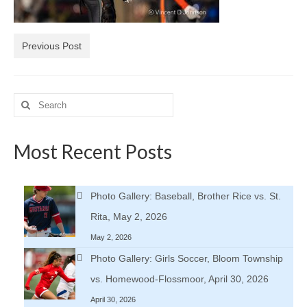
H.S. Uniwatch
Previous Post
Search
for:
Most Recent Posts
Photo Gallery: Baseball, Brother Rice vs. St.
Rita, May 2, 2026
May 2, 2026
Photo Gallery: Girls Soccer, Bloom Township
vs. Homewood-Flossmoor, April 30, 2026
April 30, 2026