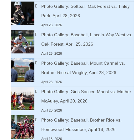
Photo Gallery: Softball, Oak Forest vs. Tinley
Park, April 28, 2026
April 28, 2026
Photo Gallery: Baseball, Lincoln-Way West vs.
Oak Forest, April 25, 2026
April 25, 2026
Photo Gallery: Baseball, Mount Carmel vs.
Brother Rice at Wrigley, April 23, 2026
April 23, 2026
Photo Gallery: Girls Soccer, Marist vs. Mother
McAuley, April 20, 2026
April 20, 2026
Photo Gallery: Baseball, Brother Rice vs.
Homewood-Flossmoor, April 18, 2026
April 18, 2026