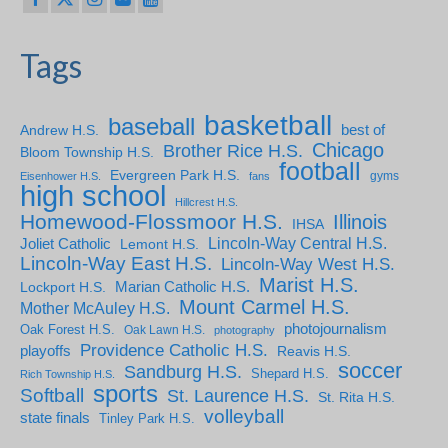
Tags
basketball
baseball
Andrew H.S.
best of
Chicago
Brother Rice H.S.
Bloom Township H.S.
football
Evergreen Park H.S.
gyms
Eisenhower H.S.
fans
high school
Hillcrest H.S.
Homewood-Flossmoor H.S.
Illinois
IHSA
Lincoln-Way Central H.S.
Joliet Catholic
Lemont H.S.
Lincoln-Way East H.S.
Lincoln-Way West H.S.
Marist H.S.
Marian Catholic H.S.
Lockport H.S.
Mount Carmel H.S.
Mother McAuley H.S.
photojournalism
Oak Forest H.S.
Oak Lawn H.S.
photography
Providence Catholic H.S.
playoffs
Reavis H.S.
soccer
Sandburg H.S.
Shepard H.S.
Rich Township H.S.
sports
Softball
St. Laurence H.S.
St. Rita H.S.
volleyball
state finals
Tinley Park H.S.