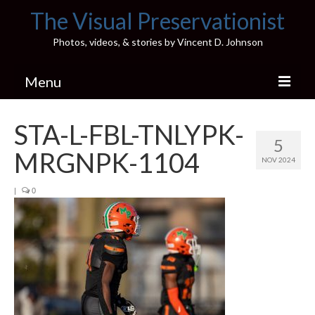
The Visual Preservationist
Photos, videos, & stories by Vincent D. Johnson
Menu
Home
STA-L-FBL-TNLYPK-
5
Pics & Stories (Blog)
MRGNPK-1104
NOV 2024
Portfolio
|
0
Connect
Illinois’ Best High School Gyms
H.S. Sports Photos
Illinois H.S. X/Twitter Database