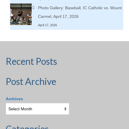
Photo Gallery: Baseball, IC Catholic vs. Mount
Carmel, April 17, 2026
April 17, 2026
Recent Posts
Post Archive
Archives
Categories