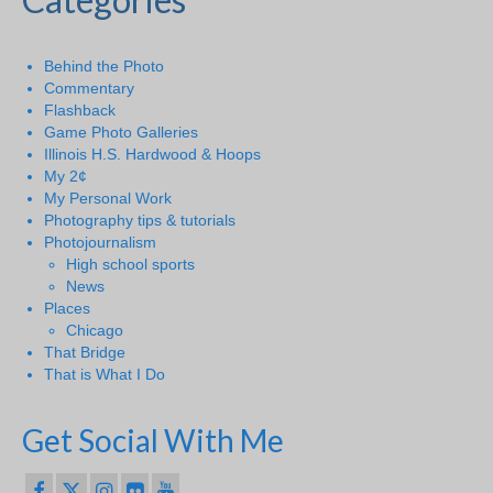
Behind the Photo
Commentary
Flashback
Game Photo Galleries
Illinois H.S. Hardwood & Hoops
My 2¢
My Personal Work
Photography tips & tutorials
Photojournalism
High school sports
News
Places
Chicago
That Bridge
That is What I Do
Get Social With Me