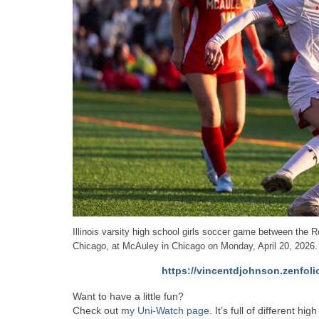
Illinois varsity high school girls soccer game between th
Chicago, at McAuley in Chicago on Monday, April 20, 2026.
https://vincentdjohnson.zenfoli
Want to have a little fun?
Check out
my Uni-Watch page
. It’s full of different