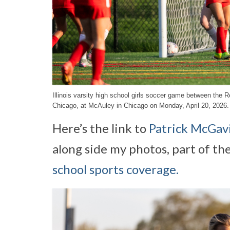
Illinois varsity high school girls soccer game between th
Chicago, at McAuley in Chicago on Monday, April 20, 2026.
Here’s the link to
Patrick McGavi
along side my photos, part of th
school sports coverage.