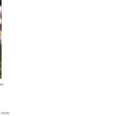
rom
e from