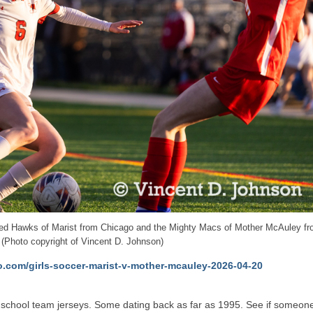
e Red Hawks of Marist from Chicago and the Mighty Macs of Mother McAuley f
 (Photo copyright of Vincent D. Johnson)
o.com/girls-soccer-marist-v-mother-mcauley-2026-04-20
 high school team jerseys. Some dating back as far as 1995. See if someon