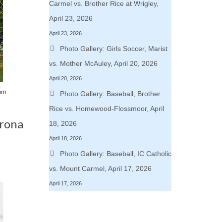
Carmel vs. Brother Rice at Wrigley,
April 23, 2026
April 23, 2026
Photo Gallery: Girls Soccer, Marist
vs. Mother McAuley, April 20, 2026
April 20, 2026
rom
Photo Gallery: Baseball, Brother
Rice vs. Homewood-Flossmoor, April
orona
18, 2026
April 18, 2026
Photo Gallery: Baseball, IC Catholic
vs. Mount Carmel, April 17, 2026
April 17, 2026