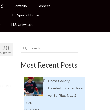
og)
Portfolio
Connect
s
H.S. Sports Photos
e
H.S. Uniwatch
20
Search
for:
APR 2026
Most Recent Posts
Photo Gallery:
eel free
Baseball, Brother Rice
vs. St. Rita, May 2,
2026