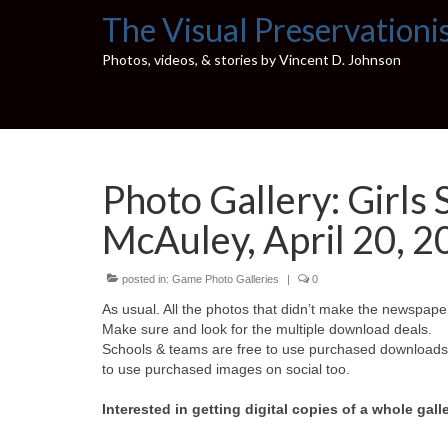
The Visual Preservationi
Photos, videos, & stories by Vincent D. Johnson
Photo Gallery: Girls 
McAuley, April 20, 
posted in:
Game Photo Galleries
|
0
As usual. All the photos that didn’t make the newspaper
Make sure and look for the multiple download deals.
Schools & teams are free to use purchased downloads f
to use purchased images on social too.
Interested in getting digital copies of a whole gall