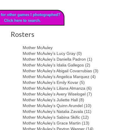
 for other games I photographed?
Click here to search.
Rosters
Mother McAuley
Mother McAuley’s Lucy Gray (0)
Mother McAuley’s Daniella Padron (1)
Mother McAuley’s Idalia Gallegos (2)
Mother McAuley’s Abigail Covarrubias (3)
Mother McAuley’s Angelica Marquez (4)
Mother McAuley’s Emily Kovar (5)
Mother McAuley’s Liliana Almanza (6)
Mother McAuley’s Avery Wiselogel (7)
Mother McAuley’s Juliette Hall (8)
Mother McAuley’s Quinn Arundel (10)
Mother McAuley’s Natalia Zavala (11)
Mother McAuley’s Sabina Skific (12)
Mother McAuley’s Grace Martin (13)
Mother McAuley’s Peyton Wagner (14)