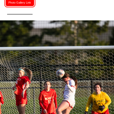
Photo Gallery Link