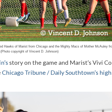
e Red Hawks of Marist from Chicago and the Mighty Macs of Mother McAuley f
 (Photo copyright of Vincent D. Johnson)
n’s
story on the game and Marist’s Vivi C
e
Chicago Tribune / Daily Southtown’s high