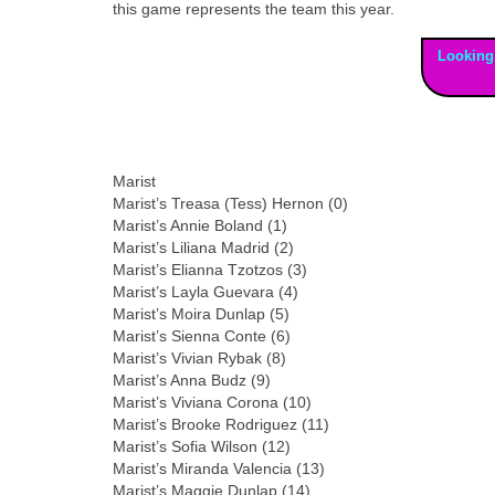
this game represents the team this year.
Looking
Marist
Marist’s Treasa (Tess) Hernon (0)
Marist’s Annie Boland (1)
Marist’s Liliana Madrid (2)
Marist’s Elianna Tzotzos (3)
Marist’s Layla Guevara (4)
Marist’s Moira Dunlap (5)
Marist’s Sienna Conte (6)
Marist’s Vivian Rybak (8)
Marist’s Anna Budz (9)
Marist’s Viviana Corona (10)
Marist’s Brooke Rodriguez (11)
Marist’s Sofia Wilson (12)
Marist’s Miranda Valencia (13)
Marist’s Maggie Dunlap (14)