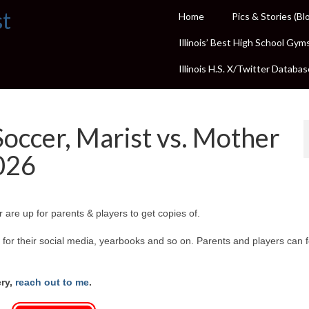
st
Home
Pics & Stories (Bl
Illinois’ Best High School Gym
Illinois H.S. X/Twitter Databas
Soccer, Marist vs. Mother
2026
 are up for parents & players to get copies of.
or their social media, yearbooks and so on. Parents and players can f
ery,
reach out to me
.