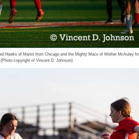
e Red Hawks of Marist from Chicago and the Mighty Macs of Mother McAuley f
 (Photo copyright of Vincent D. Johnson)