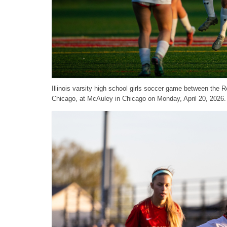
Illinois varsity high school girls soccer game between th
Chicago, at McAuley in Chicago on Monday, April 20, 2026.