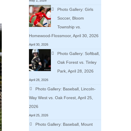
May 2, 2026
Photo Gallery: Girls
Soccer, Bloom
Township vs.
Homewood-Flossmoor, April 30, 2026
April 30, 2026
Photo Gallery: Softball,
Oak Forest vs. Tinley
Park, April 28, 2026
April 28, 2026
Photo Gallery: Baseball, Lincoln-
Way West vs. Oak Forest, April 25,
2026
April 25, 2026
Photo Gallery: Baseball, Mount