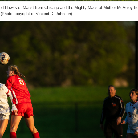
e Red Hawks of Marist from Chicago and the Mighty Macs of Mother McAuley f
 (Photo copyright of Vincent D. Johnson)