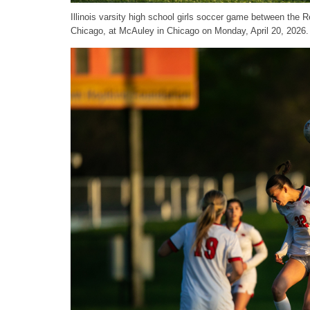
Illinois varsity high school girls soccer game between th
Chicago, at McAuley in Chicago on Monday, April 20, 2026.