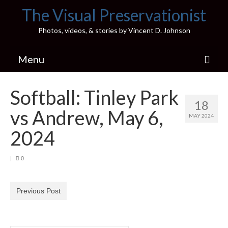
The Visual Preservationist
Photos, videos, & stories by Vincent D. Johnson
Menu
Home
Softball: Tinley Park
18
Pics & Stories (Blog)
vs Andrew, May 6,
MAY 2024
Portfolio
2024
Connect
|
0
Illinois’ Best High School Gyms
H.S. Sports Photos
Previous Post
Illinois H.S. X/Twitter Database