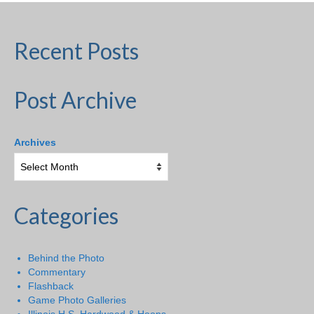
Recent Posts
Post Archive
Archives
Categories
Behind the Photo
Commentary
Flashback
Game Photo Galleries