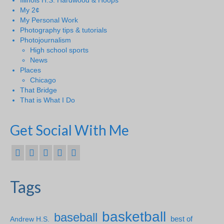
Illinois H.S. Hardwood & Hoops
My 2¢
My Personal Work
Photography tips & tutorials
Photojournalism
High school sports
News
Places
Chicago
That Bridge
That is What I Do
Get Social With Me
Tags
basketball
baseball
Andrew H.S.
best of