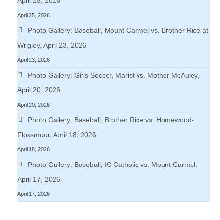
April 25, 2026
April 25, 2026
Photo Gallery: Baseball, Mount Carmel vs. Brother Rice at
Wrigley, April 23, 2026
April 23, 2026
Photo Gallery: Girls Soccer, Marist vs. Mother McAuley,
April 20, 2026
April 20, 2026
Photo Gallery: Baseball, Brother Rice vs. Homewood-
Flossmoor, April 18, 2026
April 18, 2026
Photo Gallery: Baseball, IC Catholic vs. Mount Carmel,
April 17, 2026
April 17, 2026