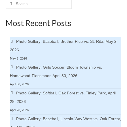
Search
H.S. Uniwatch
for:
Most Recent Posts
Photo Gallery: Baseball, Brother Rice vs. St. Rita, May 2,
2026
May 2, 2026
Photo Gallery: Girls Soccer, Bloom Township vs.
Homewood-Flossmoor, April 30, 2026
April 30, 2026
Photo Gallery: Softball, Oak Forest vs. Tinley Park, April
28, 2026
April 28, 2026
Photo Gallery: Baseball, Lincoln-Way West vs. Oak Forest,