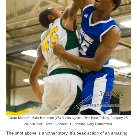
Crete-Monee’s Malik Hardmon (25) dunks against Rich East, Friday, January 26,
2018 in Park Forest. (Vincent D. Johnson-Daily Southtown).
The shot above is another story. It’s peak action of an amazing