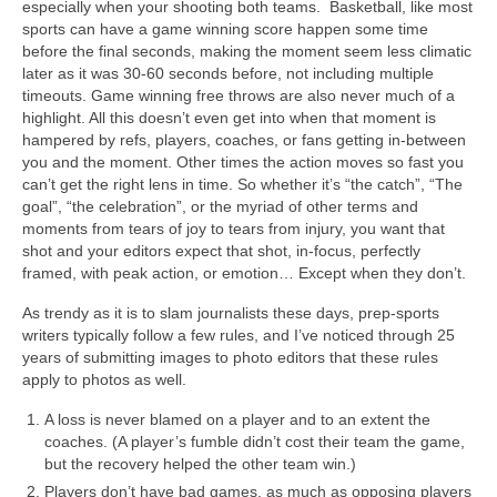
especially when your shooting both teams. Basketball, like most
sports can have a game winning score happen some time
before the final seconds, making the moment seem less climatic
later as it was 30-60 seconds before, not including multiple
timeouts. Game winning free throws are also never much of a
highlight. All this doesn’t even get into when that moment is
hampered by refs, players, coaches, or fans getting in-between
you and the moment. Other times the action moves so fast you
can’t get the right lens in time. So whether it’s “the catch”, “The
goal”, “the celebration”, or the myriad of other terms and
moments from tears of joy to tears from injury, you want that
shot and your editors expect that shot, in-focus, perfectly
framed, with peak action, or emotion… Except when they don’t.
As trendy as it is to slam journalists these days, prep-sports
writers typically follow a few rules, and I’ve noticed through 25
years of submitting images to photo editors that these rules
apply to photos as well.
A loss is never blamed on a player and to an extent the
coaches. (A player’s fumble didn’t cost their team the game,
but the recovery helped the other team win.)
Players don’t have bad games, as much as opposing players