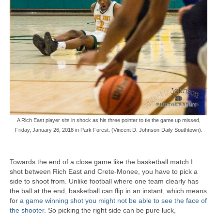
A Rich East player sits in shock as his three pointer to tie the game up missed,
Friday, January 26, 2018 in Park Forest. (Vincent D. Johnson-Daily Southtown).
Towards the end of a close game like the basketball match I
shot between Rich East and Crete-Monee, you have to pick a
side to shoot from. Unlike football where one team clearly has
the ball at the end, basketball can flip in an instant, which means
for
a game winning shot you might not be able to see the face of
the shooter
. So picking the right side can be pure luck,