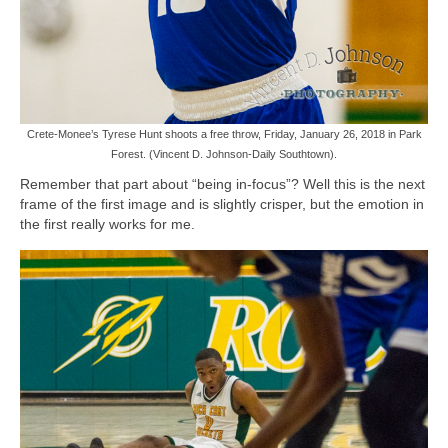
Crete-Monee’s Tyrese Hunt shoots a free throw, Friday, January 26, 2018 in Park
Forest. (Vincent D. Johnson-Daily Southtown).
Remember that part about “being in-focus”? Well this is the next
frame of the first image and is slightly crisper, but the emotion in
the first really works for me.