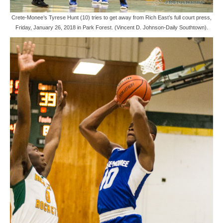
Crete-Monee’s Tyrese Hunt (10) tries to get away from Rich East’s full court press,
Friday, January 26, 2018 in Park Forest. (Vincent D. Johnson-Daily Southtown).