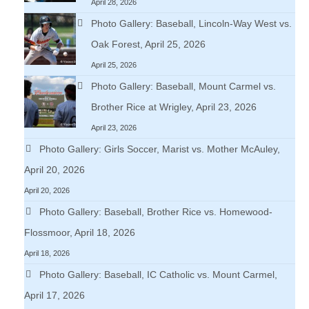
April 28, 2026
Photo Gallery: Baseball, Lincoln-Way West vs.
Oak Forest, April 25, 2026
April 25, 2026
Photo Gallery: Baseball, Mount Carmel vs.
Brother Rice at Wrigley, April 23, 2026
April 23, 2026
Photo Gallery: Girls Soccer, Marist vs. Mother McAuley,
April 20, 2026
April 20, 2026
Photo Gallery: Baseball, Brother Rice vs. Homewood-
Flossmoor, April 18, 2026
April 18, 2026
Photo Gallery: Baseball, IC Catholic vs. Mount Carmel,
April 17, 2026