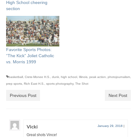
High School cheering
section
Favorite Sports Photos:
“The Kick” Joliet Catholic
vs. Morris 1999
basketball
,
Crete-Monee H.S.
,
dunk
,
high school
,
Illinois
,
peak action
,
photojournalism
,
prep sports
,
Rich East H.S.
,
sports photography
,
The Shot
Previous Post
Next Post
Vicki
January 29, 2018
|
Great shots Vince!