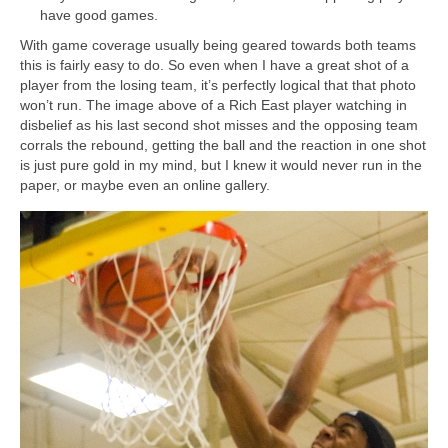
have good games.
With game coverage usually being geared towards both teams
this is fairly easy to do. So even when I have a great shot of a
player from the losing team, it’s perfectly logical that that photo
won’t run. The image above of a Rich East player watching in
disbelief as his last second shot misses and the opposing team
corrals the rebound, getting the ball and the reaction in one shot
is just pure gold in my mind, but I knew it would never run in the
paper, or maybe even an online gallery.