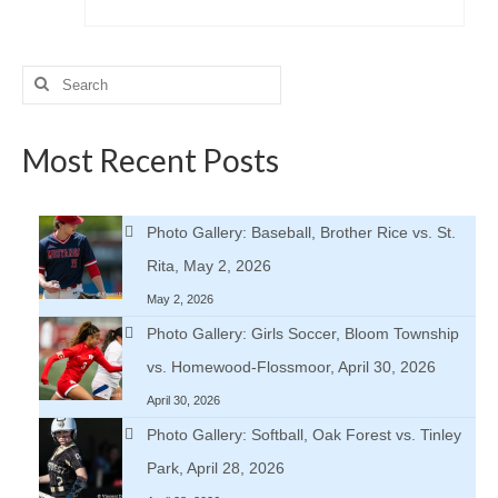
Search
for:
Most Recent Posts
Photo Gallery: Baseball, Brother Rice vs. St.
Rita, May 2, 2026
May 2, 2026
Photo Gallery: Girls Soccer, Bloom Township
vs. Homewood-Flossmoor, April 30, 2026
April 30, 2026
Photo Gallery: Softball, Oak Forest vs. Tinley
Park, April 28, 2026