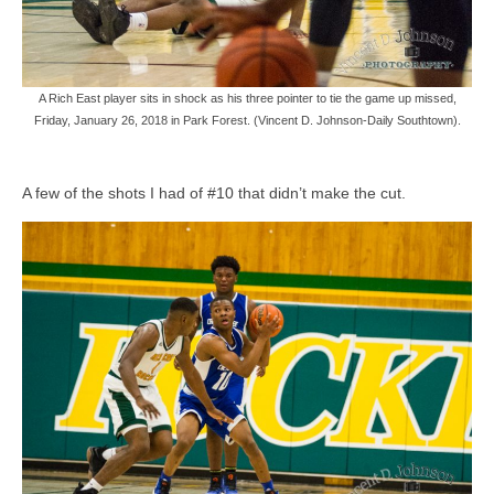
A Rich East player sits in shock as his three pointer to tie the game up missed,
Friday, January 26, 2018 in Park Forest. (Vincent D. Johnson-Daily Southtown).
A few of the shots I had of #10 that didn’t make the cut.