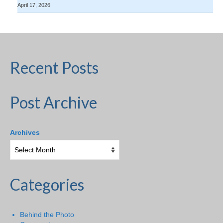
April 17, 2026
Recent Posts
Post Archive
Archives
Categories
Behind the Photo