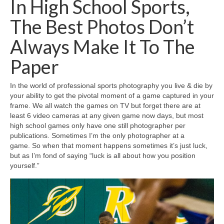
In High School Sports,
H.S. Uniwatch
The Best Photos Don’t
Always Make It To The
Paper
In the world of professional sports photography you live & die by
your ability to get the pivotal moment of a game captured in your
frame. We all watch the games on TV but forget there are at
least 6 video cameras at any given game now days, but most
high school games only have one still photographer per
publications. Sometimes I’m the only photographer at a
game. So when that moment happens sometimes it’s just luck,
but as I’m fond of saying “luck is all about how you position
yourself.”