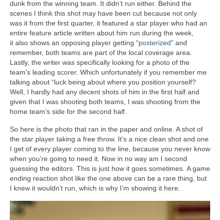
dunk from the winning team. It didn’t run either. Behind the
scenes I think this shot may have been cut because not only
was it from the first quarter, it featured a star player who had an
entire feature article written about him run during the week,
it also shows an opposing player getting “
posterized
” and
remember, both teams are part of the local coverage area.
Lastly, the writer was specifically looking for a photo of the
team’s leading scorer. Which unfortunately if you remember me
talking about “luck being about where you position yourself?
Well, I hardly had any decent shots of him in the first half and
given that I was shooting both teams, I was shooting from the
home team’s side for the second half.
So here is the photo that ran in the paper and online. A shot of
the star player taking a free throw. It’s a nice clean shot and one
I get of every player coming to the line, because you never know
when you’re going to need it. Now in no way am I second
guessing the editors. This is just how it goes sometimes. A game
ending reaction shot like the one above can be a rare thing, but
I knew it wouldn’t run, which is why I’m showing it here.