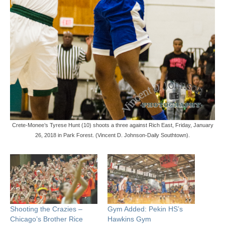
Crete-Monee’s Tyrese Hunt (10) shoots a three against Rich East, Friday, January
26, 2018 in Park Forest. (Vincent D. Johnson-Daily Southtown).
Shooting the Crazies –
Gym Added: Pekin HS’s
Chicago’s Brother Rice
Hawkins Gym