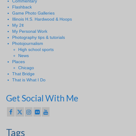
Commentary
Flashback
Game Photo Galleries
Illinois H.S. Hardwood & Hoops
My 2¢
My Personal Work
Photography tips & tutorials
Photojournalism
High school sports
News
Places
Chicago
That Bridge
That is What I Do
Get Social With Me
Tags