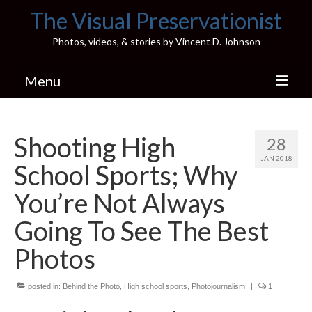
The Visual Preservationist
Photos, videos, & stories by Vincent D. Johnson
Menu
Home
Shooting High
28
Pics & Stories (Blog)
JAN 2018
School Sports; Why
Portfolio
You’re Not Always
Connect
Going To See The Best
Illinois’ Best High School Gyms
Photos
H.S. Sports Photos
posted in:
Behind the Photo
,
High school sports
,
Photojournalism
|
1
Illinois H.S. X/Twitter Database