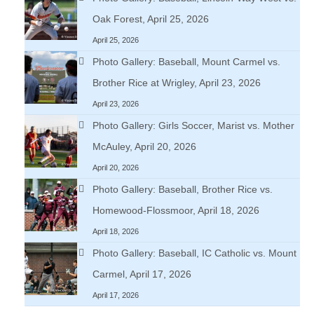
Oak Forest, April 25, 2026
April 25, 2026
Photo Gallery: Baseball, Mount Carmel vs.
Brother Rice at Wrigley, April 23, 2026
April 23, 2026
Photo Gallery: Girls Soccer, Marist vs. Mother
McAuley, April 20, 2026
April 20, 2026
Photo Gallery: Baseball, Brother Rice vs.
Homewood-Flossmoor, April 18, 2026
April 18, 2026
Photo Gallery: Baseball, IC Catholic vs. Mount
Carmel, April 17, 2026
April 17, 2026