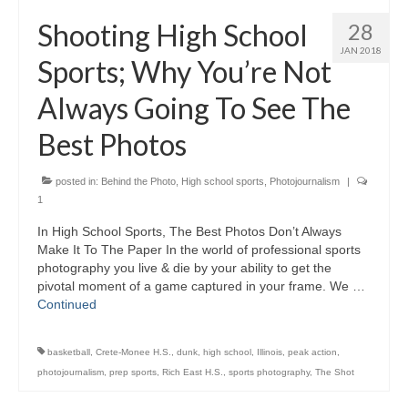
H.S. Uniwatch
Shooting High School
28
JAN 2018
Sports; Why You’re Not
Always Going To See The
Best Photos
posted in:
Behind the Photo
,
High school sports
,
Photojournalism
|
1
In High School Sports, The Best Photos Don’t Always
Make It To The Paper In the world of professional sports
photography you live & die by your ability to get the
pivotal moment of a game captured in your frame. We …
Continued
basketball
,
Crete-Monee H.S.
,
dunk
,
high school
,
Illinois
,
peak action
,
photojournalism
,
prep sports
,
Rich East H.S.
,
sports photography
,
The Shot