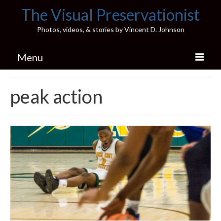
The Visual Preservationist
Photos, videos, & stories by Vincent D. Johnson
Menu
Home
peak action
Pics & Stories (Blog)
Portfolio
Connect
Illinois’ Best High School Gyms
H.S. Sports Photos
Illinois H.S. X/Twitter Database