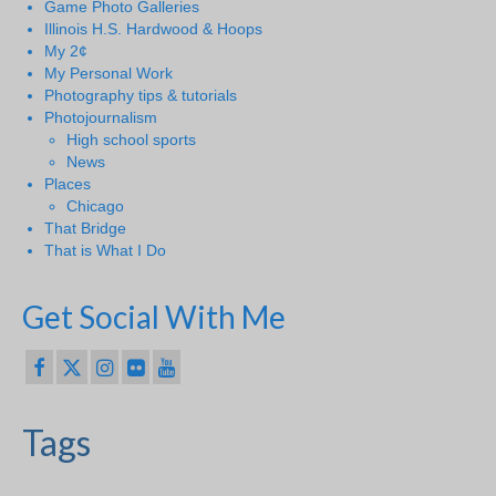
Game Photo Galleries
Illinois H.S. Hardwood & Hoops
My 2¢
My Personal Work
Photography tips & tutorials
Photojournalism
High school sports
News
Places
Chicago
That Bridge
That is What I Do
Get Social With Me
Tags