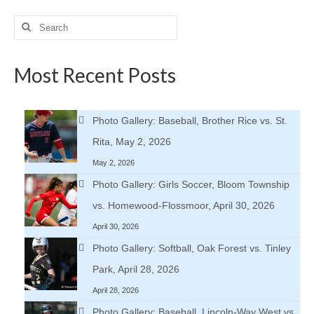
Search
for:
Most Recent Posts
Photo Gallery: Baseball, Brother Rice vs. St.
Rita, May 2, 2026
May 2, 2026
Photo Gallery: Girls Soccer, Bloom Township
vs. Homewood-Flossmoor, April 30, 2026
April 30, 2026
Photo Gallery: Softball, Oak Forest vs. Tinley
Park, April 28, 2026
April 28, 2026
Photo Gallery: Baseball, Lincoln-Way West vs.