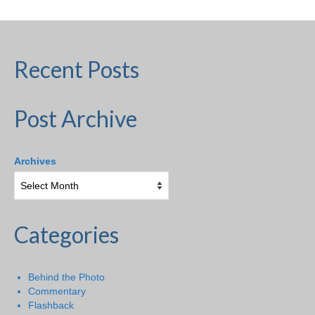
Recent Posts
Post Archive
Archives
Categories
Behind the Photo
Commentary
Flashback