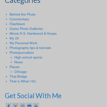
Behind the Photo
Commentary
Flashback
Game Photo Galleries
Illinois H.S. Hardwood & Hoops
My 2¢
My Personal Work
Photography tips & tutorials
Photojournalism
High school sports
News
Places
Chicago
That Bridge
That is What I Do
Get Social With Me