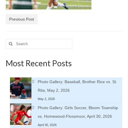
H.S. Uniwatch
Previous Post
Search
for:
Most Recent Posts
Photo Gallery: Baseball, Brother Rice vs. St.
Rita, May 2, 2026
May 2, 2026
Photo Gallery: Girls Soccer, Bloom Township
vs. Homewood-Flossmoor, April 30, 2026
April 30, 2026