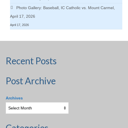
Photo Gallery: Baseball, IC Catholic vs. Mount Carmel,
April 17, 2026
April 17, 2026
Recent Posts
Post Archive
Archives
Categories