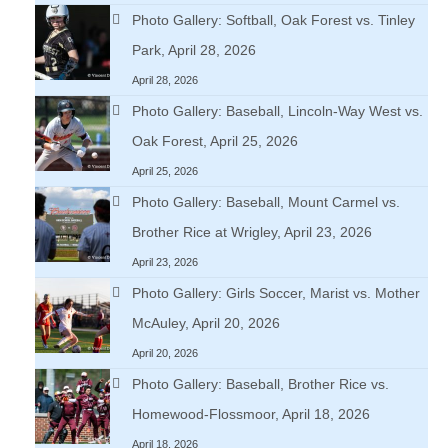
Photo Gallery: Softball, Oak Forest vs. Tinley
Park, April 28, 2026
April 28, 2026
Photo Gallery: Baseball, Lincoln-Way West vs.
Oak Forest, April 25, 2026
April 25, 2026
Photo Gallery: Baseball, Mount Carmel vs.
Brother Rice at Wrigley, April 23, 2026
April 23, 2026
Photo Gallery: Girls Soccer, Marist vs. Mother
McAuley, April 20, 2026
April 20, 2026
Photo Gallery: Baseball, Brother Rice vs.
Homewood-Flossmoor, April 18, 2026
April 18, 2026