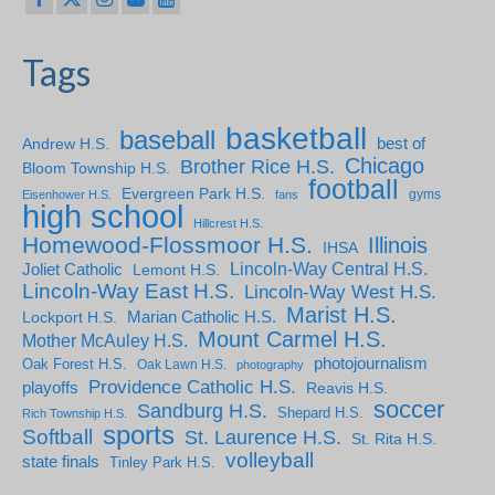
Tags
basketball
baseball
Andrew H.S.
best of
Chicago
Brother Rice H.S.
Bloom Township H.S.
football
Evergreen Park H.S.
gyms
Eisenhower H.S.
fans
high school
Hillcrest H.S.
Homewood-Flossmoor H.S.
Illinois
IHSA
Lincoln-Way Central H.S.
Joliet Catholic
Lemont H.S.
Lincoln-Way East H.S.
Lincoln-Way West H.S.
Marist H.S.
Marian Catholic H.S.
Lockport H.S.
Mount Carmel H.S.
Mother McAuley H.S.
photojournalism
Oak Forest H.S.
Oak Lawn H.S.
photography
Providence Catholic H.S.
playoffs
Reavis H.S.
soccer
Sandburg H.S.
Shepard H.S.
Rich Township H.S.
sports
Softball
St. Laurence H.S.
St. Rita H.S.
volleyball
state finals
Tinley Park H.S.