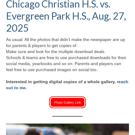
Chicago Christian H.S. vs.
H.S. Uniwatch
Evergreen Park H.S., Aug. 27,
2025
As usual. All the photos that didn’t make the newspaper are up
for parents & players to get copies of.
Make sure and look for the multiple download deals.
Schools & teams are free to use purchased downloads for their
social media, yearbooks and so on. Parents and players can
feel free to use purchased images on social too.
Interested in getting digital copies of a whole gallery,
reach
out to me
.
Photo Gallery Link