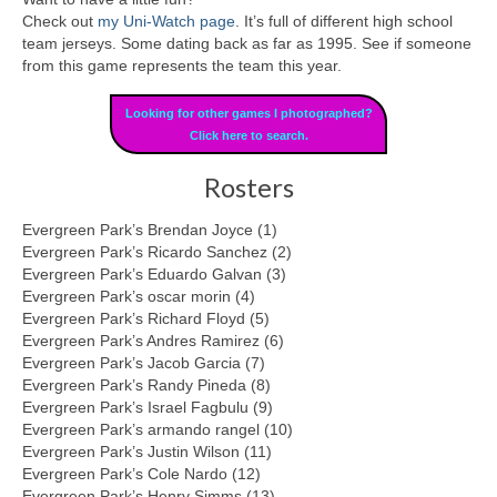
Check out
my Uni-Watch page
. It’s full of different high school
team jerseys. Some dating back as far as 1995. See if someone
from this game represents the team this year.
Looking for other games I photographed?
Click here to search.
Rosters
Evergreen Park’s Brendan Joyce (1)
Evergreen Park’s Ricardo Sanchez (2)
Evergreen Park’s Eduardo Galvan (3)
Evergreen Park’s oscar morin (4)
Evergreen Park’s Richard Floyd (5)
Evergreen Park’s Andres Ramirez (6)
Evergreen Park’s Jacob Garcia (7)
Evergreen Park’s Randy Pineda (8)
Evergreen Park’s Israel Fagbulu (9)
Evergreen Park’s armando rangel (10)
Evergreen Park’s Justin Wilson (11)
Evergreen Park’s Cole Nardo (12)
Evergreen Park’s Henry Simms (13)