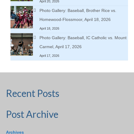
April 20, 2026
Photo Gallery: Baseball, Brother Rice vs.
Homewood-Flossmoor, April 18, 2026
April 18, 2026
Photo Gallery: Baseball, IC Catholic vs. Mount
Carmel, April 17, 2026
April 17, 2026
Recent Posts
Post Archive
Archives