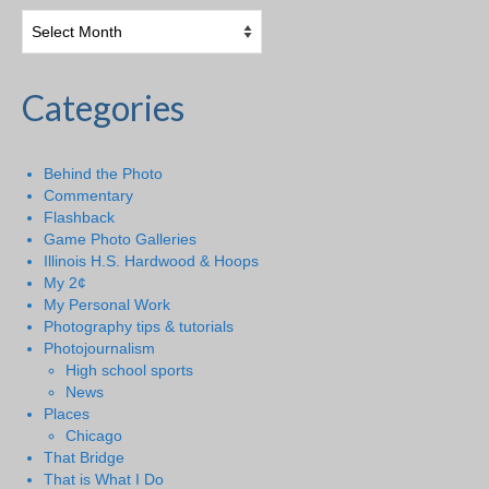
Categories
Behind the Photo
Commentary
Flashback
Game Photo Galleries
Illinois H.S. Hardwood & Hoops
My 2¢
My Personal Work
Photography tips & tutorials
Photojournalism
High school sports
News
Places
Chicago
That Bridge
That is What I Do