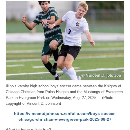
Illinois varsity high school boys soccer game between the Knights of
Chicago Christian from Palos Heights and the Mustangs of Evergreen
Park in Evergreen Park on Wednesday, Aug. 27, 2025. (Photo
copyright of Vincent D. Johnson)
https://vincentdjohnson.zenfolio.com/boys-soccer-
chicago-christian-v-evergreen-park-2025-08-27
Want to have a little fun?