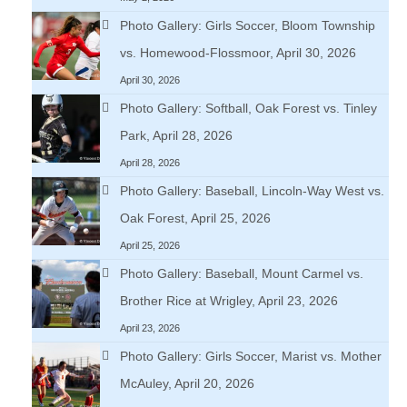
Photo Gallery: Girls Soccer, Bloom Township
vs. Homewood-Flossmoor, April 30, 2026
April 30, 2026
Photo Gallery: Softball, Oak Forest vs. Tinley
Park, April 28, 2026
April 28, 2026
Photo Gallery: Baseball, Lincoln-Way West vs.
Oak Forest, April 25, 2026
April 25, 2026
Photo Gallery: Baseball, Mount Carmel vs.
Brother Rice at Wrigley, April 23, 2026
April 23, 2026
Photo Gallery: Girls Soccer, Marist vs. Mother
McAuley, April 20, 2026