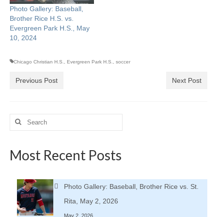
Photo Gallery: Baseball,
Brother Rice H.S. vs.
Evergreen Park H.S., May
10, 2024
Chicago Christian H.S.
,
Evergreen Park H.S.
,
soccer
Previous Post
Next Post
Search
for:
Most Recent Posts
Photo Gallery: Baseball, Brother Rice vs. St.
Rita, May 2, 2026
May 2, 2026