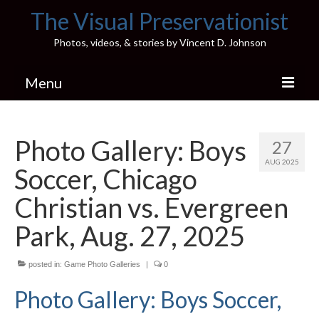
The Visual Preservationist
Photos, videos, & stories by Vincent D. Johnson
Menu
Home
Photo Gallery: Boys
27
Pics & Stories (Blog)
AUG 2025
Soccer, Chicago
Portfolio
Christian vs. Evergreen
Connect
Park, Aug. 27, 2025
Illinois’ Best High School Gyms
posted in:
Game Photo Galleries
|
0
H.S. Sports Photos
Photo Gallery: Boys Soccer,
Illinois H.S. X/Twitter Database