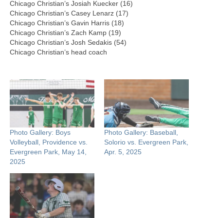
Chicago Christian’s Josiah Kuecker (16)
Chicago Christian’s Casey Lenarz (17)
Chicago Christian’s Gavin Harris (18)
Chicago Christian’s Zach Kamp (19)
Chicago Christian’s Josh Sedakis (54)
Chicago Christian’s head coach
Photo Gallery: Boys
Photo Gallery: Baseball,
Volleyball, Providence vs.
Solorio vs. Evergreen Park,
Evergreen Park, May 14,
Apr. 5, 2025
2025