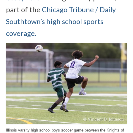
part of the
Chicago Tribune / Daily
Southtown’s high school sports
coverage.
Illinois varsity high school boys soccer game between the Knights of