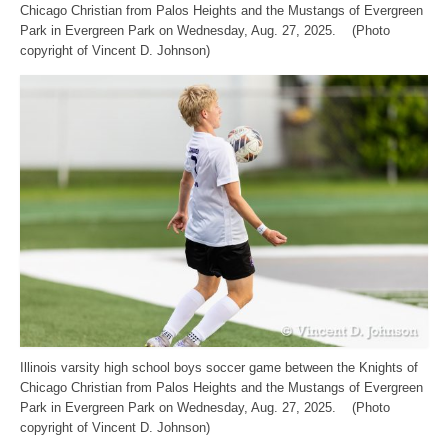
Chicago Christian from Palos Heights and the Mustangs of Evergreen
Park in Evergreen Park on Wednesday, Aug. 27, 2025. (Photo
copyright of Vincent D. Johnson)
Illinois varsity high school boys soccer game between the Knights of
Chicago Christian from Palos Heights and the Mustangs of Evergreen
Park in Evergreen Park on Wednesday, Aug. 27, 2025. (Photo
copyright of Vincent D. Johnson)