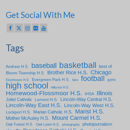
Get Social With Me
Tags
basketball
baseball
Andrew H.S.
best of
Chicago
Brother Rice H.S.
Bloom Township H.S.
football
Evergreen Park H.S.
gyms
Eisenhower H.S.
fans
high school
Hillcrest H.S.
Homewood-Flossmoor H.S.
Illinois
IHSA
Lincoln-Way Central H.S.
Joliet Catholic
Lemont H.S.
Lincoln-Way East H.S.
Lincoln-Way West H.S.
Marist H.S.
Marian Catholic H.S.
Lockport H.S.
Mount Carmel H.S.
Mother McAuley H.S.
photojournalism
Oak Forest H.S.
Oak Lawn H.S.
photography