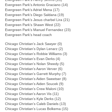
Evergreen Park’s Antonio Graciano (14)
Evergreen Park’s Adriel Mena (17)
Evergreen Park’s Diego Saldana (19)
Evergreen Park’s Jesus charbel Lira (21)
Evergreen Park’s Shawn West (22)
Evergreen Park’s Manuel Fernandez (23)
Evergreen Park’s head coach
Chicago Christian’s Jack Sawyer (0)
Chicago Christian’s Dylan Lenarz (2)
Chicago Christian’s Robbie Williams (3)
Chicago Christian’s Evan Derks (4)
Chicago Christian’s Nolan Sheedy (5)
Chicago Christian’s Aaron Verver (6)
Chicago Christian’s Garrett Murphy (7)
Chicago Christian’s Aiden Sweetser (8)
Chicago Christian’s Aiden Soucek (9)
Chicago Christian’s Crew Maloni (10)
Chicago Christian’s Aaron Vis (11)
Chicago Christian’s Kyle Derks (12)
Chicago Christian’s Caleb Daniels (13)
Chicago Christian’s Lucas Bolkema (15)