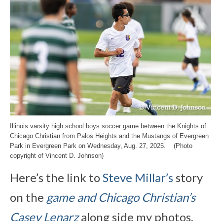
Illinois varsity high school boys soccer game between the Knights of
Chicago Christian from Palos Heights and the Mustangs of Evergreen
Park in Evergreen Park on Wednesday, Aug. 27, 2025. (Photo
copyright of Vincent D. Johnson)
Here’s the link to
Steve Millar’s
story
on the
game and Chicago Christian’s
Casey Lenarz
along side my photos,