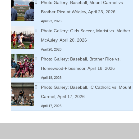
Photo Gallery: Baseball, Mount Carmel vs.
Brother Rice at Wrigley, April 23, 2026
April 23, 2026
Photo Gallery: Girls Soccer, Marist vs. Mother
McAuley, April 20, 2026
April 20, 2026
Photo Gallery: Baseball, Brother Rice vs.
Homewood-Flossmoor, April 18, 2026
April 18, 2026
Photo Gallery: Baseball, IC Catholic vs. Mount
Carmel, April 17, 2026
April 17, 2026