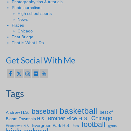
Photography tips & tutorials
Photojournalism
High school sports
News
Places
Chicago
That Bridge
That is What I Do
Get Social With Me
Tags
basketball
baseball
Andrew H.S.
best of
Chicago
Brother Rice H.S.
Bloom Township H.S.
football
Evergreen Park H.S.
gyms
Eisenhower H.S.
fans