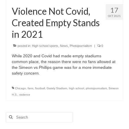
H.S. Uniwatch
Violence Not Covid,
17
OCT 2021
Created Empty Stands
in 2021
posted in:
High school sports
,
News
,
Photojournalism
|
0
While 2020 and Covid had made empty stadiums
common place, the reason there were no fans allowed at
the Simeon vs Phillips game was for a more immediate
safety concern.
Chicago
,
fans
,
football
,
Gately Stadium
,
high school
,
photojournalism
,
Simeon
H.S.
,
violence
Search
for: