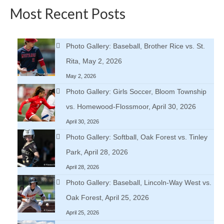
Most Recent Posts
Photo Gallery: Baseball, Brother Rice vs. St.
Rita, May 2, 2026
May 2, 2026
Photo Gallery: Girls Soccer, Bloom Township
vs. Homewood-Flossmoor, April 30, 2026
April 30, 2026
Photo Gallery: Softball, Oak Forest vs. Tinley
Park, April 28, 2026
April 28, 2026
Photo Gallery: Baseball, Lincoln-Way West vs.
Oak Forest, April 25, 2026
April 25, 2026