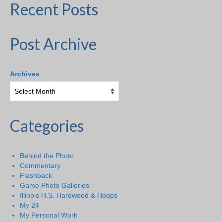
Recent Posts
Post Archive
Archives
Categories
Behind the Photo
Commentary
Flashback
Game Photo Galleries
Illinois H.S. Hardwood & Hoops
My 2¢
My Personal Work