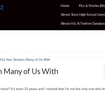
st
Home
Pics & Stories (Bl
Illinois’ Best High School Gym
Illinois H.S. X/Twitter Databas
n Many of Us With
have? It’s been 23 years and I noticed that I’m not the only one who thi