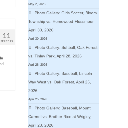
May 2, 2026
Photo Gallery: Girls Soccer, Bloom
Township vs. Homewood-Flossmoor,
April 30, 2026
11
April 30, 2026
SEP 2019
Photo Gallery: Softball, Oak Forest
vs. Tinley Park, April 28, 2026
le
ded
April 28, 2026
Photo Gallery: Baseball, Lincoln-
Way West vs. Oak Forest, April 25,
2026
April 25, 2026
Photo Gallery: Baseball, Mount
Carmel vs. Brother Rice at Wrigley,
April 23, 2026