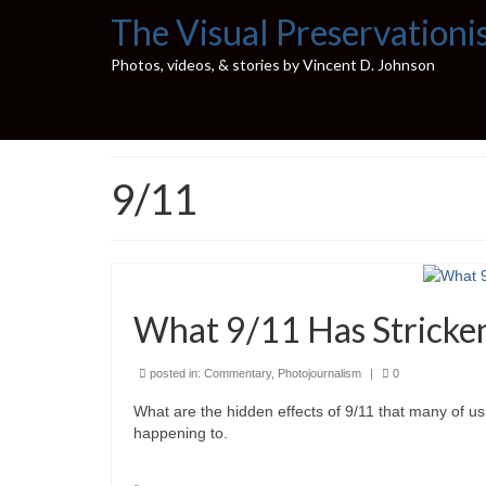
The Visual Preservationi
Photos, videos, & stories by Vincent D. Johnson
9/11
What 9/11 Has Stricke
posted in:
Commentary
,
Photojournalism
|
0
What are the hidden effects of 9/11 that many of us 
happening to.