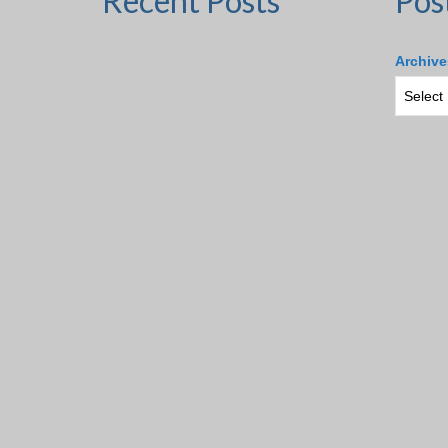
Recent Posts
Pos
Archive