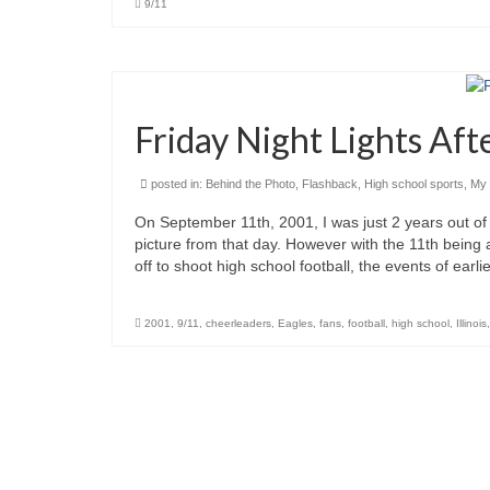
9/11
Friday Night Lights Aft
posted in:
Behind the Photo
,
Flashback
,
High school sports
,
My 
On September 11th, 2001, I was just 2 years out of 
picture from that day. However with the 11th being
off to shoot high school football, the events of ear
2001
,
9/11
,
cheerleaders
,
Eagles
,
fans
,
football
,
high school
,
Illinois