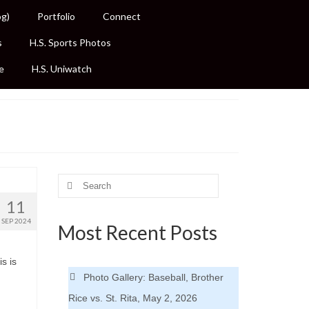
og)
Portfolio
Connect
s
H.S. Sports Photos
e
H.S. Uniwatch
Search
for:
11
SEP 2024
Most Recent Posts
s is
Photo Gallery: Baseball, Brother
Rice vs. St. Rita, May 2, 2026