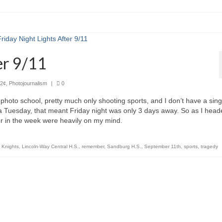
er 9/11
2¢
,
Photojournalism
|
0
photo school, pretty much only shooting sports, and I don’t have a sing
 a Tuesday, that meant Friday night was only 3 days away. So as I hea
lier in the week were heavily on my mind.
,
Knights
,
Lincoln-Way Central H.S.
,
remember
,
Sandburg H.S.
,
September 11th
,
sports
,
tragedy