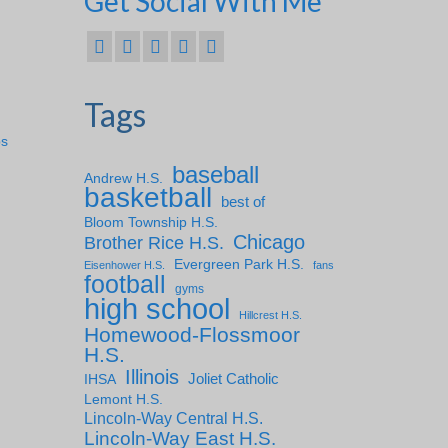
Get Social With Me
Tags
ps
baseball
Andrew H.S.
basketball
best of
Bloom Township H.S.
Chicago
Brother Rice H.S.
Evergreen Park H.S.
Eisenhower H.S.
fans
football
gyms
high school
Hillcrest H.S.
Homewood-Flossmoor
H.S.
Illinois
IHSA
Joliet Catholic
Lemont H.S.
Lincoln-Way Central H.S.
Lincoln-Way East H.S.