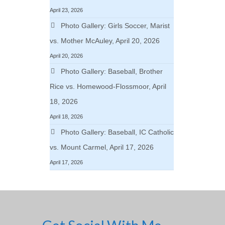
April 23, 2026
Photo Gallery: Girls Soccer, Marist
vs. Mother McAuley, April 20, 2026
April 20, 2026
Photo Gallery: Baseball, Brother
Rice vs. Homewood-Flossmoor, April
18, 2026
April 18, 2026
Photo Gallery: Baseball, IC Catholic
vs. Mount Carmel, April 17, 2026
April 17, 2026