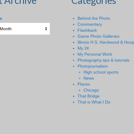
t Archive
Categories
s
Behind the Photo
Commentary
Flashback
Game Photo Galleries
Illinois H.S. Hardwood & Hoo
My 2¢
My Personal Work
Photography tips & tutorials
Photojournalism
High school sports
News
Places
Chicago
That Bridge
That is What I Do