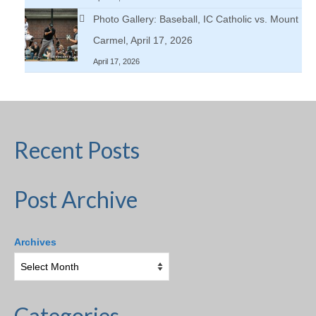
Photo Gallery: Baseball, IC Catholic vs. Mount
Carmel, April 17, 2026
April 17, 2026
Recent Posts
Post Archive
Archives
Categories