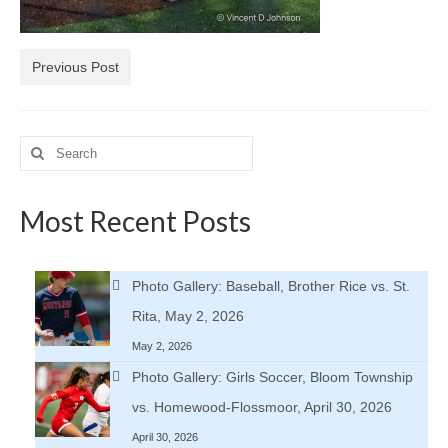
H.S. Uniwatch
Previous Post
Search
for:
Most Recent Posts
Photo Gallery: Baseball, Brother Rice vs. St.
Rita, May 2, 2026
May 2, 2026
Photo Gallery: Girls Soccer, Bloom Township
vs. Homewood-Flossmoor, April 30, 2026
April 30, 2026