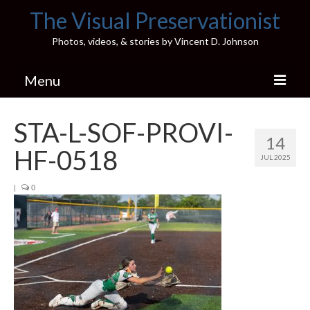
The Visual Preservationist
Photos, videos, & stories by Vincent D. Johnson
Menu
Home
STA-L-SOF-PROVI-
14
Pics & Stories (Blog)
HF-0518
JUL 2025
Portfolio
|
0
Connect
Illinois’ Best High School Gyms
H.S. Sports Photos
Illinois H.S. X/Twitter Database