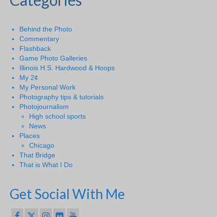
Behind the Photo
Commentary
Flashback
Game Photo Galleries
Illinois H.S. Hardwood & Hoops
My 2¢
My Personal Work
Photography tips & tutorials
Photojournalism
High school sports
News
Places
Chicago
That Bridge
That is What I Do
Get Social With Me