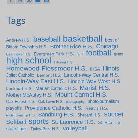
Tags
basketball
baseball
Andrew H.S.
best of
Chicago
Brother Rice H.S.
Bloom Township H.S.
football
Evergreen Park H.S.
gyms
Eisenhower H.S.
fans
high school
Hillcrest H.S.
Homewood-Flossmoor H.S.
Illinois
IHSA
Lincoln-Way Central H.S.
Joliet Catholic
Lemont H.S.
Lincoln-Way East H.S.
Lincoln-Way West H.S.
Marist H.S.
Marian Catholic H.S.
Lockport H.S.
Mount Carmel H.S.
Mother McAuley H.S.
photojournalism
Oak Forest H.S.
Oak Lawn H.S.
photography
Providence Catholic H.S.
playoffs
Reavis H.S.
soccer
Sandburg H.S.
Shepard H.S.
Rich Township H.S.
sports
Softball
St. Laurence H.S.
St. Rita H.S.
volleyball
state finals
Tinley Park H.S.