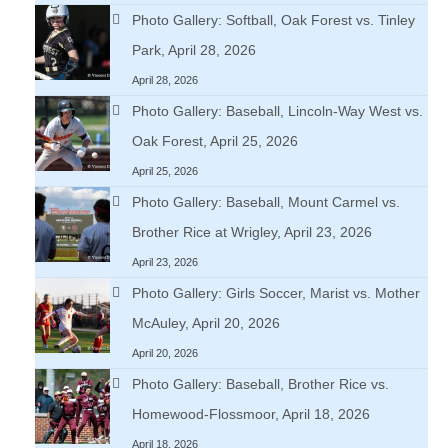
Photo Gallery: Softball, Oak Forest vs. Tinley
Park, April 28, 2026
April 28, 2026
Photo Gallery: Baseball, Lincoln-Way West vs.
Oak Forest, April 25, 2026
April 25, 2026
Photo Gallery: Baseball, Mount Carmel vs.
Brother Rice at Wrigley, April 23, 2026
April 23, 2026
Photo Gallery: Girls Soccer, Marist vs. Mother
McAuley, April 20, 2026
April 20, 2026
Photo Gallery: Baseball, Brother Rice vs.
Homewood-Flossmoor, April 18, 2026
April 18, 2026