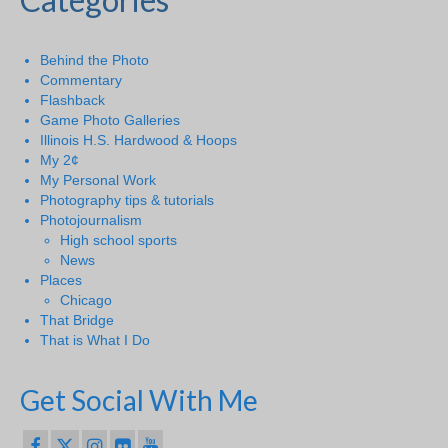
Behind the Photo
Commentary
Flashback
Game Photo Galleries
Illinois H.S. Hardwood & Hoops
My 2¢
My Personal Work
Photography tips & tutorials
Photojournalism
High school sports
News
Places
Chicago
That Bridge
That is What I Do
Get Social With Me