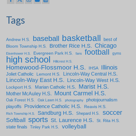
Tags
basketball
baseball
Andrew H.S.
best of
Chicago
Brother Rice H.S.
Bloom Township H.S.
football
Evergreen Park H.S.
gyms
Eisenhower H.S.
fans
high school
Hillcrest H.S.
Homewood-Flossmoor H.S.
Illinois
IHSA
Lincoln-Way Central H.S.
Joliet Catholic
Lemont H.S.
Lincoln-Way East H.S.
Lincoln-Way West H.S.
Marist H.S.
Marian Catholic H.S.
Lockport H.S.
Mount Carmel H.S.
Mother McAuley H.S.
photojournalism
Oak Forest H.S.
Oak Lawn H.S.
photography
Providence Catholic H.S.
playoffs
Reavis H.S.
soccer
Sandburg H.S.
Shepard H.S.
Rich Township H.S.
sports
Softball
St. Laurence H.S.
St. Rita H.S.
volleyball
state finals
Tinley Park H.S.