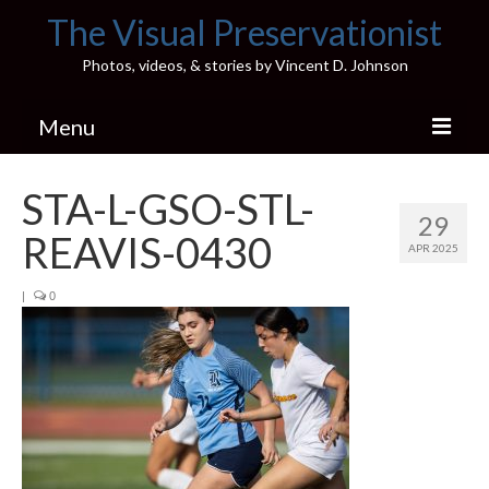
The Visual Preservationist
Photos, videos, & stories by Vincent D. Johnson
Menu
Home
STA-L-GSO-STL-
29
Pics & Stories (Blog)
REAVIS-0430
APR 2025
Portfolio
|
0
Connect
Illinois’ Best High School Gyms
H.S. Sports Photos
Illinois H.S. X/Twitter Database