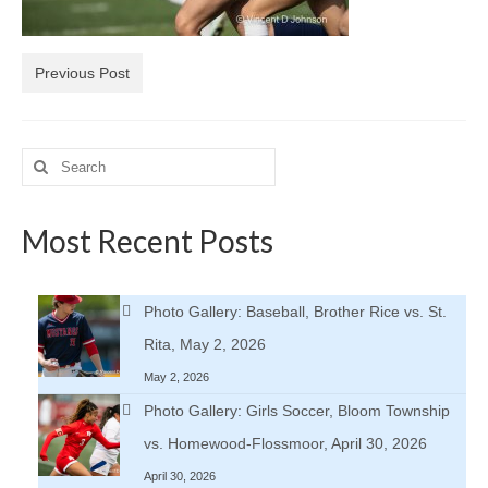
H.S. Uniwatch
Previous Post
Search
for:
Most Recent Posts
Photo Gallery: Baseball, Brother Rice vs. St.
Rita, May 2, 2026
May 2, 2026
Photo Gallery: Girls Soccer, Bloom Township
vs. Homewood-Flossmoor, April 30, 2026
April 30, 2026