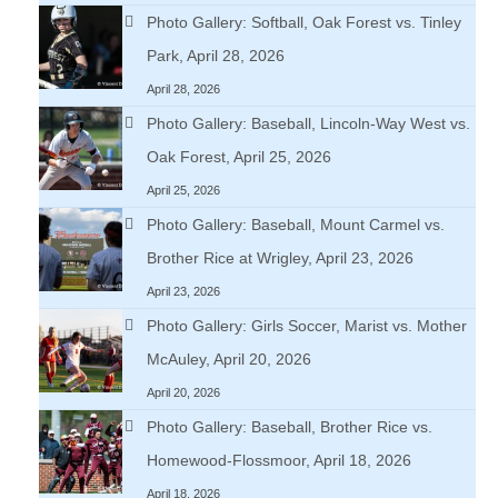
Photo Gallery: Softball, Oak Forest vs. Tinley
Park, April 28, 2026
April 28, 2026
Photo Gallery: Baseball, Lincoln-Way West vs.
Oak Forest, April 25, 2026
April 25, 2026
Photo Gallery: Baseball, Mount Carmel vs.
Brother Rice at Wrigley, April 23, 2026
April 23, 2026
Photo Gallery: Girls Soccer, Marist vs. Mother
McAuley, April 20, 2026
April 20, 2026
Photo Gallery: Baseball, Brother Rice vs.
Homewood-Flossmoor, April 18, 2026
April 18, 2026