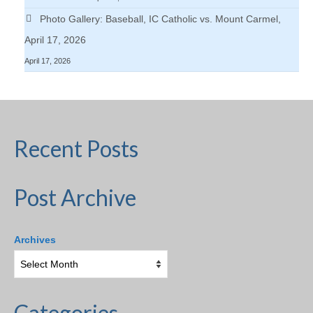
Photo Gallery: Baseball, IC Catholic vs. Mount Carmel,
April 17, 2026
April 17, 2026
Recent Posts
Post Archive
Archives
Categories