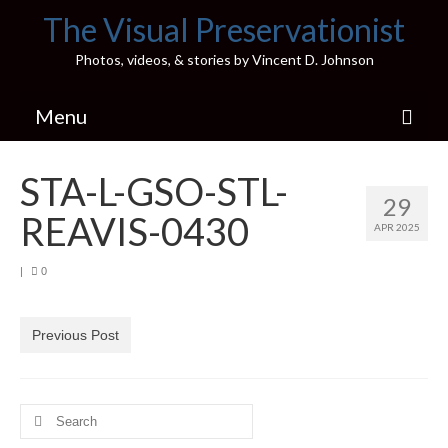
The Visual Preservationist
Photos, videos, & stories by Vincent D. Johnson
Menu
Home
STA-L-GSO-STL-
29
Pics & Stories (Blog)
REAVIS-0430
APR 2025
Portfolio
|
0
Connect
Illinois’ Best High School Gyms
Previous Post
H.S. Sports Photos
Search
Illinois H.S. X/Twitter Database
for: