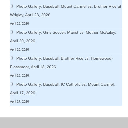
Photo Gallery: Baseball, Mount Carmel vs. Brother Rice at
Wrigley, April 23, 2026
April 23, 2026
Photo Gallery: Girls Soccer, Marist vs. Mother McAuley,
April 20, 2026
April 20, 2026
Photo Gallery: Baseball, Brother Rice vs. Homewood-
Flossmoor, April 18, 2026
April 18, 2026
Photo Gallery: Baseball, IC Catholic vs. Mount Carmel,
April 17, 2026
April 17, 2026