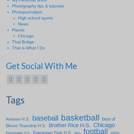
My Personal Work
Photography tips & tutorials
Photojournalism
High school sports
News
Places
Chicago
That Bridge
That is What I Do
Get Social With Me
Tags
basketball
baseball
Andrew H.S.
best of
Chicago
Brother Rice H.S.
Bloom Township H.S.
football
Evergreen Park H.S.
gyms
Eisenhower H.S.
fans