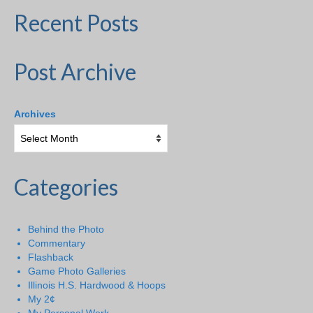
Recent Posts
Post Archive
Archives
Categories
Behind the Photo
Commentary
Flashback
Game Photo Galleries
Illinois H.S. Hardwood & Hoops
My 2¢