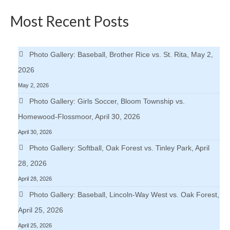
H.S. Uniwatch
Most Recent Posts
Photo Gallery: Baseball, Brother Rice vs. St. Rita, May 2,
2026
May 2, 2026
Photo Gallery: Girls Soccer, Bloom Township vs.
Homewood-Flossmoor, April 30, 2026
April 30, 2026
Photo Gallery: Softball, Oak Forest vs. Tinley Park, April
28, 2026
April 28, 2026
Photo Gallery: Baseball, Lincoln-Way West vs. Oak Forest,
April 25, 2026
April 25, 2026