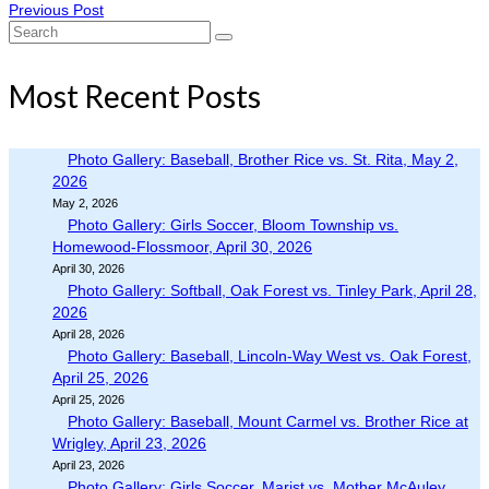
Previous Post
Search
for:
Most Recent Posts
Photo Gallery: Baseball, Brother Rice vs. St. Rita, May 2,
2026
May 2, 2026
Photo Gallery: Girls Soccer, Bloom Township vs.
Homewood-Flossmoor, April 30, 2026
April 30, 2026
Photo Gallery: Softball, Oak Forest vs. Tinley Park, April 28,
2026
April 28, 2026
Photo Gallery: Baseball, Lincoln-Way West vs. Oak Forest,
April 25, 2026
April 25, 2026
Photo Gallery: Baseball, Mount Carmel vs. Brother Rice at
Wrigley, April 23, 2026
April 23, 2026
Photo Gallery: Girls Soccer, Marist vs. Mother McAuley,