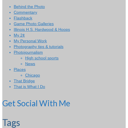
Behind the Photo
Commentary
Flashback
Game Photo Galleries
Illinois H.S. Hardwood & Hoops
My 2¢
My Personal Work
Photography tips & tutorials
Photojournalism
High school sports
News
Places
Chicago
That Bridge
That is What I Do
Get Social With Me
Tags