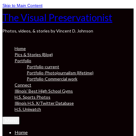
Skip to Main Content
The Visual Preservationist
Photos, videos, & stories by Vincent D. Johnson
Home
Pics & Stories (Blog)
Portfolio
Portfolio-current
Portfolio-Photojournalism (lifetime)
Portfolio-Commercial work
Connect
Illinois’ Best High School Gyms
H.S. Sports Photos
Illinois H.S. X/Twitter Database
H.S. Uniwatch
Menu
Home