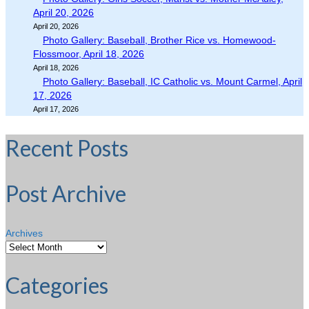
April 20, 2026
April 20, 2026
Photo Gallery: Baseball, Brother Rice vs. Homewood-
Flossmoor, April 18, 2026
April 18, 2026
Photo Gallery: Baseball, IC Catholic vs. Mount Carmel, April
17, 2026
April 17, 2026
Recent Posts
Post Archive
Archives
Categories