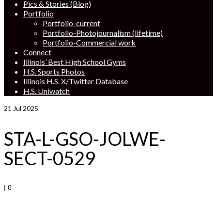
Pics & Stories (Blog)
Portfolio
Portfolio-current
Portfolio-Photojournalism (lifetime)
Portfolio-Commercial work
Connect
Illinois’ Best High School Gyms
H.S. Sports Photos
Illinois H.S. X/Twitter Database
H.S. Uniwatch
21
Jul 2025
STA-L-GSO-JOLWE-
SECT-0529
|
0