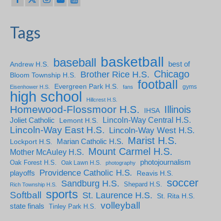
Tags
basketball
baseball
Andrew H.S.
best of
Chicago
Brother Rice H.S.
Bloom Township H.S.
football
Evergreen Park H.S.
gyms
Eisenhower H.S.
fans
high school
Hillcrest H.S.
Homewood-Flossmoor H.S.
Illinois
IHSA
Lincoln-Way Central H.S.
Joliet Catholic
Lemont H.S.
Lincoln-Way East H.S.
Lincoln-Way West H.S.
Marist H.S.
Marian Catholic H.S.
Lockport H.S.
Mount Carmel H.S.
Mother McAuley H.S.
photojournalism
Oak Forest H.S.
Oak Lawn H.S.
photography
Providence Catholic H.S.
playoffs
Reavis H.S.
soccer
Sandburg H.S.
Shepard H.S.
Rich Township H.S.
sports
Softball
St. Laurence H.S.
St. Rita H.S.
volleyball
state finals
Tinley Park H.S.