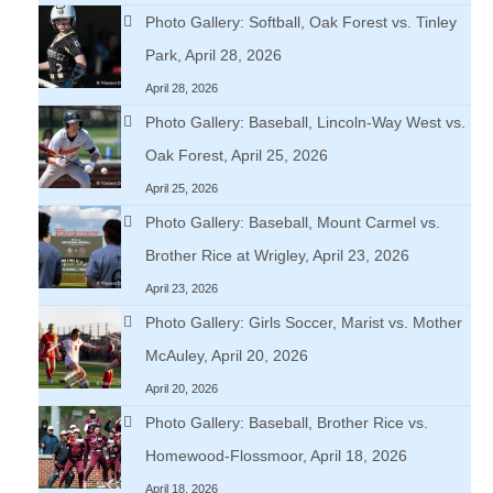
Photo Gallery: Softball, Oak Forest vs. Tinley
Park, April 28, 2026
April 28, 2026
Photo Gallery: Baseball, Lincoln-Way West vs.
Oak Forest, April 25, 2026
April 25, 2026
Photo Gallery: Baseball, Mount Carmel vs.
Brother Rice at Wrigley, April 23, 2026
April 23, 2026
Photo Gallery: Girls Soccer, Marist vs. Mother
McAuley, April 20, 2026
April 20, 2026
Photo Gallery: Baseball, Brother Rice vs.
Homewood-Flossmoor, April 18, 2026
April 18, 2026