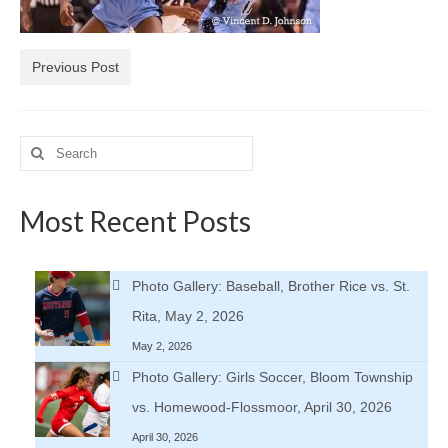
H.S. Uniwatch
Previous Post
Search
for:
Most Recent Posts
Photo Gallery: Baseball, Brother Rice vs. St.
Rita, May 2, 2026
May 2, 2026
Photo Gallery: Girls Soccer, Bloom Township
vs. Homewood-Flossmoor, April 30, 2026
April 30, 2026