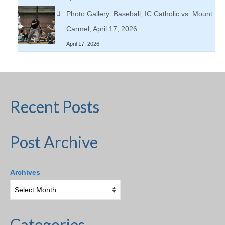
Photo Gallery: Baseball, IC Catholic vs. Mount
Carmel, April 17, 2026
April 17, 2026
Recent Posts
Post Archive
Archives
Categories