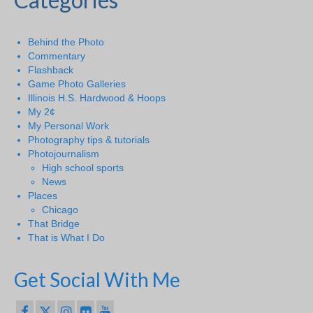
Behind the Photo
Commentary
Flashback
Game Photo Galleries
Illinois H.S. Hardwood & Hoops
My 2¢
My Personal Work
Photography tips & tutorials
Photojournalism
High school sports
News
Places
Chicago
That Bridge
That is What I Do
Get Social With Me