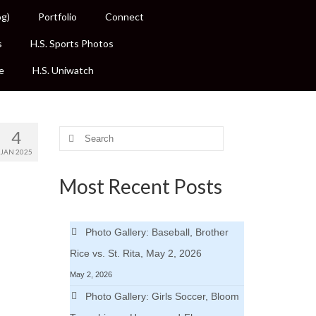
og)
Portfolio
Connect
s
H.S. Sports Photos
e
H.S. Uniwatch
4
Search
for:
JAN 2025
Most Recent Posts
Photo Gallery: Baseball, Brother
Rice vs. St. Rita, May 2, 2026
May 2, 2026
Photo Gallery: Girls Soccer, Bloom