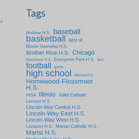
Tags
ps
baseball
Andrew H.S.
basketball
best of
Bloom Township H.S.
Chicago
Brother Rice H.S.
Evergreen Park H.S.
Eisenhower H.S.
fans
football
gyms
high school
Hillcrest H.S.
Homewood-Flossmoor
H.S.
Illinois
IHSA
Joliet Catholic
Lemont H.S.
Lincoln-Way Central H.S.
Lincoln-Way East H.S.
Lincoln-Way West H.S.
Marian Catholic H.S.
Lockport H.S.
Marist H.S.