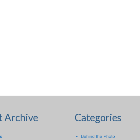
t Archive
Categories
s
Behind the Photo