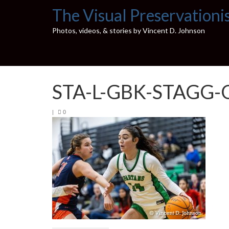
The Visual Preservationi
Photos, videos, & stories by Vincent D. Johnson
STA-L-GBK-STAGG-
|
0