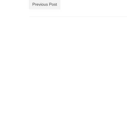
Previous Post