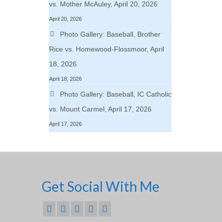
vs. Mother McAuley, April 20, 2026
April 20, 2026
Photo Gallery: Baseball, Brother
Rice vs. Homewood-Flossmoor, April
18, 2026
April 18, 2026
Photo Gallery: Baseball, IC Catholic
vs. Mount Carmel, April 17, 2026
April 17, 2026
Get Social With Me