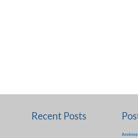
Recent Posts
Pos
Archive