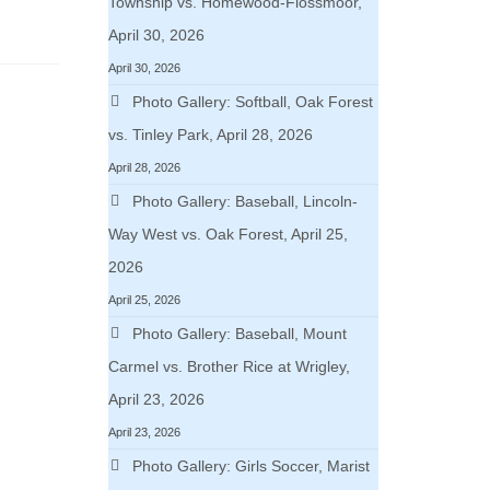
Township vs. Homewood-Flossmoor,
April 30, 2026
April 30, 2026
Photo Gallery: Softball, Oak Forest
vs. Tinley Park, April 28, 2026
April 28, 2026
Photo Gallery: Baseball, Lincoln-
Way West vs. Oak Forest, April 25,
2026
April 25, 2026
Photo Gallery: Baseball, Mount
Carmel vs. Brother Rice at Wrigley,
April 23, 2026
April 23, 2026
Photo Gallery: Girls Soccer, Marist