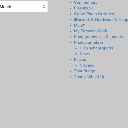
Commentary
Flashback
Game Photo Galleries
Illinois H.S. Hardwood & Hoo
My 2¢
My Personal Work
Photography tips & tutorials
Photojournalism
High school sports
News
Places
Chicago
That Bridge
That is What I Do