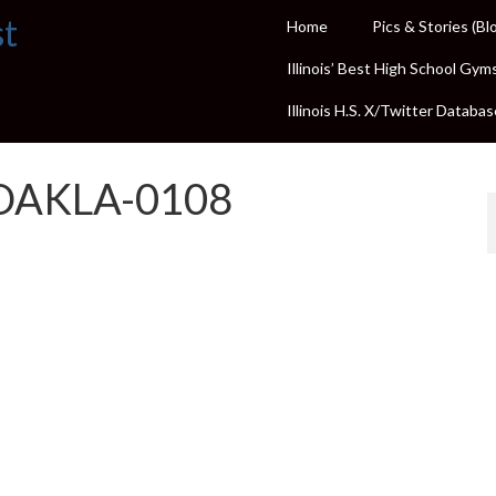
st
Home
Pics & Stories (Bl
Illinois’ Best High School Gym
Illinois H.S. X/Twitter Databas
OAKLA-0108