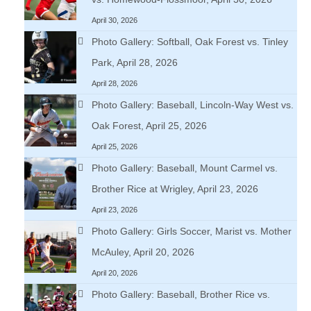
April 30, 2026
Photo Gallery: Softball, Oak Forest vs. Tinley
Park, April 28, 2026
April 28, 2026
Photo Gallery: Baseball, Lincoln-Way West vs.
Oak Forest, April 25, 2026
April 25, 2026
Photo Gallery: Baseball, Mount Carmel vs.
Brother Rice at Wrigley, April 23, 2026
April 23, 2026
Photo Gallery: Girls Soccer, Marist vs. Mother
McAuley, April 20, 2026
April 20, 2026
Photo Gallery: Baseball, Brother Rice vs.