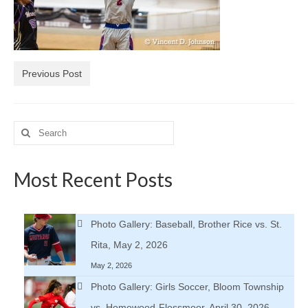
H.S. Uniwatch
Previous Post
Search
for:
Most Recent Posts
Photo Gallery: Baseball, Brother Rice vs. St.
Rita, May 2, 2026
May 2, 2026
Photo Gallery: Girls Soccer, Bloom Township
vs. Homewood-Flossmoor, April 30, 2026