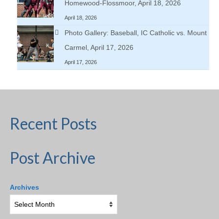
Homewood-Flossmoor, April 18, 2026
April 18, 2026
Photo Gallery: Baseball, IC Catholic vs. Mount
Carmel, April 17, 2026
April 17, 2026
Recent Posts
Post Archive
Archives