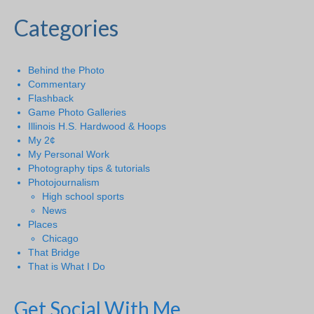
Categories
Behind the Photo
Commentary
Flashback
Game Photo Galleries
Illinois H.S. Hardwood & Hoops
My 2¢
My Personal Work
Photography tips & tutorials
Photojournalism
High school sports
News
Places
Chicago
That Bridge
That is What I Do
Get Social With Me