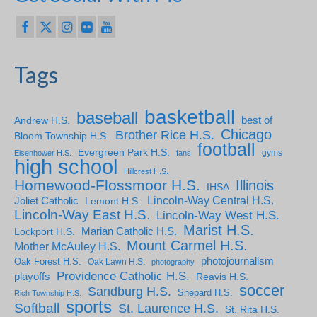
Tags
basketball
baseball
Andrew H.S.
best of
Chicago
Brother Rice H.S.
Bloom Township H.S.
football
Evergreen Park H.S.
gyms
Eisenhower H.S.
fans
high school
Hillcrest H.S.
Homewood-Flossmoor H.S.
Illinois
IHSA
Lincoln-Way Central H.S.
Joliet Catholic
Lemont H.S.
Lincoln-Way East H.S.
Lincoln-Way West H.S.
Marist H.S.
Marian Catholic H.S.
Lockport H.S.
Mount Carmel H.S.
Mother McAuley H.S.
photojournalism
Oak Forest H.S.
Oak Lawn H.S.
photography
Providence Catholic H.S.
playoffs
Reavis H.S.
soccer
Sandburg H.S.
Shepard H.S.
Rich Township H.S.
sports
Softball
St. Laurence H.S.
St. Rita H.S.