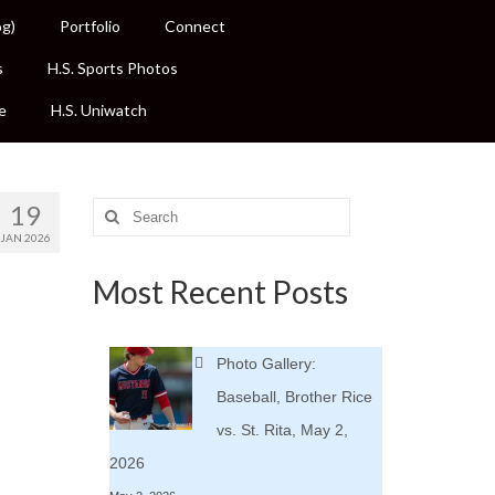
og)
Portfolio
Connect
s
H.S. Sports Photos
e
H.S. Uniwatch
19
Search
for:
JAN 2026
Most Recent Posts
Photo Gallery:
Baseball, Brother Rice
vs. St. Rita, May 2,
2026