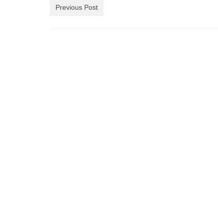
Previous Post