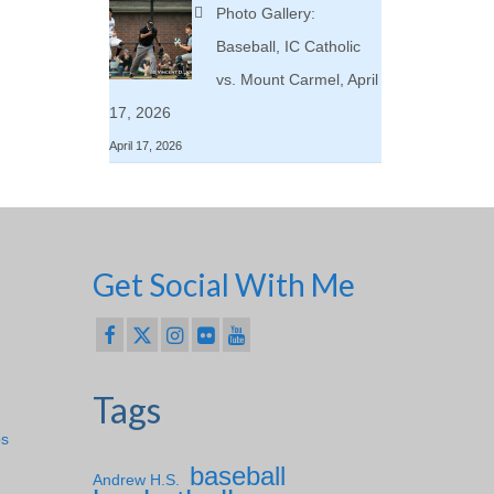
Photo Gallery:
Baseball, IC Catholic
vs. Mount Carmel, April
17, 2026
April 17, 2026
Get Social With Me
Tags
ps
baseball
Andrew H.S.