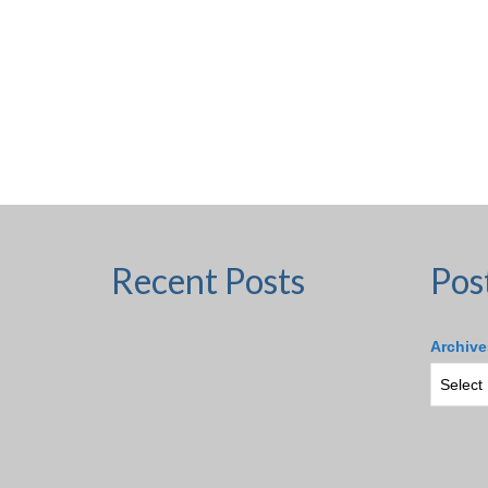
Recent Posts
Pos
Archive