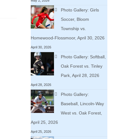
May 2, 2026
Photo Gallery: Girls
Soccer, Bloom
Township vs.
Homewood-Flossmoor, April 30, 2026
April 30, 2026
Photo Gallery: Softball,
Oak Forest vs. Tinley
Park, April 28, 2026
April 28, 2026
Photo Gallery:
Baseball, Lincoln-Way
West vs. Oak Forest,
April 25, 2026
April 25, 2026