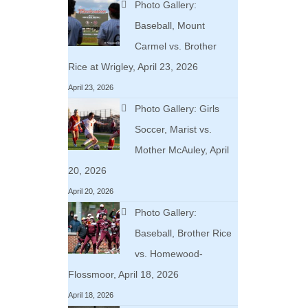
Photo Gallery:
Baseball, Mount
Carmel vs. Brother
Rice at Wrigley, April 23, 2026
April 23, 2026
Photo Gallery: Girls
Soccer, Marist vs.
Mother McAuley, April
20, 2026
April 20, 2026
Photo Gallery:
Baseball, Brother Rice
vs. Homewood-
Flossmoor, April 18, 2026
April 18, 2026