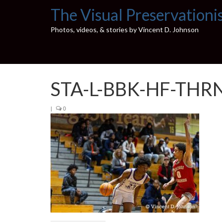
The Visual Preservationi
Photos, videos, & stories by Vincent D. Johnson
STA-L-BBK-HF-THR
|
0