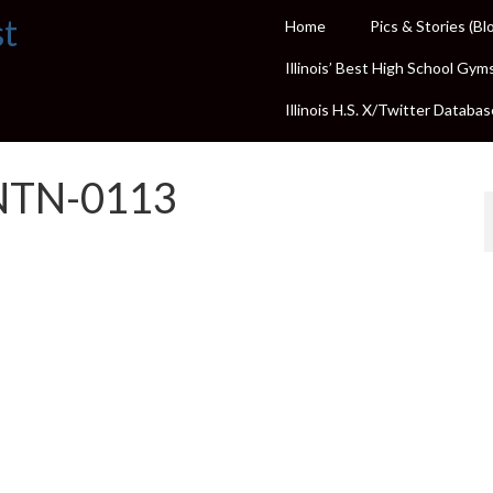
st
Home
Pics & Stories (Bl
Illinois’ Best High School Gym
Illinois H.S. X/Twitter Databas
NTN-0113