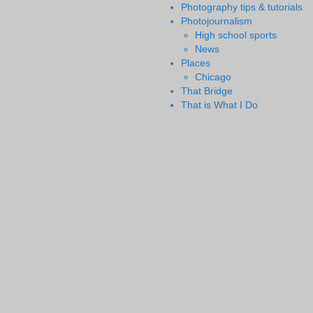
Photography tips & tutorials
Photojournalism
High school sports
News
Places
Chicago
That Bridge
That is What I Do