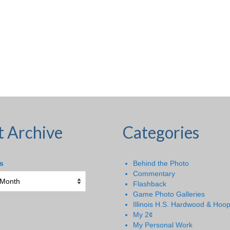
t Archive
Categories
s
Behind the Photo
Commentary
Flashback
Game Photo Galleries
Illinois H.S. Hardwood & Hoo
My 2¢
My Personal Work