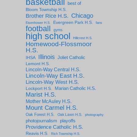
basketball
best of
Bloom Township H.S.
Chicago
Brother Rice H.S.
Evergreen Park H.S.
Eisenhower H.S.
fans
football
gyms
high school
Hillcrest H.S.
Homewood-Flossmoor
H.S.
Illinois
IHSA
Joliet Catholic
Lemont H.S.
Lincoln-Way Central H.S.
Lincoln-Way East H.S.
Lincoln-Way West H.S.
Marian Catholic H.S.
Lockport H.S.
Marist H.S.
Mother McAuley H.S.
Mount Carmel H.S.
Oak Forest H.S.
Oak Lawn H.S.
photography
photojournalism
playoffs
Providence Catholic H.S.
Reavis H.S.
Rich Township H.S.