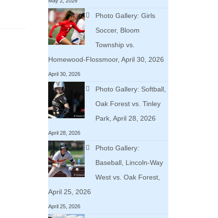
May 2, 2026
Photo Gallery: Girls
Soccer, Bloom
Township vs.
Homewood-Flossmoor, April 30, 2026
April 30, 2026
Photo Gallery: Softball,
Oak Forest vs. Tinley
Park, April 28, 2026
April 28, 2026
Photo Gallery:
Baseball, Lincoln-Way
West vs. Oak Forest,
April 25, 2026
April 25, 2026