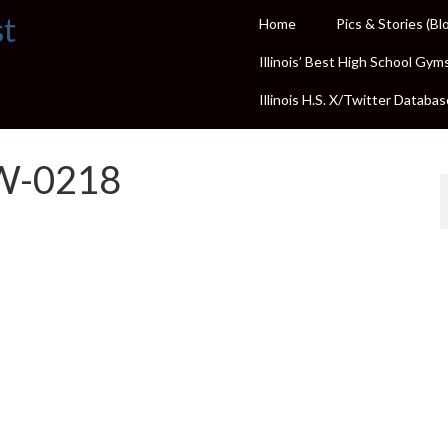
st
Home
Pics & Stories (Bl
Illinois’ Best High School Gym
Illinois H.S. X/Twitter Databas
W-0218