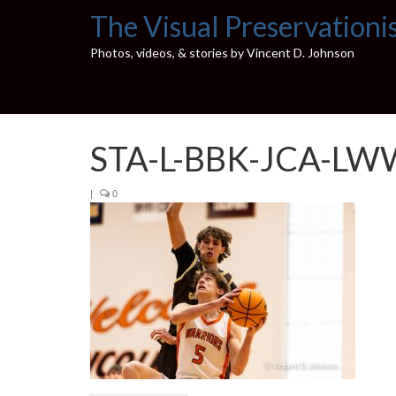
The Visual Preservationi
Photos, videos, & stories by Vincent D. Johnson
STA-L-BBK-JCA-LW
|
0