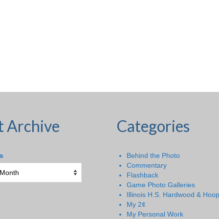
t Archive
Categories
s
Behind the Photo
Commentary
Flashback
Game Photo Galleries
Illinois H.S. Hardwood & Hoo
My 2¢
My Personal Work