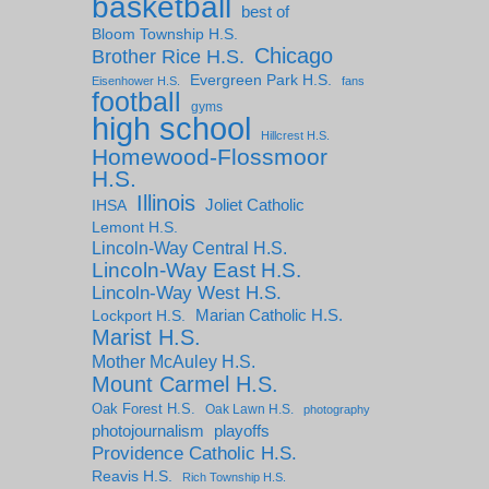
basketball
best of
Bloom Township H.S.
Chicago
Brother Rice H.S.
Evergreen Park H.S.
Eisenhower H.S.
fans
football
gyms
high school
Hillcrest H.S.
Homewood-Flossmoor
H.S.
Illinois
IHSA
Joliet Catholic
Lemont H.S.
Lincoln-Way Central H.S.
Lincoln-Way East H.S.
Lincoln-Way West H.S.
Marian Catholic H.S.
Lockport H.S.
Marist H.S.
Mother McAuley H.S.
Mount Carmel H.S.
Oak Forest H.S.
Oak Lawn H.S.
photography
photojournalism
playoffs
Providence Catholic H.S.
Reavis H.S.
Rich Township H.S.