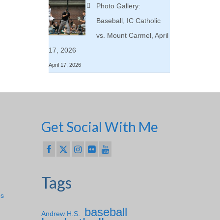
Photo Gallery:
Baseball, IC Catholic
vs. Mount Carmel, April
17, 2026
April 17, 2026
Get Social With Me
Tags
ps
baseball
Andrew H.S.