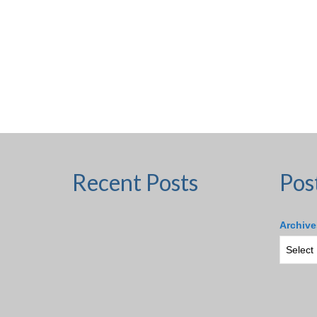
Recent Posts
Pos
Archive