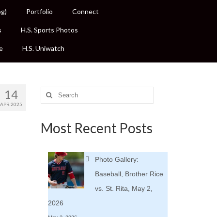
og)
Portfolio
Connect
s
H.S. Sports Photos
e
H.S. Uniwatch
14
Search
for:
APR 2025
Most Recent Posts
Photo Gallery:
Baseball, Brother Rice
vs. St. Rita, May 2,
2026