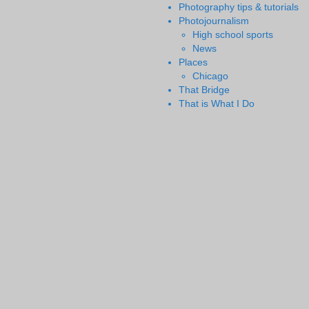
Photography tips & tutorials
Photojournalism
High school sports
News
Places
Chicago
That Bridge
That is What I Do