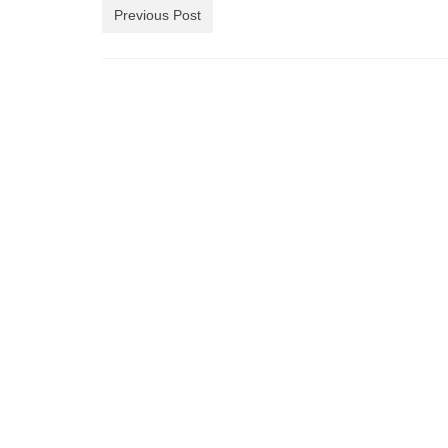
Previous Post