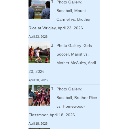
Photo Gallery:
Baseball, Mount
Carmel vs. Brother
Rice at Wrigley, April 23, 2026
April 23, 2026
Photo Gallery: Girls
Soccer, Marist vs.
Mother McAuley, April
20, 2026
April 20, 2026
Photo Gallery:
Baseball, Brother Rice
vs. Homewood-
Flossmoor, April 18, 2026
April 18, 2026