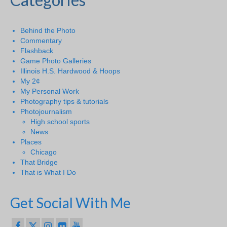
Behind the Photo
Commentary
Flashback
Game Photo Galleries
Illinois H.S. Hardwood & Hoops
My 2¢
My Personal Work
Photography tips & tutorials
Photojournalism
High school sports
News
Places
Chicago
That Bridge
That is What I Do
Get Social With Me