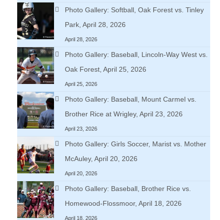
Photo Gallery: Softball, Oak Forest vs. Tinley
Park, April 28, 2026
April 28, 2026
Photo Gallery: Baseball, Lincoln-Way West vs.
Oak Forest, April 25, 2026
April 25, 2026
Photo Gallery: Baseball, Mount Carmel vs.
Brother Rice at Wrigley, April 23, 2026
April 23, 2026
Photo Gallery: Girls Soccer, Marist vs. Mother
McAuley, April 20, 2026
April 20, 2026
Photo Gallery: Baseball, Brother Rice vs.
Homewood-Flossmoor, April 18, 2026
April 18, 2026