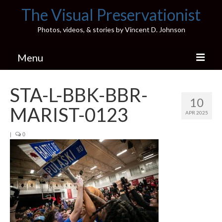
The Visual Preservationist
Photos, videos, & stories by Vincent D. Johnson
Menu
Home
STA-L-BBK-BBR-
10
Pics & Stories (Blog)
MARIST-0123
APR 2025
Portfolio
|
0
Connect
Illinois’ Best High School Gyms
H.S. Sports Photos
Illinois H.S. X/Twitter Database