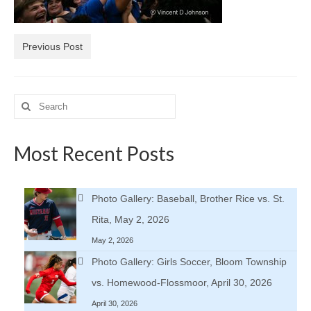
H.S. Uniwatch
Previous Post
Search
for:
Most Recent Posts
Photo Gallery: Baseball, Brother Rice vs. St.
Rita, May 2, 2026
May 2, 2026
Photo Gallery: Girls Soccer, Bloom Township
vs. Homewood-Flossmoor, April 30, 2026
April 30, 2026