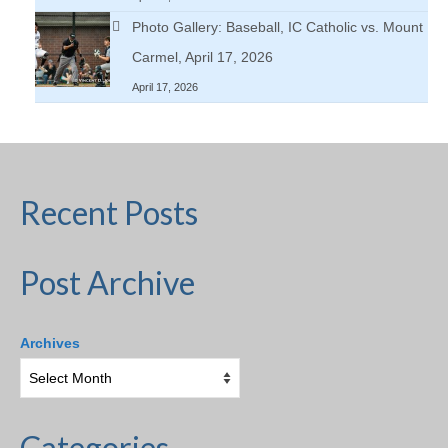
Photo Gallery: Baseball, IC Catholic vs. Mount
Carmel, April 17, 2026
April 17, 2026
Recent Posts
Post Archive
Archives
Categories