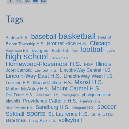
Tags
basketball
baseball
Andrew H.S.
best of
Chicago
Brother Rice H.S.
Bloom Township H.S.
football
Evergreen Park H.S.
gyms
Eisenhower H.S.
fans
high school
Hillcrest H.S.
Homewood-Flossmoor H.S.
Illinois
IHSA
Lincoln-Way Central H.S.
Joliet Catholic
Lemont H.S.
Lincoln-Way East H.S.
Lincoln-Way West H.S.
Marist H.S.
Marian Catholic H.S.
Lockport H.S.
Mount Carmel H.S.
Mother McAuley H.S.
photojournalism
Oak Forest H.S.
Oak Lawn H.S.
photography
Providence Catholic H.S.
playoffs
Reavis H.S.
soccer
Sandburg H.S.
Shepard H.S.
Rich Township H.S.
sports
Softball
St. Laurence H.S.
St. Rita H.S.
volleyball
state finals
Tinley Park H.S.