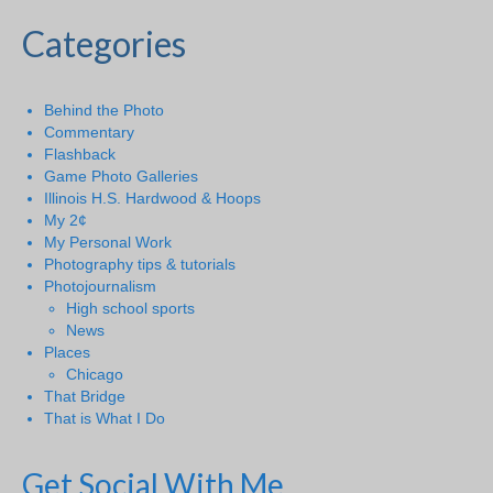
Categories
Behind the Photo
Commentary
Flashback
Game Photo Galleries
Illinois H.S. Hardwood & Hoops
My 2¢
My Personal Work
Photography tips & tutorials
Photojournalism
High school sports
News
Places
Chicago
That Bridge
That is What I Do
Get Social With Me