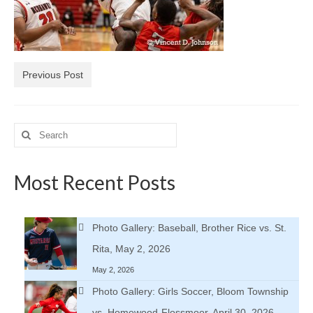
H.S. Uniwatch
Previous Post
Search
for:
Most Recent Posts
Photo Gallery: Baseball, Brother Rice vs. St.
Rita, May 2, 2026
May 2, 2026
Photo Gallery: Girls Soccer, Bloom Township
vs. Homewood-Flossmoor, April 30, 2026