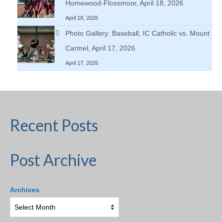
Homewood-Flossmoor, April 18, 2026
April 18, 2026
Photo Gallery: Baseball, IC Catholic vs. Mount
Carmel, April 17, 2026
April 17, 2026
Recent Posts
Post Archive
Archives