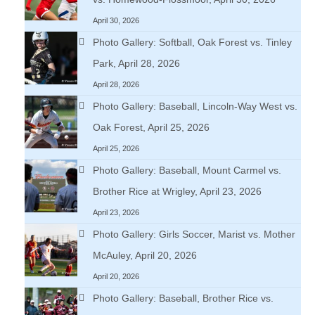
April 30, 2026
Photo Gallery: Softball, Oak Forest vs. Tinley
Park, April 28, 2026
April 28, 2026
Photo Gallery: Baseball, Lincoln-Way West vs.
Oak Forest, April 25, 2026
April 25, 2026
Photo Gallery: Baseball, Mount Carmel vs.
Brother Rice at Wrigley, April 23, 2026
April 23, 2026
Photo Gallery: Girls Soccer, Marist vs. Mother
McAuley, April 20, 2026
April 20, 2026
Photo Gallery: Baseball, Brother Rice vs.