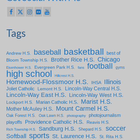
Tags
basketball
baseball
Andrew H.S.
best of
Chicago
Brother Rice H.S.
Bloom Township H.S.
football
Evergreen Park H.S.
gyms
Eisenhower H.S.
fans
high school
Hillcrest H.S.
Homewood-Flossmoor H.S.
Illinois
IHSA
Lincoln-Way Central H.S.
Joliet Catholic
Lemont H.S.
Lincoln-Way East H.S.
Lincoln-Way West H.S.
Marist H.S.
Marian Catholic H.S.
Lockport H.S.
Mount Carmel H.S.
Mother McAuley H.S.
photojournalism
Oak Forest H.S.
Oak Lawn H.S.
photography
Providence Catholic H.S.
playoffs
Reavis H.S.
soccer
Sandburg H.S.
Shepard H.S.
Rich Township H.S.
sports
Softball
St. Laurence H.S.
St. Rita H.S.