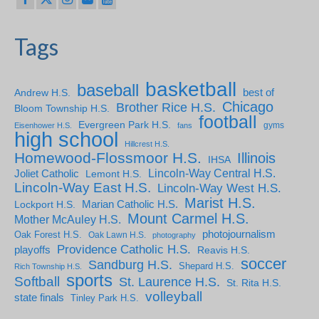
Tags
basketball
baseball
Andrew H.S.
best of
Chicago
Brother Rice H.S.
Bloom Township H.S.
football
Evergreen Park H.S.
gyms
Eisenhower H.S.
fans
high school
Hillcrest H.S.
Homewood-Flossmoor H.S.
Illinois
IHSA
Lincoln-Way Central H.S.
Joliet Catholic
Lemont H.S.
Lincoln-Way East H.S.
Lincoln-Way West H.S.
Marist H.S.
Marian Catholic H.S.
Lockport H.S.
Mount Carmel H.S.
Mother McAuley H.S.
photojournalism
Oak Forest H.S.
Oak Lawn H.S.
photography
Providence Catholic H.S.
playoffs
Reavis H.S.
soccer
Sandburg H.S.
Shepard H.S.
Rich Township H.S.
sports
Softball
St. Laurence H.S.
St. Rita H.S.
volleyball
state finals
Tinley Park H.S.