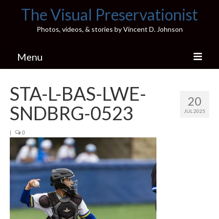
The Visual Preservationist
Photos, videos, & stories by Vincent D. Johnson
Menu
Home
STA-L-BAS-LWE-
20
Pics & Stories (Blog)
SNDBRG-0523
JUL 2025
Portfolio
|
0
Connect
Illinois’ Best High School Gyms
H.S. Sports Photos
Illinois H.S. X/Twitter Database