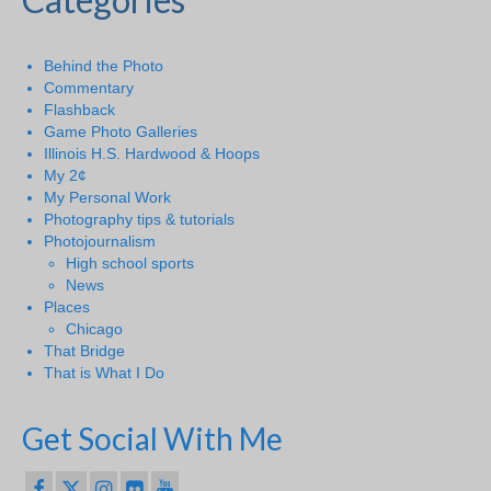
Behind the Photo
Commentary
Flashback
Game Photo Galleries
Illinois H.S. Hardwood & Hoops
My 2¢
My Personal Work
Photography tips & tutorials
Photojournalism
High school sports
News
Places
Chicago
That Bridge
That is What I Do
Get Social With Me