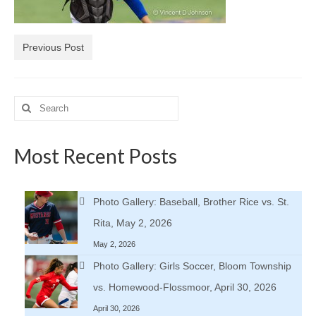
H.S. Uniwatch
Previous Post
Search
for:
Most Recent Posts
Photo Gallery: Baseball, Brother Rice vs. St.
Rita, May 2, 2026
May 2, 2026
Photo Gallery: Girls Soccer, Bloom Township
vs. Homewood-Flossmoor, April 30, 2026
April 30, 2026