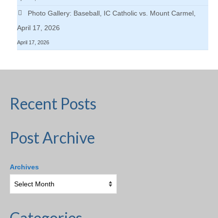
Photo Gallery: Baseball, IC Catholic vs. Mount Carmel,
April 17, 2026
April 17, 2026
Recent Posts
Post Archive
Archives
Categories