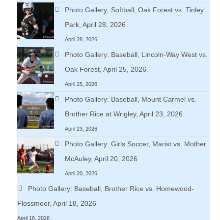
Photo Gallery: Softball, Oak Forest vs. Tinley
Park, April 28, 2026
April 28, 2026
Photo Gallery: Baseball, Lincoln-Way West vs.
Oak Forest, April 25, 2026
April 25, 2026
Photo Gallery: Baseball, Mount Carmel vs.
Brother Rice at Wrigley, April 23, 2026
April 23, 2026
Photo Gallery: Girls Soccer, Marist vs. Mother
McAuley, April 20, 2026
April 20, 2026
Photo Gallery: Baseball, Brother Rice vs. Homewood-
Flossmoor, April 18, 2026
April 18, 2026