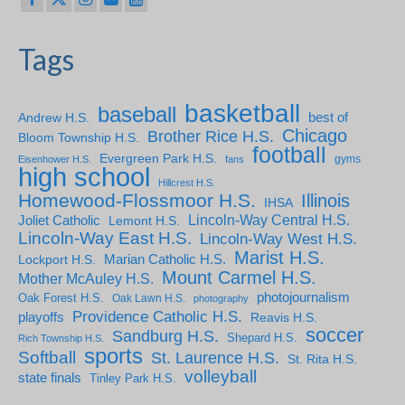
Tags
basketball
baseball
Andrew H.S.
best of
Chicago
Brother Rice H.S.
Bloom Township H.S.
football
Evergreen Park H.S.
gyms
Eisenhower H.S.
fans
high school
Hillcrest H.S.
Homewood-Flossmoor H.S.
Illinois
IHSA
Lincoln-Way Central H.S.
Joliet Catholic
Lemont H.S.
Lincoln-Way East H.S.
Lincoln-Way West H.S.
Marist H.S.
Marian Catholic H.S.
Lockport H.S.
Mount Carmel H.S.
Mother McAuley H.S.
photojournalism
Oak Forest H.S.
Oak Lawn H.S.
photography
Providence Catholic H.S.
playoffs
Reavis H.S.
soccer
Sandburg H.S.
Shepard H.S.
Rich Township H.S.
sports
Softball
St. Laurence H.S.
St. Rita H.S.
volleyball
state finals
Tinley Park H.S.