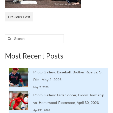
H.S. Uniwatch
Previous Post
Search
for:
Most Recent Posts
Photo Gallery: Baseball, Brother Rice vs. St.
Rita, May 2, 2026
May 2, 2026
Photo Gallery: Girls Soccer, Bloom Township
vs. Homewood-Flossmoor, April 30, 2026
April 30, 2026