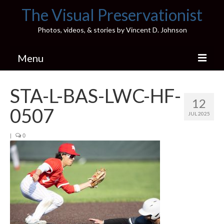
The Visual Preservationist
Photos, videos, & stories by Vincent D. Johnson
Menu
Home
STA-L-BAS-LWC-HF-
12
Pics & Stories (Blog)
0507
JUL 2025
Portfolio
|
0
Connect
Illinois’ Best High School Gyms
H.S. Sports Photos
Illinois H.S. X/Twitter Database