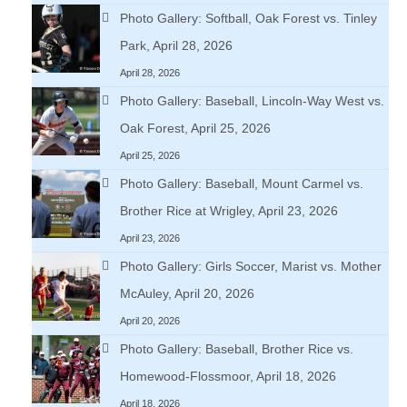
Photo Gallery: Softball, Oak Forest vs. Tinley
Park, April 28, 2026
April 28, 2026
Photo Gallery: Baseball, Lincoln-Way West vs.
Oak Forest, April 25, 2026
April 25, 2026
Photo Gallery: Baseball, Mount Carmel vs.
Brother Rice at Wrigley, April 23, 2026
April 23, 2026
Photo Gallery: Girls Soccer, Marist vs. Mother
McAuley, April 20, 2026
April 20, 2026
Photo Gallery: Baseball, Brother Rice vs.
Homewood-Flossmoor, April 18, 2026
April 18, 2026