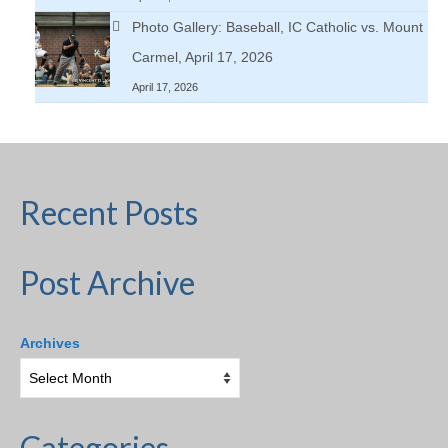
Photo Gallery: Baseball, IC Catholic vs. Mount
Carmel, April 17, 2026
April 17, 2026
Recent Posts
Post Archive
Archives
Categories