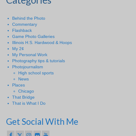
Behind the Photo
Commentary
Flashback
Game Photo Galleries
Illinois H.S. Hardwood & Hoops
My 2¢
My Personal Work
Photography tips & tutorials
Photojournalism
High school sports
News
Places
Chicago
That Bridge
That is What I Do
Get Social With Me