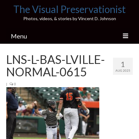
The Visual Preservationist
Photos, videos, & stories by Vincent D. Johnson
Menu
Home
LNS-L-BAS-LVILLE-
1
Pics & Stories (Blog)
NORMAL-0615
AUG 2025
Portfolio
|
0
Connect
Illinois’ Best High School Gyms
H.S. Sports Photos
Illinois H.S. X/Twitter Database