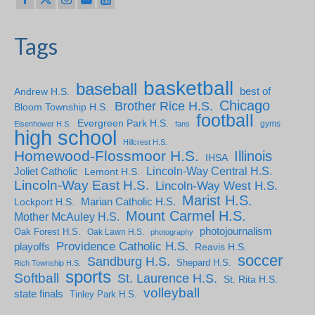
Tags
basketball
baseball
Andrew H.S.
best of
Chicago
Brother Rice H.S.
Bloom Township H.S.
football
Evergreen Park H.S.
gyms
Eisenhower H.S.
fans
high school
Hillcrest H.S.
Homewood-Flossmoor H.S.
Illinois
IHSA
Lincoln-Way Central H.S.
Joliet Catholic
Lemont H.S.
Lincoln-Way East H.S.
Lincoln-Way West H.S.
Marist H.S.
Marian Catholic H.S.
Lockport H.S.
Mount Carmel H.S.
Mother McAuley H.S.
photojournalism
Oak Forest H.S.
Oak Lawn H.S.
photography
Providence Catholic H.S.
playoffs
Reavis H.S.
soccer
Sandburg H.S.
Shepard H.S.
Rich Township H.S.
sports
Softball
St. Laurence H.S.
St. Rita H.S.
volleyball
state finals
Tinley Park H.S.