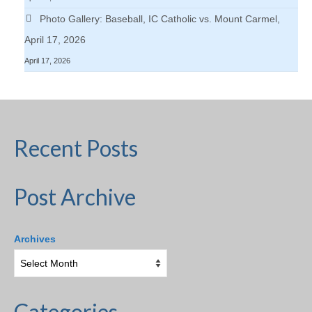
Photo Gallery: Baseball, IC Catholic vs. Mount Carmel,
April 17, 2026
April 17, 2026
Recent Posts
Post Archive
Archives
Categories