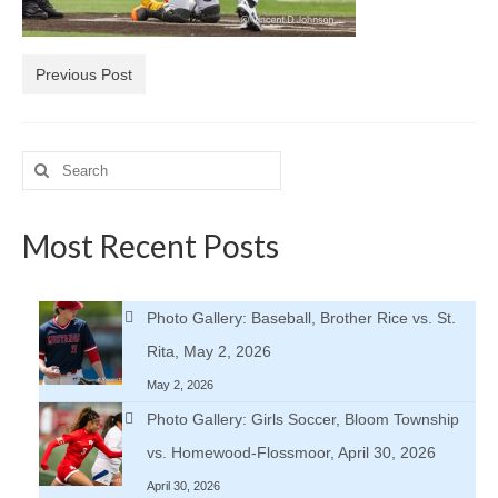
H.S. Uniwatch
Previous Post
Search
for:
Most Recent Posts
Photo Gallery: Baseball, Brother Rice vs. St.
Rita, May 2, 2026
May 2, 2026
Photo Gallery: Girls Soccer, Bloom Township
vs. Homewood-Flossmoor, April 30, 2026
April 30, 2026