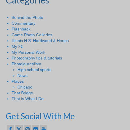
Behind the Photo
Commentary
Flashback
Game Photo Galleries
Illinois H.S. Hardwood & Hoops
My 2¢
My Personal Work
Photography tips & tutorials
Photojournalism
High school sports
News
Places
Chicago
That Bridge
That is What I Do
Get Social With Me