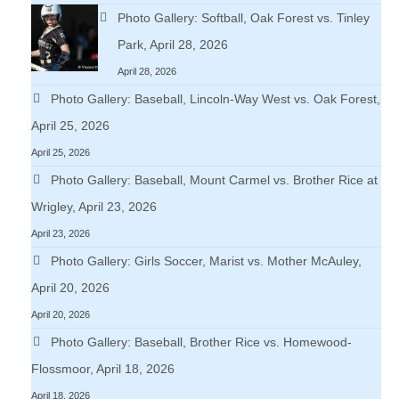
Photo Gallery: Softball, Oak Forest vs. Tinley
Park, April 28, 2026
April 28, 2026
Photo Gallery: Baseball, Lincoln-Way West vs. Oak Forest,
April 25, 2026
April 25, 2026
Photo Gallery: Baseball, Mount Carmel vs. Brother Rice at
Wrigley, April 23, 2026
April 23, 2026
Photo Gallery: Girls Soccer, Marist vs. Mother McAuley,
April 20, 2026
April 20, 2026
Photo Gallery: Baseball, Brother Rice vs. Homewood-
Flossmoor, April 18, 2026
April 18, 2026