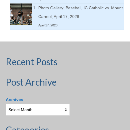
Photo Gallery: Baseball, IC Catholic vs. Mount
Carmel, April 17, 2026
April 17, 2026
Recent Posts
Post Archive
Archives
Categories