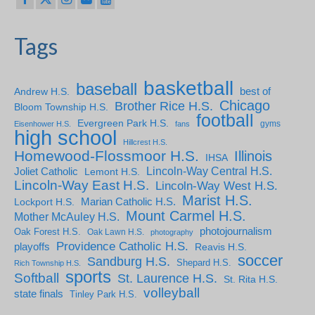
Tags
basketball
baseball
Andrew H.S.
best of
Chicago
Brother Rice H.S.
Bloom Township H.S.
football
Evergreen Park H.S.
gyms
Eisenhower H.S.
fans
high school
Hillcrest H.S.
Homewood-Flossmoor H.S.
Illinois
IHSA
Lincoln-Way Central H.S.
Joliet Catholic
Lemont H.S.
Lincoln-Way East H.S.
Lincoln-Way West H.S.
Marist H.S.
Marian Catholic H.S.
Lockport H.S.
Mount Carmel H.S.
Mother McAuley H.S.
photojournalism
Oak Forest H.S.
Oak Lawn H.S.
photography
Providence Catholic H.S.
playoffs
Reavis H.S.
soccer
Sandburg H.S.
Shepard H.S.
Rich Township H.S.
sports
Softball
St. Laurence H.S.
St. Rita H.S.
volleyball
state finals
Tinley Park H.S.