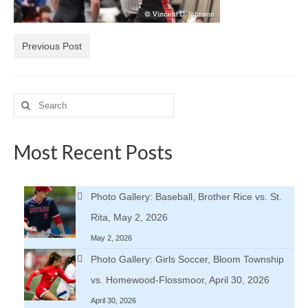
H.S. Uniwatch
Previous Post
Search
for:
Most Recent Posts
Photo Gallery: Baseball, Brother Rice vs. St.
Rita, May 2, 2026
May 2, 2026
Photo Gallery: Girls Soccer, Bloom Township
vs. Homewood-Flossmoor, April 30, 2026
April 30, 2026