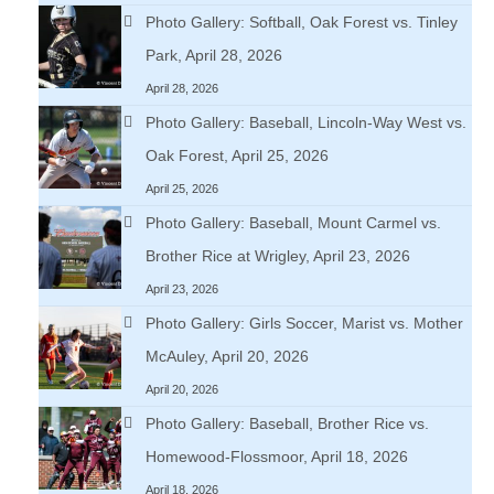
Photo Gallery: Softball, Oak Forest vs. Tinley
Park, April 28, 2026
April 28, 2026
Photo Gallery: Baseball, Lincoln-Way West vs.
Oak Forest, April 25, 2026
April 25, 2026
Photo Gallery: Baseball, Mount Carmel vs.
Brother Rice at Wrigley, April 23, 2026
April 23, 2026
Photo Gallery: Girls Soccer, Marist vs. Mother
McAuley, April 20, 2026
April 20, 2026
Photo Gallery: Baseball, Brother Rice vs.
Homewood-Flossmoor, April 18, 2026
April 18, 2026