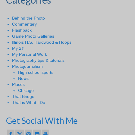
Behind the Photo
Commentary
Flashback
Game Photo Galleries
Illinois H.S. Hardwood & Hoops
My 2¢
My Personal Work
Photography tips & tutorials
Photojournalism
High school sports
News
Places
Chicago
That Bridge
That is What I Do
Get Social With Me