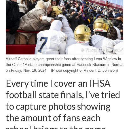
H.S. Uniwatch
Althoff Catholic players greet their fans after beating Lena-Winslow in
the Class 1A state championship game at Hancock Stadium in Normal
on Friday, Nov. 19, 2024 (Photo copyright of Vincent D. Johnson)
Every time I cover an IHSA
football state finals, I’ve tried
to capture photos showing
the amount of fans each