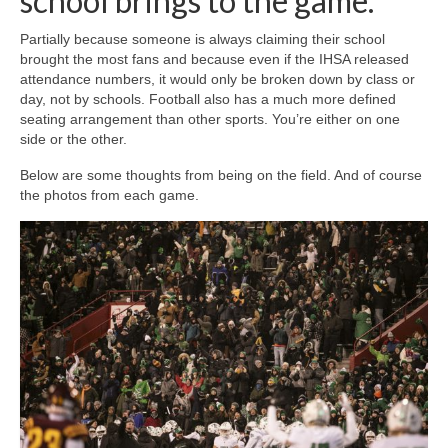
school brings to the game.
Partially because someone is always claiming their school
brought the most fans and because even if the IHSA released
attendance numbers, it would only be broken down by class or
day, not by schools. Football also has a much more defined
seating arrangement than other sports. You’re either on one
side or the other.
Below are some thoughts from being on the field. And of course
the photos from each game.