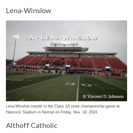
Lena-Winslow
Lena-Winslow stands in the Class 1A state championship game at
Hancock Stadium in Normal on Friday, Nov. 19, 2024.
Althoff Catholic