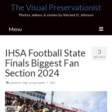
The Visual Preservationist
Photos, videos, & stories by Vincent D. Johnson
Menu
Home
IHSA Football State
3
Pics & Stories (Blog)
DEC 2024
Finals Biggest Fan
Portfolio
Section 2024
Connect
posted in:
Illinois’ Best High School Gyms
High school sports
|
0
H.S. Sports Photos
Illinois H.S. X/Twitter Database