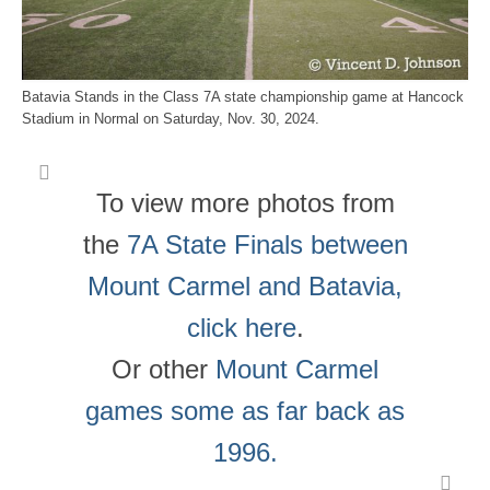
Batavia Stands in the Class 7A state championship game at Hancock
Stadium in Normal on Saturday, Nov. 30, 2024.
To view more photos from
the
7A State Finals between
Mount Carmel and Batavia,
click here
.
Or other
Mount Carmel
games some as far back as
1996.