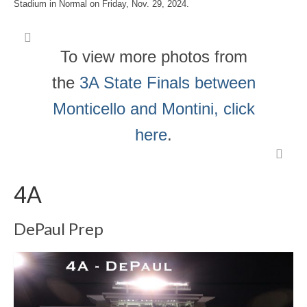
Stadium in Normal on Friday, Nov. 29, 2024.
To view more photos from
the
3A State Finals between
Monticello and Montini, click
here
.
4A
DePaul Prep