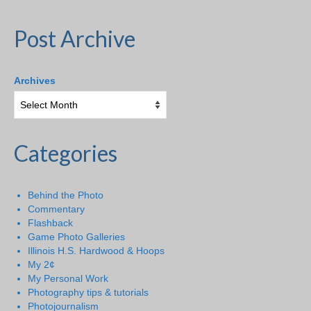
Post Archive
Archives
Categories
Behind the Photo
Commentary
Flashback
Game Photo Galleries
Illinois H.S. Hardwood & Hoops
My 2¢
My Personal Work
Photography tips & tutorials
Photojournalism