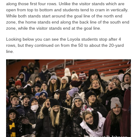
along those first four rows. Unlike the visitor stands which are
open from top to bottom and students tend to cram in vertically.
While both stands start around the goal line of the north end
zone, the home stands end along the back line of the south end
zone, while the visitor stands end at the goal line.
Looking below you can see the Loyola students stop after 4
rows, but they continued on from the 50 to about the 20-yard
line.