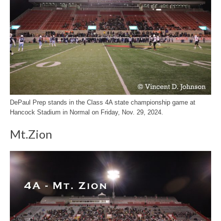
DePaul Prep stands in the Class 4A state championship game at
Hancock Stadium in Normal on Friday, Nov. 29, 2024.
Mt.Zion