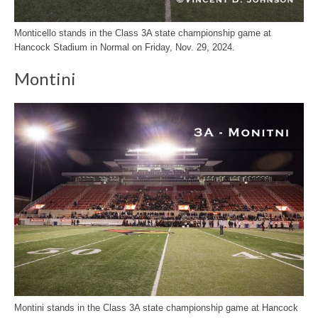
Monticello stands in the Class 3A state championship game at
Hancock Stadium in Normal on Friday, Nov. 29, 2024.
Montini
Montini stands in the Class 3A state championship game at Hancock