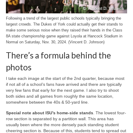
Following a trend of the largest public schools typically bringing the
largest crowds. The Dukes of York could actually get their stands to
make some serious noise when they raised their hands in the Class
8A state championship game against Loyola at Hancock Stadium in
Normal on Saturday, Nov. 30, 2024. (Vincent D. Johnson)
There’s a formula behind the
photos
I take each image at the start of the 2nd quarter, because most
if not all of a school’s fans have arrived and there are typically
very few fans that early for the next game. I also try to shoot
both sides and all games from roughly the same location,
somewhere between the 40s & 50-yard line.
Special note about ISU’s home-side stands
. The lowest four-
row section is separated by a partition wall. This area has
usually been where the more densely pack standing student
cheering section is. Because of this, students tend to spread out