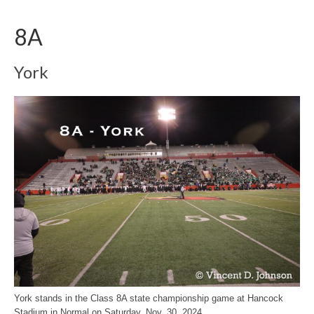
8A
York
York stands in the Class 8A state championship game at Hancock
Stadium in Normal on Saturday, Nov. 30, 2024.