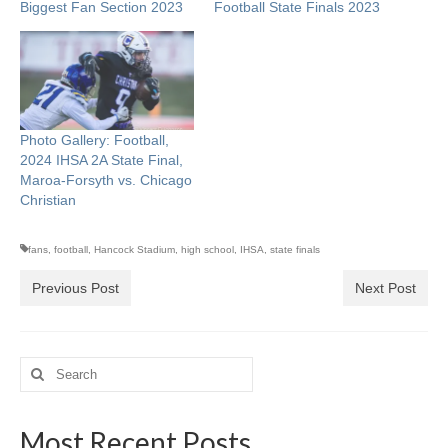
Biggest Fan Section 2023
Football State Finals 2023
Photo Gallery: Football,
2024 IHSA 2A State Final,
Maroa-Forsyth vs. Chicago
Christian
fans
,
football
,
Hancock Stadium
,
high school
,
IHSA
,
state finals
Previous Post
Next Post
Search
for:
Most Recent Posts