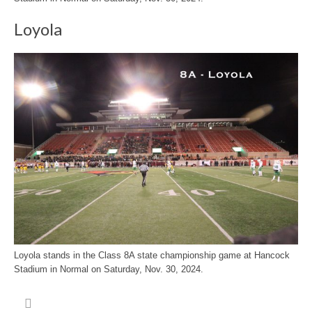
Loyola
Loyola stands in the Class 8A state championship game at Hancock
Stadium in Normal on Saturday, Nov. 30, 2024.