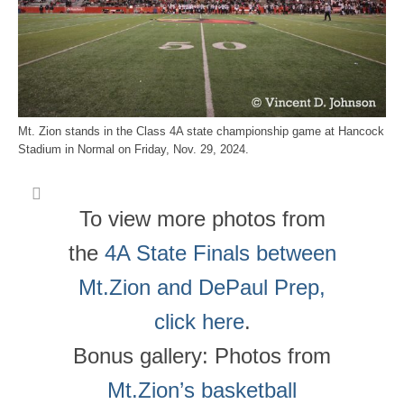
Mt. Zion stands in the Class 4A state championship game at Hancock
Stadium in Normal on Friday, Nov. 29, 2024.
To view more photos from
the
4A State Finals between
Mt.Zion and DePaul Prep,
click here
.
Bonus gallery: Photos from
Mt.Zion’s basketball