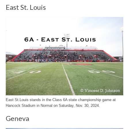
East St. Louis
East St.Louis stands in the Class 6A state championship game at
Hancock Stadium in Normal on Saturday, Nov. 30, 2024.
Geneva