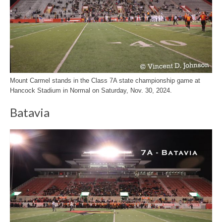
Mount Carmel stands in the Class 7A state championship game at
Hancock Stadium in Normal on Saturday, Nov. 30, 2024.
Batavia