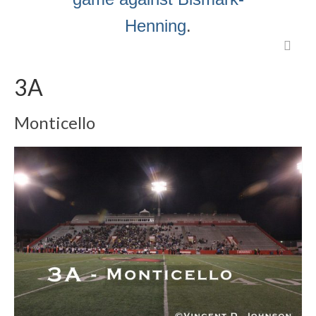
Henning
.
3A
Monticello