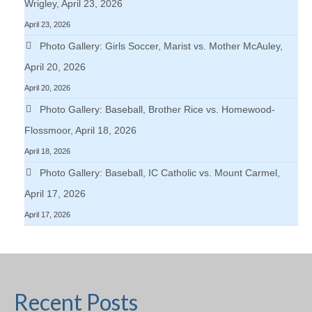
Wrigley, April 23, 2026
April 23, 2026
Photo Gallery: Girls Soccer, Marist vs. Mother McAuley,
April 20, 2026
April 20, 2026
Photo Gallery: Baseball, Brother Rice vs. Homewood-
Flossmoor, April 18, 2026
April 18, 2026
Photo Gallery: Baseball, IC Catholic vs. Mount Carmel,
April 17, 2026
April 17, 2026
Recent Posts