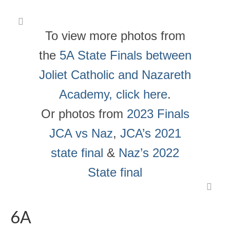
To view more photos from
the
5A State Finals between
Joliet Catholic and Nazareth
Academy, click here
.
Or photos from
2023 Finals
JCA vs Naz
,
JCA’s 2021
state final
&
Naz’s 2022
State final
6A