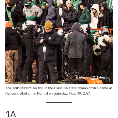
The York student section in the Class 8A state championship game at
Hancock Stadium in Normal on Saturday, Nov. 30, 2024.
1A