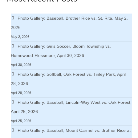
Photo Gallery: Baseball, Brother Rice vs. St. Rita, May 2,
2026
May 2, 2026
Photo Gallery: Girls Soccer, Bloom Township vs.
Homewood-Flossmoor, April 30, 2026
April 30, 2026
Photo Gallery: Softball, Oak Forest vs. Tinley Park, April
28, 2026
April 28, 2026
Photo Gallery: Baseball, Lincoln-Way West vs. Oak Forest,
April 25, 2026
April 25, 2026
Photo Gallery: Baseball, Mount Carmel vs. Brother Rice at