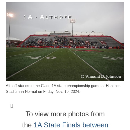
Althoff stands in the Class 1A state championship game at Hancock
Stadium in Normal on Friday, Nov. 19, 2024.
To view more photos from
the
1A State Finals between