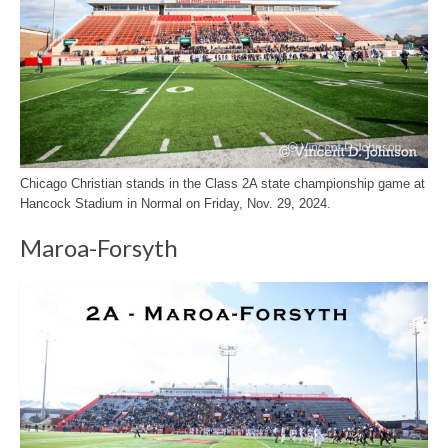
Chicago Christian stands in the Class 2A state championship game at
Hancock Stadium in Normal on Friday, Nov. 29, 2024.
Maroa-Forsyth