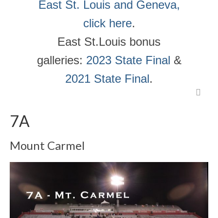
East St. Louis and Geneva,
click here
.
East St.Louis bonus
galleries:
2023 State Final
&
2021 State Final
.
7A
Mount Carmel