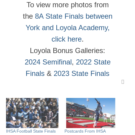
To view more photos from
the
8A State Finals between
York and Loyola Academy,
click here
.
Loyola Bonus Galleries:
2024 Semifinal
,
2022 State
Finals
&
2023 State Finals
IHSA Football State Finals
Postcards From IHSA