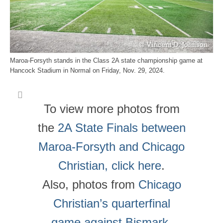
Maroa-Forsyth stands in the Class 2A state championship game at
Hancock Stadium in Normal on Friday, Nov. 29, 2024.
To view more photos from
the
2A State Finals between
Maroa-Forsyth and Chicago
Christian, click here
.
Also, photos from
Chicago
Christian’s quarterfinal
game against Bismark-