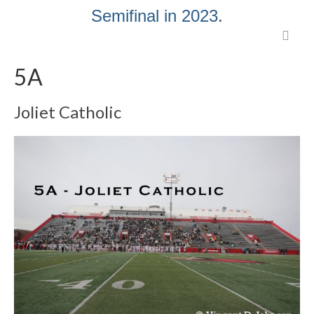
Semifinal in 2023
.
5A
Joliet Catholic