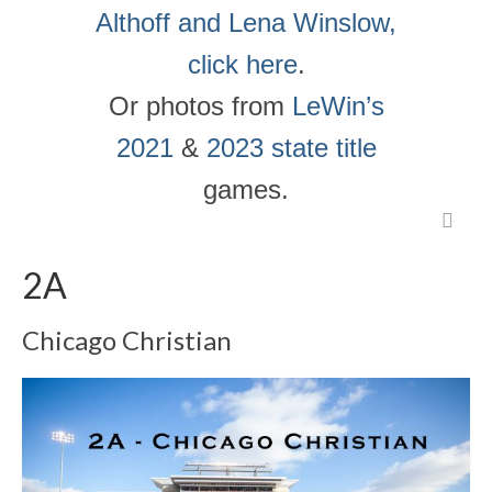
Althoff and Lena Winslow,
click here
.
Or photos from
LeWin’s
2021
&
2023 state title
games.
2A
Chicago Christian