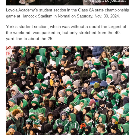
Loyola Academy’s student section in the Class 8A state championship
game at Hancock Stadium in Normal on Saturday, Nov. 30, 2024.
York’s student section, which was without a doubt the largest of
the weekend, was packed in, but only stretched from the 40-
yard line to about the 25.