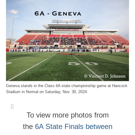
Geneva stands in the Class 6A state championship game at Hancock
Stadium in Normal on Saturday, Nov. 30, 2024.
To view more photos from
the
6A State Finals between