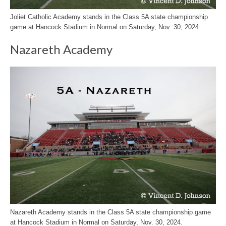
Joliet Catholic Academy stands in the Class 5A state championship
game at Hancock Stadium in Normal on Saturday, Nov. 30, 2024.
Nazareth Academy
Nazareth Academy stands in the Class 5A state championship game
at Hancock Stadium in Normal on Saturday, Nov. 30, 2024.