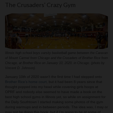
The Crusaders’ Crazy Gym
Illinois high school boys varsity basketball game between the Caravan
of Mount Carmel from Chicago and the Crusaders of Brother Rice from
Chicago, at Brother Rice on January 10, 2020, in Chicago. (photo by
Vincent D. Johnson).
January 10th of 2020 wasn’t the first time I had stepped onto
Brother Rice’s home court
, but it had been 8-years since that
thought popped into my head while covering girls hoops at
OPRF and nobody else seemed to have made a book on the
best high school gyms in Illinois yet, so while on assignment for
the Daily Southtown I started making some photos of the gym
during warmups and in-between periods. The idea was, I may or
may not be doing this book, but if I’m going to be at some of