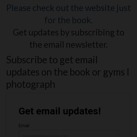
Please check out the website just
for the book.
Get updates by subscribing to
the email newsletter.
Subscribe to get email
updates on the book or gyms I
photograph