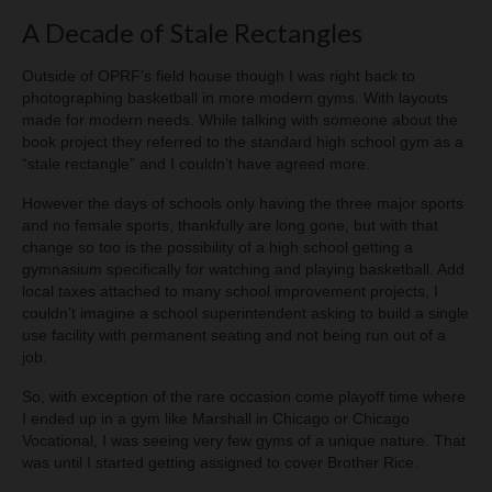
A Decade of Stale Rectangles
Outside of OPRF’s field house though I was right back to
photographing basketball in more modern gyms. With layouts
made for modern needs. While talking with someone about the
book project they referred to the standard high school gym as a
“stale rectangle” and I couldn’t have agreed more.
However the days of schools only having the three major sports
and no female sports, thankfully are long gone, but with that
change so too is the possibility of a high school getting a
gymnasium specifically for watching and playing basketball. Add
local taxes attached to many school improvement projects, I
couldn’t imagine a school superintendent asking to build a single
use facility with permanent seating and not being run out of a
job.
So, with exception of the rare occasion come playoff time where
I ended up in a gym like Marshall in Chicago or Chicago
Vocational, I was seeing very few gyms of a unique nature. That
was until I started getting assigned to cover Brother Rice.