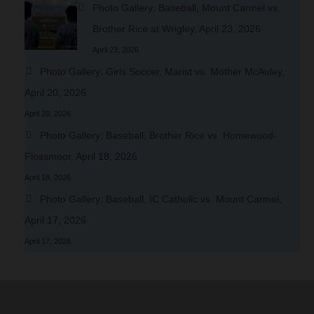
Photo Gallery: Baseball, Mount Carmel vs.
Brother Rice at Wrigley, April 23, 2026
April 23, 2026
Photo Gallery: Girls Soccer, Marist vs. Mother McAuley,
April 20, 2026
April 20, 2026
Photo Gallery: Baseball, Brother Rice vs. Homewood-
Flossmoor, April 18, 2026
April 18, 2026
Photo Gallery: Baseball, IC Catholic vs. Mount Carmel,
April 17, 2026
April 17, 2026