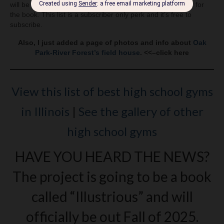
will be photographing before starting to work on the layout for
the book. This list is a subscriber only perk and it’s free to
subscribe.
Also, I just added a page of photos and info about
Oak
Park-River Forest’s field house
. <<–click here
View this list of best high school gyms
in Illinois
|
See the gallery of other
high school gyms
HAVE YOU HEARD THE NEWS?
The project is going to be a book
called “Illustrious” and will
officially be out Fall of 2025.