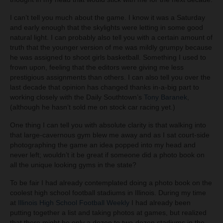
I can’t tell you much about the game. I know it was a Saturday
and early enough that the skylights were letting in some good
natural light. I can probably also tell you with a certain amount of
truth that the younger version of me was mildly grumpy because
he was assigned to shoot girls basketball. Something I used to
frown upon, feeling that the editors were giving me less
prestigious assignments than others. I can also tell you over the
last decade that opinion has changed thanks in-a-big part to
working closely with the Daily Southtown’s
Tony Baranek
,
(although he hasn’t sold me on stock car racing yet.)
One thing I can tell you with absolute clarity is that walking into
that large-cavernous gym blew me away and as I sat court-side
photographing the game an idea popped into my head and
never left; wouldn’t it be great if someone did a photo book on
all the unique looking gyms in the state?
To be fair I had already contemplated doing a photo book on the
coolest high school football stadiums in Illinois. During my time
at
Illinois High School Football Weekly
I had already been
putting together a list and taking photos at games, but realized
that there might be only a dozen to two-dozen stadiums in the