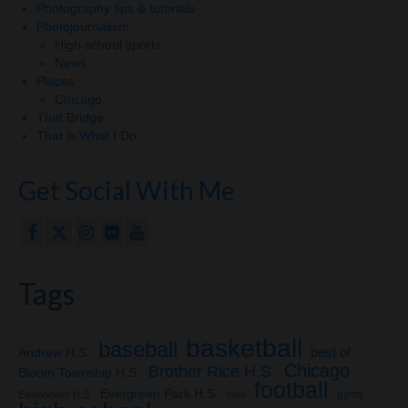
Photography tips & tutorials
Photojournalism
High school sports
News
Places
Chicago
That Bridge
That is What I Do
Get Social With Me
Tags
basketball
baseball
Andrew H.S.
best of
Chicago
Brother Rice H.S.
Bloom Township H.S.
football
Evergreen Park H.S.
gyms
Eisenhower H.S.
fans