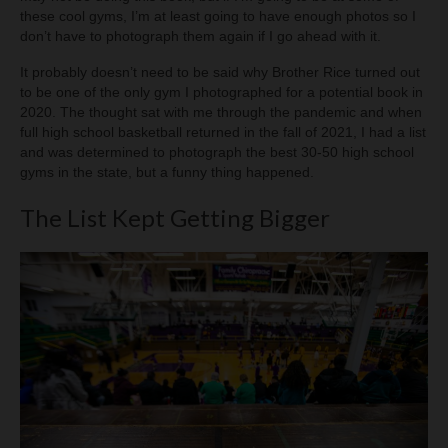
these cool gyms, I’m at least going to have enough photos so I
don’t have to photograph them again if I go ahead with it.
It probably doesn’t need to be said why Brother Rice turned out
to be one of the only gym I photographed for a potential book in
2020. The thought sat with me through the pandemic and when
full high school basketball returned in the fall of 2021, I had a list
and was determined to photograph the best 30-50 high school
gyms in the state, but a funny thing happened.
The List Kept Getting Bigger