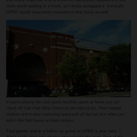
state worth putting in a book, so I kinda scrapped it. Ironically
OPRF would have been included in that book as well.
If you’re playing the cool sports facilities game at home you can
check off Oak Park-River Forest on the trifecta list. Their football
stadium and in-door swimming arena pull off the hat trick when you
add in the field house on their campus.
That game, and in a follow up game at OPRF a year later, I