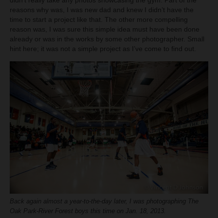
didn’t really take any photos showcasing the gym. Part of the
reasons why was, I was new dad and knew I didn’t have the
time to start a project like that. The other more compelling
reason was, I was sure this simple idea must have been done
already or was in the works by some other photographer. Small
hint here; it was not a simple project as I’ve come to find out.
Back again almost a year-to-the-day later, I was photographing The
Oak Park-River Forest boys this time on Jan. 18, 2013.