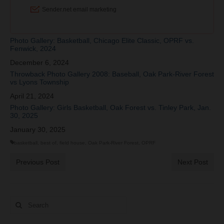
Photo Gallery: Basketball, Chicago Elite Classic, OPRF vs.
Fenwick, 2024
Date
December 6, 2024
Throwback Photo Gallery 2008: Baseball, Oak Park-River Forest
vs Lyons Township
Date
April 21, 2024
Photo Gallery: Girls Basketball, Oak Forest vs. Tinley Park, Jan.
30, 2025
Date
January 30, 2025
basketball
,
best of
,
field house
,
Oak Park-River Forest
,
OPRF
Previous Post
Next Post
Search
for: