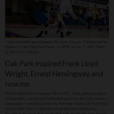
H.S. Uniwatch
A girls basketball game between the Lions of Lyons Township and the
Huskies of Oak Park-River Forest, at OPRF on Jan. 7, 2012. Photo
by Vincent D. Johnson.
Oak Park inspired Frank Lloyd
Wright, Ernest Hemingway, and
now me.
On the afternoon of January 7th of 2012, I was getting ready to
photograph a varsity girls basketball game for the Oak Leaves
newspaper, in what would be my first time inside
Oak Park-River
Forest High School
. Little did I know that visit would put a
thought in my head that would stick with me for the next decade.