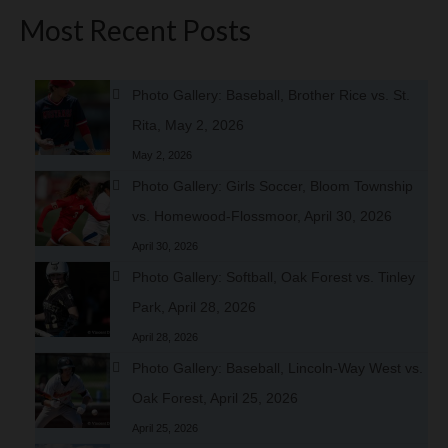
Most Recent Posts
Photo Gallery: Baseball, Brother Rice vs. St.
Rita, May 2, 2026
May 2, 2026
Photo Gallery: Girls Soccer, Bloom Township
vs. Homewood-Flossmoor, April 30, 2026
April 30, 2026
Photo Gallery: Softball, Oak Forest vs. Tinley
Park, April 28, 2026
April 28, 2026
Photo Gallery: Baseball, Lincoln-Way West vs.
Oak Forest, April 25, 2026
April 25, 2026