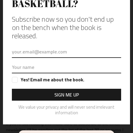
The Lions of Lyons Township from La Grange Park and the Huskies of
Oak Park-River Forest, at Oak Park-River Forest, on Jan. 12, 2023.
Part of the Best High School Gyms in Illinois series. (Photo copyright
of Vincent D. Johnson)
Now that list of 30 is up to about 150, with about 30-35 gyms left
to photograph. Last week I finally made it back to the gym that
started it all,
Oak Park-River Forest’s field house,
ironically they
were playing Lyons township. So just as I’m wrapping up this
very long post, I can finally see the finish line for this book.
If you’re still reading this make sure to subscribe to the email
newsletter. I’ll be sending out the list of the last 30 or so gyms I