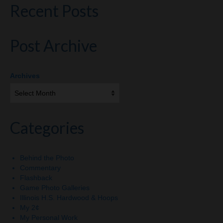
Recent Posts
Post Archive
Archives
Categories
Behind the Photo
Commentary
Flashback
Game Photo Galleries
Illinois H.S. Hardwood & Hoops
My 2¢
My Personal Work