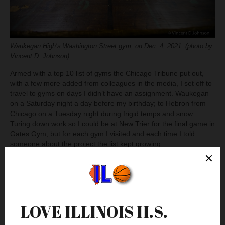
Waukegan High’s Washington Street gym, on Dec. 4, 2021. (photo by
Vincent D. Johnson)
Armed with a top 10 list of gyms the Chicago Tribune put out,
with a few more added from colleagues in the media, I set off to
travel to gyms on days I didn’t have an assignment. Waukegan
on a Saturday night a day before my birthday; to Hebron from
Chicago on a Tuesday night during frigid temps and snow.
Turing down work so I could be at New Trier for the final game in
Gates Gym, but for each gym I visited and each time I told
someone about the project the list kept growing.
Wrapping It Up