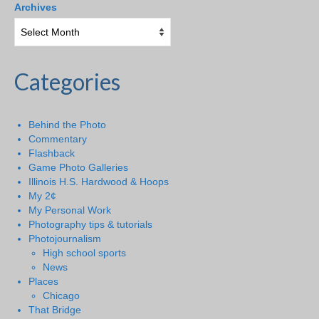
Archives
Categories
Behind the Photo
Commentary
Flashback
Game Photo Galleries
Illinois H.S. Hardwood & Hoops
My 2¢
My Personal Work
Photography tips & tutorials
Photojournalism
High school sports
News
Places
Chicago
That Bridge