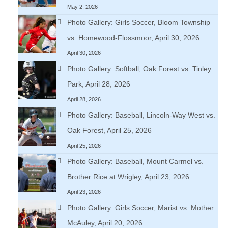
May 2, 2026
Photo Gallery: Girls Soccer, Bloom Township
vs. Homewood-Flossmoor, April 30, 2026
April 30, 2026
Photo Gallery: Softball, Oak Forest vs. Tinley
Park, April 28, 2026
April 28, 2026
Photo Gallery: Baseball, Lincoln-Way West vs.
Oak Forest, April 25, 2026
April 25, 2026
Photo Gallery: Baseball, Mount Carmel vs.
Brother Rice at Wrigley, April 23, 2026
April 23, 2026
Photo Gallery: Girls Soccer, Marist vs. Mother
McAuley, April 20, 2026