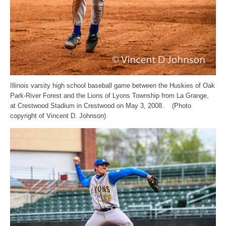
Illinois varsity high school baseball game between the Huskies of Oak
Park-River Forest and the Lions of Lyons Township from La Grange,
at Crestwood Stadium in Crestwood on May 3, 2008. (Photo
copyright of Vincent D. Johnson)