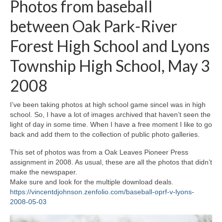
Photos from baseball
H.S. Uniwatch
between Oak Park-River
Forest High School and Lyons
Township High School, May 3
2008
I’ve been taking photos at high school game sinceI was in high
school. So, I have a lot of images archived that haven’t seen the
light of day in some time. When I have a free moment I like to go
back and add them to the collection of public photo galleries.
This set of photos was from a Oak Leaves Pioneer Press
assignment in 2008. As usual, these are all the photos that didn’t
make the newspaper.
Make sure and look for the multiple download deals.
https://vincentdjohnson.zenfolio.com/baseball-oprf-v-lyons-
2008-05-03