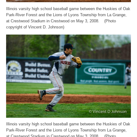
Illinois varsity high school baseball game between the Huskies of Oak
Park-River Forest and the Lions of Lyons Township from La Grange,
at Crestwood Stadium in Crestwood on May 3, 2008. (Photo
copyright of Vincent D. Johnson)
Illinois varsity high school baseball game between the Huskies of Oak
Park-River Forest and the Lions of Lyons Township from La Grange,
at Crestwood Stadium in Crestwood on May 3, 2008. (Photo