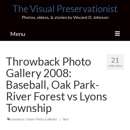
The Visual Preservationist
Photos, videos, & stories by Vincent D. Johnson
Menu
Home
Throwback Photo
21
Pics & Stories (Blog)
APR 2024
Gallery 2008:
Portfolio
Baseball, Oak Park-
Connect
River Forest vs Lyons
Illinois’ Best High School Gyms
Township
H.S. Sports Photos
posted in:
Game Photo Galleries
|
0
Illinois H.S. X/Twitter Database