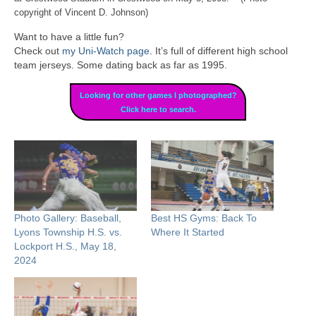
copyright of Vincent D. Johnson)
Want to have a little fun?
Check out
my Uni-Watch page
. It’s full of different high school
team jerseys. Some dating back as far as 1995.
Looking for other games I photographed?
Click here to search.
Photo Gallery: Baseball,
Best HS Gyms: Back To
Lyons Township H.S. vs.
Where It Started
Lockport H.S., May 18,
2024