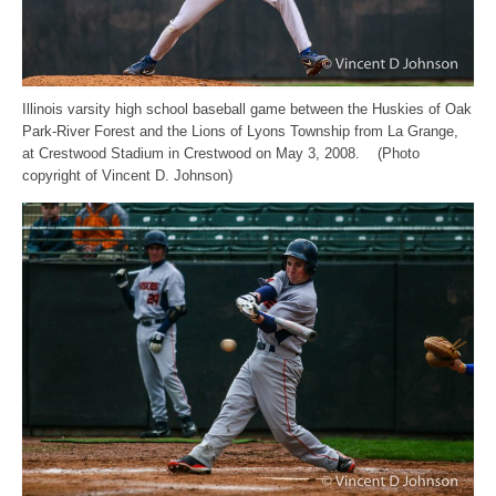
Illinois varsity high school baseball game between the Huskies of Oak
Park-River Forest and the Lions of Lyons Township from La Grange,
at Crestwood Stadium in Crestwood on May 3, 2008. (Photo
copyright of Vincent D. Johnson)