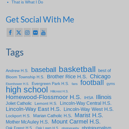
That is What I Do
Get Social With Me
Tags
basketball
baseball
Andrew H.S.
best of
Chicago
Brother Rice H.S.
Bloom Township H.S.
football
Evergreen Park H.S.
gyms
Eisenhower H.S.
fans
high school
Hillcrest H.S.
Homewood-Flossmoor H.S.
Illinois
IHSA
Lincoln-Way Central H.S.
Joliet Catholic
Lemont H.S.
Lincoln-Way East H.S.
Lincoln-Way West H.S.
Marist H.S.
Marian Catholic H.S.
Lockport H.S.
Mount Carmel H.S.
Mother McAuley H.S.
photojournalism
Oak Forest H.S.
Oak Lawn H.S.
photography