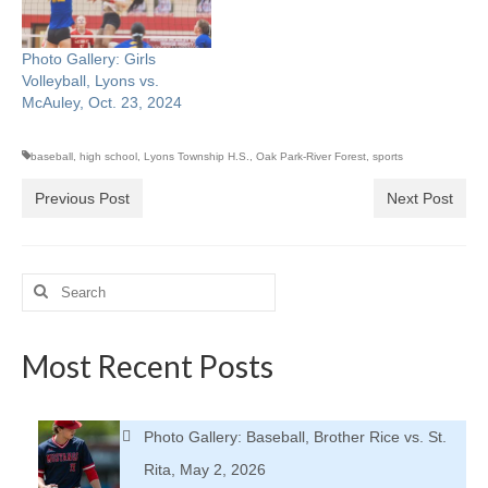
Photo Gallery: Girls
Volleyball, Lyons vs.
McAuley, Oct. 23, 2024
baseball
,
high school
,
Lyons Township H.S.
,
Oak Park-River Forest
,
sports
Previous Post
Next Post
Search
for:
Most Recent Posts
Photo Gallery: Baseball, Brother Rice vs. St.
Rita, May 2, 2026