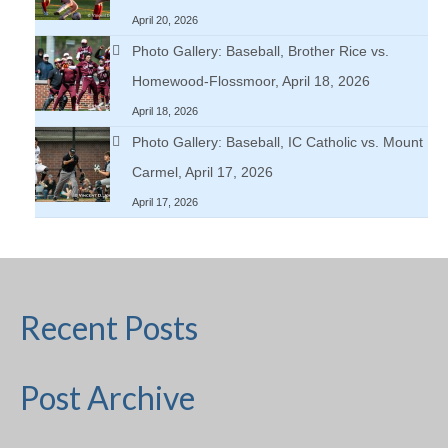
April 20, 2026
Photo Gallery: Baseball, Brother Rice vs.
Homewood-Flossmoor, April 18, 2026
April 18, 2026
Photo Gallery: Baseball, IC Catholic vs. Mount
Carmel, April 17, 2026
April 17, 2026
Recent Posts
Post Archive